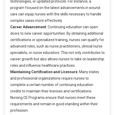
technologies, or updated protocols. For instance, a
program focused on the latest advancements in wound
care can equip nurses with the skills necessary to handle
complex cases more effectively.
Career Advancement
: Continuing education can open
doors to new career opportunities. By obtaining additional
certifications or specialized training, nurses can qualify for
advanced roles, such as nurse practitioners, clinical nurse
specialists, or nurse educators. This not only contributes to
career growth but also allows nurses to take on leadership
roles and influence healthcare practices.
Maintaining Certification and Licensure
: Many states
and professional organizations require nurses to
complete a certain number of continuing education
credits to maintain their licenses and certifications.
Nursing CE Programs ensure that nurses meet these
requirements and remain in good standing within their
profession.