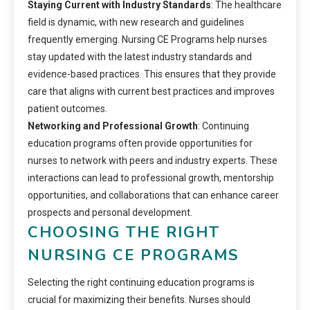
Staying Current with Industry Standards
: The healthcare
field is dynamic, with new research and guidelines
frequently emerging. Nursing CE Programs help nurses
stay updated with the latest industry standards and
evidence-based practices. This ensures that they provide
care that aligns with current best practices and improves
patient outcomes.
Networking and Professional Growth
: Continuing
education programs often provide opportunities for
nurses to network with peers and industry experts. These
interactions can lead to professional growth, mentorship
opportunities, and collaborations that can enhance career
prospects and personal development.
CHOOSING THE RIGHT
NURSING CE PROGRAMS
Selecting the right continuing education programs is
crucial for maximizing their benefits. Nurses should