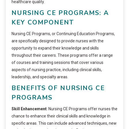
healthcare quality.
NURSING CE PROGRAMS: A
KEY COMPONENT
Nursing CE Programs, or Continuing Education Programs,
are specifically designed to provide nurses with the
opportunity to expand their knowledge and skills
throughout their careers. These programs offer a range
of courses and training sessions that cover various
aspects of nursing practice, including clinical skills,
leadership, and specialty areas.
BENEFITS OF NURSING CE
PROGRAMS
Skill Enhancement
: Nursing CE Programs offer nurses the
chance to enhance their clinical skills and knowledge in
specific areas. This can include advanced techniques, new