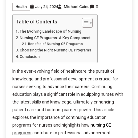
0
July 24, 2024
Michael Caine
Health
Table of Contents
The Evolving Landscape of Nursing
Nursing CE Programs: A Key Component
Benefits of Nursing CE Programs
Choosing the Right Nursing CE Programs
Conclusion
In the ever-evolving field of healthcare, the pursuit of
knowledge and professional development is crucial for
nurses seeking to advance their careers. Continuing
education plays a significant role in equipping nurses with
the latest skills and knowledge, ultimately enhancing
patient care and fostering career growth. This article
explores the importance of continuing education
programs for nurses and highlights how
nursing CE
programs
contribute to professional advancement.