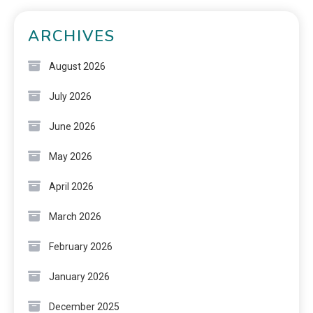
ARCHIVES
August 2026
July 2026
June 2026
May 2026
April 2026
March 2026
February 2026
January 2026
December 2025