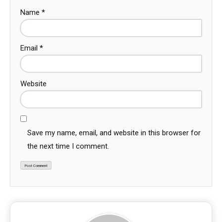
Name
*
Email
*
Website
Save my name, email, and website in this browser for
the next time I comment.