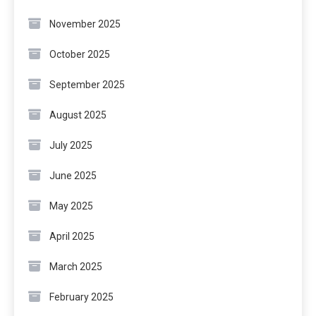
November 2025
October 2025
September 2025
August 2025
July 2025
June 2025
May 2025
April 2025
March 2025
February 2025