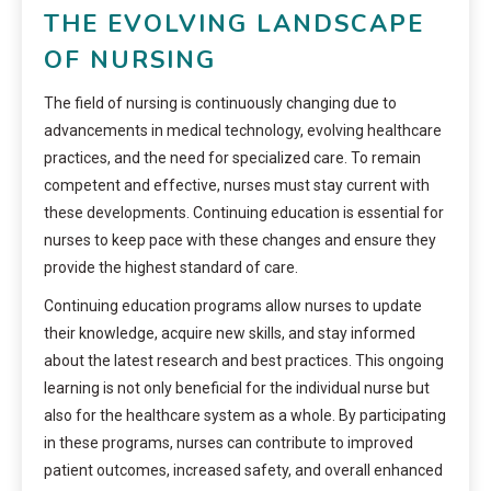
THE EVOLVING LANDSCAPE
OF NURSING
The field of nursing is continuously changing due to
advancements in medical technology, evolving healthcare
practices, and the need for specialized care. To remain
competent and effective, nurses must stay current with
these developments. Continuing education is essential for
nurses to keep pace with these changes and ensure they
provide the highest standard of care.
Continuing education programs allow nurses to update
their knowledge, acquire new skills, and stay informed
about the latest research and best practices. This ongoing
learning is not only beneficial for the individual nurse but
also for the healthcare system as a whole. By participating
in these programs, nurses can contribute to improved
patient outcomes, increased safety, and overall enhanced