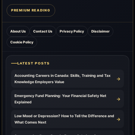
PREMIUM READING
About Us
Contact Us
Privacy Policy
Disclaimer
Cookie Policy
LATEST POSTS
Accounting Careers in Canada: Skills, Training and Tax
→
Knowledge Employers Value
Emergency Fund Planning: Your Financial Safety Net
→
Explained
Low Mood or Depression? How to Tell the Difference and
→
What Comes Next