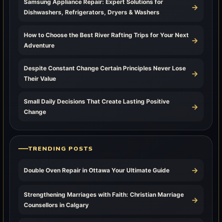
Samsung Appliance Repair: Expert Solutions for
→
Dishwashers, Refrigerators, Dryers & Washers
How to Choose the Best River Rafting Trips for Your Next
→
Adventure
Despite Constant Change Certain Principles Never Lose
→
Their Value
Small Daily Decisions That Create Lasting Positive
→
Change
TRENDING POSTS
→
Double Oven Repair in Ottawa Your Ultimate Guide
Strengthening Marriages with Faith: Christian Marriage
→
Counsellors in Calgary