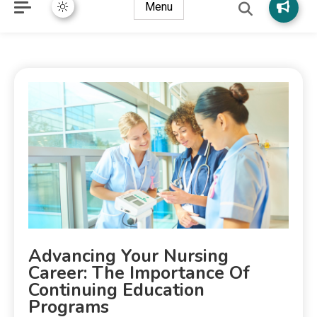
Menu
Advancing Your Nursing
Career: The Importance Of
Continuing Education
Programs