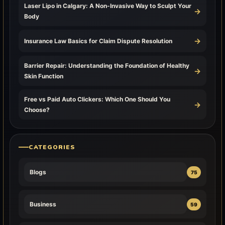
Laser Lipo in Calgary: A Non-Invasive Way to Sculpt Your
→
Body
→
Insurance Law Basics for Claim Dispute Resolution
Barrier Repair: Understanding the Foundation of Healthy
→
Skin Function
Free vs Paid Auto Clickers: Which One Should You
→
Choose?
CATEGORIES
Blogs
75
Business
59