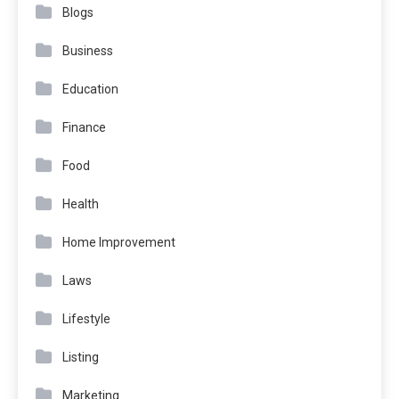
Blogs
Business
Education
Finance
Food
Health
Home Improvement
Laws
Lifestyle
Listing
Marketing