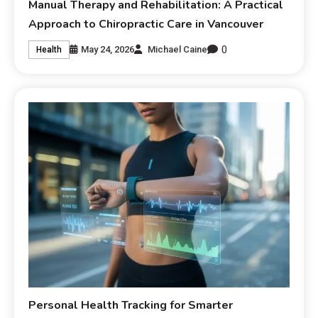
Manual Therapy and Rehabilitation: A Practical
Approach to Chiropractic Care in Vancouver
0
May 24, 2026
Michael Caine
Health
Personal Health Tracking for Smarter