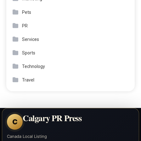
Pets
PR
Services
Sports
Technology
Travel
Calgary PR Press
C
Canada Local Listing