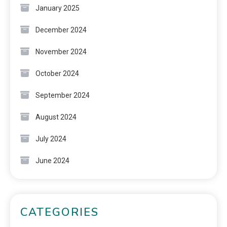
January 2025
December 2024
November 2024
October 2024
September 2024
August 2024
July 2024
June 2024
CATEGORIES