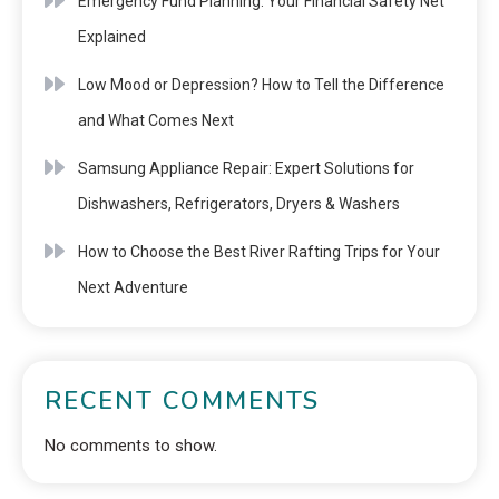
Emergency Fund Planning: Your Financial Safety Net
Explained
Low Mood or Depression? How to Tell the Difference
and What Comes Next
Samsung Appliance Repair: Expert Solutions for
Dishwashers, Refrigerators, Dryers & Washers
How to Choose the Best River Rafting Trips for Your
Next Adventure
RECENT COMMENTS
No comments to show.