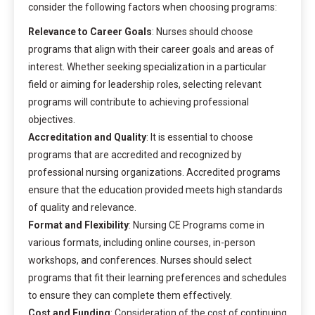
consider the following factors when choosing programs:
Relevance to Career Goals
: Nurses should choose
programs that align with their career goals and areas of
interest. Whether seeking specialization in a particular
field or aiming for leadership roles, selecting relevant
programs will contribute to achieving professional
objectives.
Accreditation and Quality
: It is essential to choose
programs that are accredited and recognized by
professional nursing organizations. Accredited programs
ensure that the education provided meets high standards
of quality and relevance.
Format and Flexibility
: Nursing CE Programs come in
various formats, including online courses, in-person
workshops, and conferences. Nurses should select
programs that fit their learning preferences and schedules
to ensure they can complete them effectively.
Cost and Funding
: Consideration of the cost of continuing