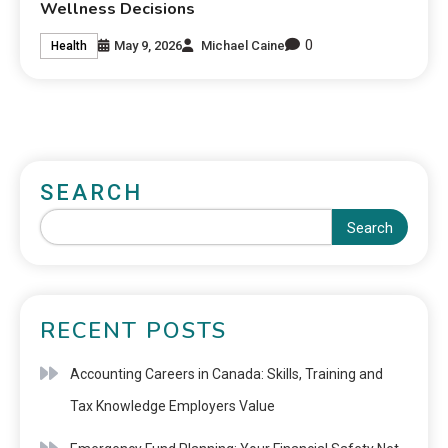
Wellness Decisions
0
May 9, 2026
Michael Caine
Health
SEARCH
Search
RECENT POSTS
Accounting Careers in Canada: Skills, Training and
Tax Knowledge Employers Value