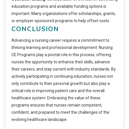
education programs and available funding options is
important. Many organizations offer scholarships, grants,
or employer-sponsored programs to help offset costs.
CONCLUSION
Advancing a nursing career requires a commitment to
lifelong learning and professional development. Nursing
CE Programs play a pivotal role in this process, offering
nurses the opportunity to enhance their skills, advance
their careers, and stay current with industry standards. By
actively participating in continuing education, nurses not
only contribute to their personal growth but also play a
critical role in improving patient care and the overall
healthcare system. Embracing the value of these
programs ensures that nurses remain competent,
confident, and prepared to meet the challenges of the
evolving healthcare landscape.