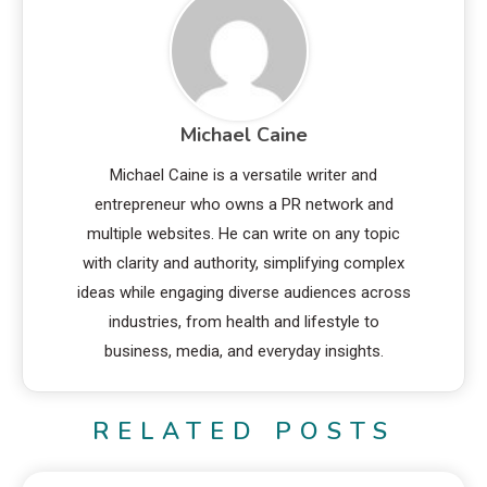
Michael Caine
Michael Caine is a versatile writer and
entrepreneur who owns a PR network and
multiple websites. He can write on any topic
with clarity and authority, simplifying complex
ideas while engaging diverse audiences across
industries, from health and lifestyle to
business, media, and everyday insights.
RELATED POSTS