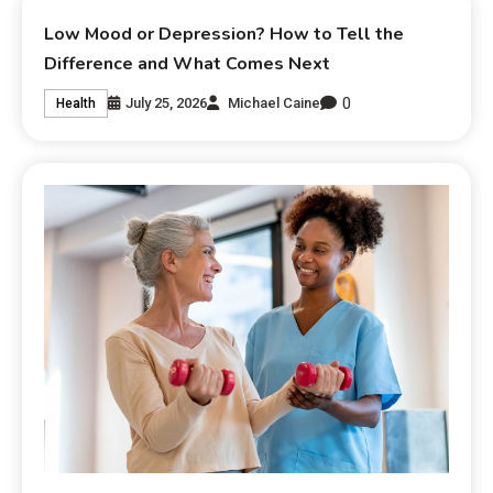
Low Mood or Depression? How to Tell the
Difference and What Comes Next
0
July 25, 2026
Michael Caine
Health