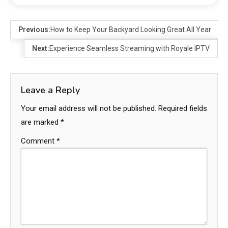
Previous:
How to Keep Your Backyard Looking Great All Year
Next:
Experience Seamless Streaming with Royale IPTV
Leave a Reply
Your email address will not be published.
Required fields
are marked
*
Comment
*