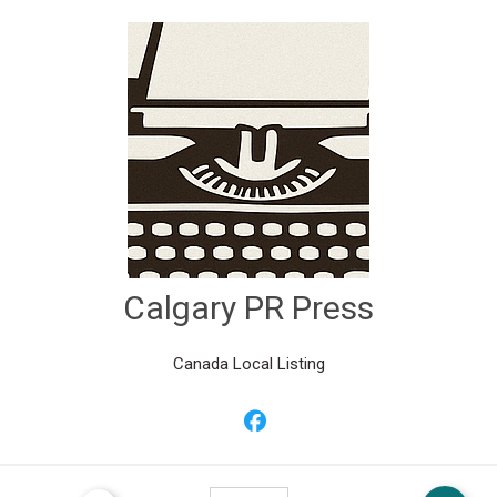
Calgary PR Press
Canada Local Listing