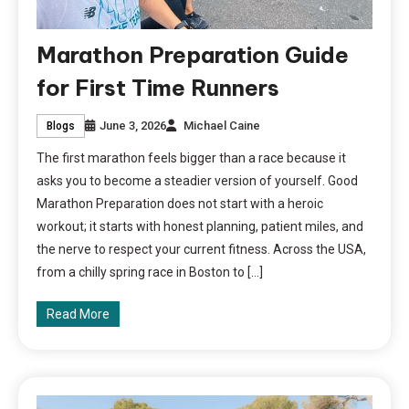
Marathon Preparation Guide
for First Time Runners
June 3, 2026
Michael Caine
Blogs
The first marathon feels bigger than a race because it
asks you to become a steadier version of yourself. Good
Marathon Preparation does not start with a heroic
workout; it starts with honest planning, patient miles, and
the nerve to respect your current fitness. Across the USA,
from a chilly spring race in Boston to […]
Read More