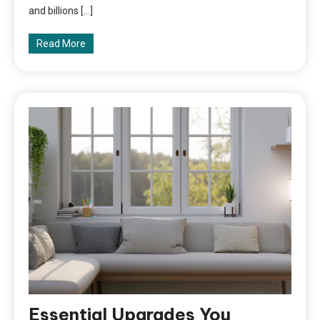
and billions […]
Read More
Essential Upgrades You