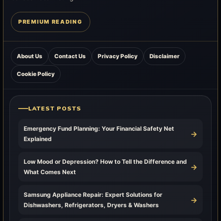
PREMIUM READING
About Us
Contact Us
Privacy Policy
Disclaimer
Cookie Policy
LATEST POSTS
Emergency Fund Planning: Your Financial Safety Net
→
Explained
Low Mood or Depression? How to Tell the Difference and
→
What Comes Next
Samsung Appliance Repair: Expert Solutions for
→
Dishwashers, Refrigerators, Dryers & Washers