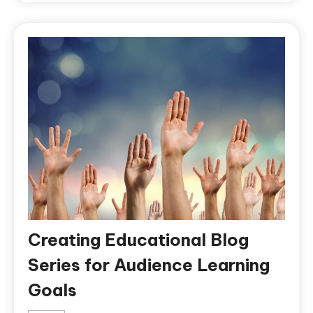
Creating Educational Blog
Series for Audience Learning
Goals