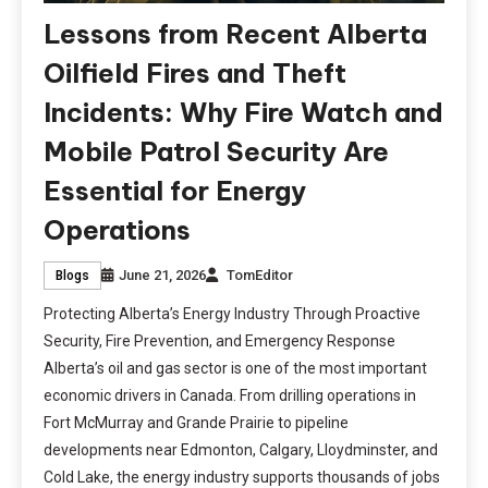
Lessons from Recent Alberta
Oilfield Fires and Theft
Incidents: Why Fire Watch and
Mobile Patrol Security Are
Essential for Energy
Operations
June 21, 2026
TomEditor
Blogs
Protecting Alberta’s Energy Industry Through Proactive
Security, Fire Prevention, and Emergency Response
Alberta’s oil and gas sector is one of the most important
economic drivers in Canada. From drilling operations in
Fort McMurray and Grande Prairie to pipeline
developments near Edmonton, Calgary, Lloydminster, and
Cold Lake, the energy industry supports thousands of jobs