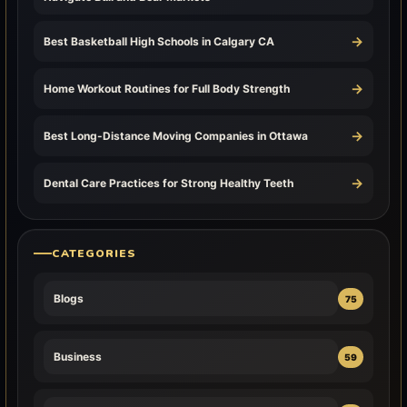
→
Best Basketball High Schools in Calgary CA
→
Home Workout Routines for Full Body Strength
→
Best Long-Distance Moving Companies in Ottawa
→
Dental Care Practices for Strong Healthy Teeth
CATEGORIES
Blogs
75
Business
59