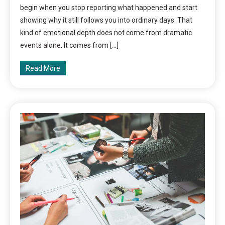
begin when you stop reporting what happened and start
showing why it still follows you into ordinary days. That
kind of emotional depth does not come from dramatic
events alone. It comes from […]
Read More