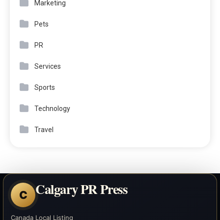
Marketing
Pets
PR
Services
Sports
Technology
Travel
Calgary PR Press
C
Canada Local Listing