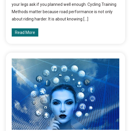
your legs ask if you planned well enough. Cycling Training
Methods matter because road performance is not only
about riding harder. It is about knowing […]
Read More