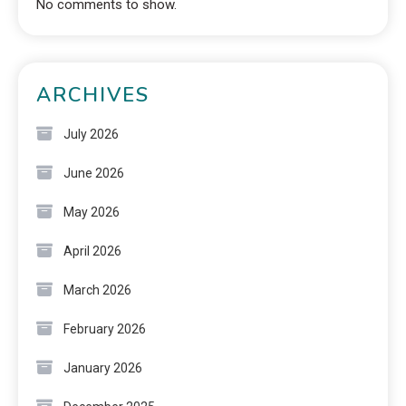
No comments to show.
ARCHIVES
July 2026
June 2026
May 2026
April 2026
March 2026
February 2026
January 2026