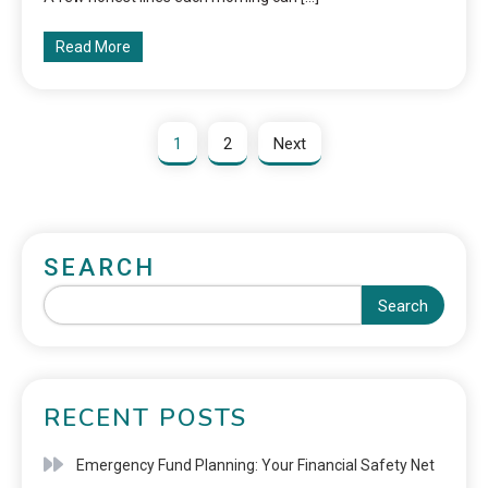
Read More
1
2
Next
SEARCH
Search
RECENT POSTS
Emergency Fund Planning: Your Financial Safety Net