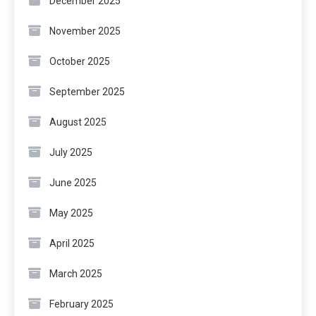
December 2025
November 2025
October 2025
September 2025
August 2025
July 2025
June 2025
May 2025
April 2025
March 2025
February 2025