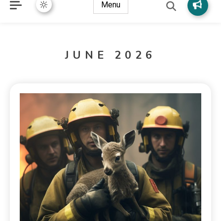
Menu
JUNE 2026