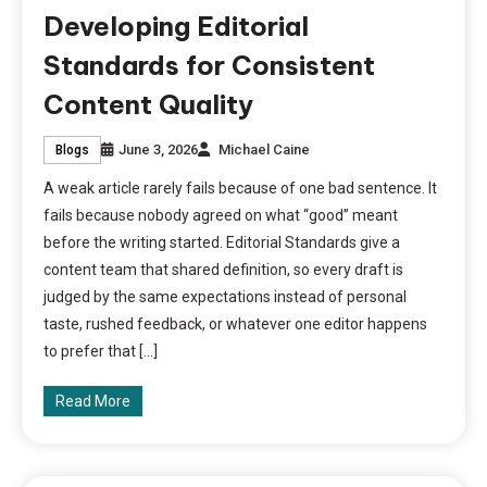
Developing Editorial
Standards for Consistent
Content Quality
June 3, 2026
Michael Caine
Blogs
A weak article rarely fails because of one bad sentence. It
fails because nobody agreed on what “good” meant
before the writing started. Editorial Standards give a
content team that shared definition, so every draft is
judged by the same expectations instead of personal
taste, rushed feedback, or whatever one editor happens
to prefer that […]
Read More