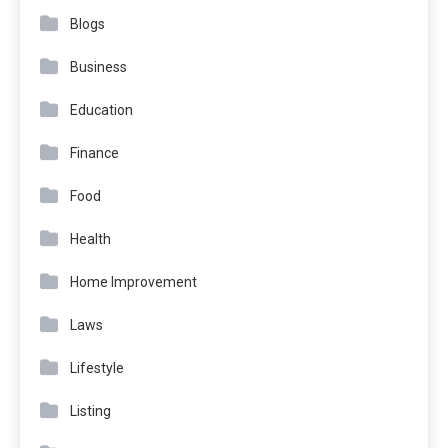
Blogs
Business
Education
Finance
Food
Health
Home Improvement
Laws
Lifestyle
Listing