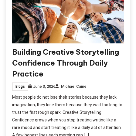
Building Creative Storytelling
Confidence Through Daily
Practice
June 3, 2026
Michael Caine
Blogs
Most people do not lose their stories because they lack
imagination; they lose them because they wait too long to
trust the first rough spark. Creative Storytelling
Confidence grows when you stop treating writing like a
rare mood and start treating it like a daily act of attention.
A few honest lines each morning can […]