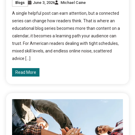
June 3, 2026
Michael Caine
Blogs
A single helpful post can earn attention, but a connected
series can change how readers think. That is where an
educational blog series becomes more than content on a
calendar; it becomes a learning path your audience can
trust. For American readers dealing with tight schedules,
mixed skill levels, and endless online noise, scattered
advice […]
Read More