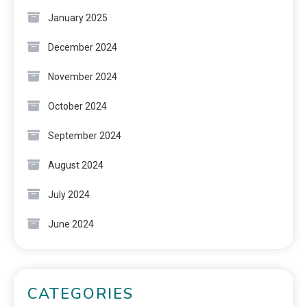
January 2025
December 2024
November 2024
October 2024
September 2024
August 2024
July 2024
June 2024
CATEGORIES