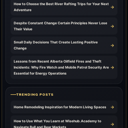
How to Choose the Best River Rafting Trips for Your Next
→
Adventure
Despite Constant Change Certain Principles Never Lose
→
Their Value
Small Daily Decisions That Create Lasting Positive
→
Change
Lessons from Recent Alberta Oilfield Fires and Theft
→
Incidents: Why Fire Watch and Mobile Patrol Security Are
Essential for Energy Operations
TRENDING POSTS
→
Home Remodeling Inspiration for Modern Living Spaces
How to Use What You Learn at Wisehub.Academy to
→
Navigate Bull and Bear Markets