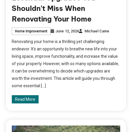
Shouldn’t Miss When
Renovating Your Home
June 12, 2026
Michael Caine
Home Improvement
Renovating your home is a thrilling yet challenging
endeavor. It’s an opportunity to breathe new life into your
living space, improve functionality, and increase the value
of your property. However, with so many options available,
it can be overwhelming to decide which upgrades are
worth the investment. This article will guide you through
some essential […]
Read More