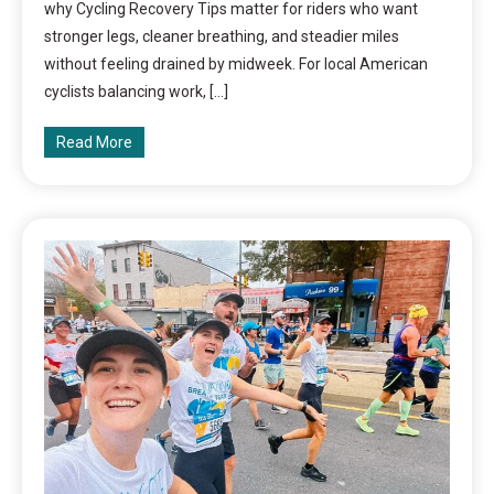
why Cycling Recovery Tips matter for riders who want
stronger legs, cleaner breathing, and steadier miles
without feeling drained by midweek. For local American
cyclists balancing work, […]
Read More