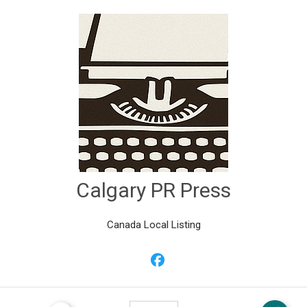
Calgary PR Press
Canada Local Listing