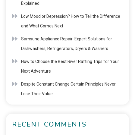
Explained
Low Mood or Depression? How to Tell the Difference
and What Comes Next
Samsung Appliance Repair: Expert Solutions for
Dishwashers, Refrigerators, Dryers & Washers
How to Choose the Best River Rafting Trips for Your
Next Adventure
Despite Constant Change Certain Principles Never
Lose Their Value
RECENT COMMENTS