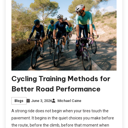
Cycling Training Methods for
Better Road Performance
June 3, 2026
Michael Caine
Blogs
A strong ride does not begin when your tires touch the
pavement. It begins in the quiet choices you make before
the route, before the climb, before that moment when