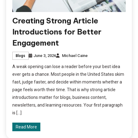
Creating Strong Article
Introductions for Better
Engagement
June 3, 2026
Michael Caine
Blogs
A weak opening can lose a reader before your best idea
ever gets a chance. Most people in the United States skim
fast, judge faster, and decide within moments whether a
page feels worth their time. That is why strong article
introductions matter for blogs, business content,
newsletters, and learning resources. Your first paragraph
is […]
Read More