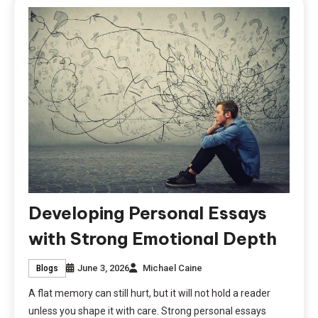
Developing Personal Essays
with Strong Emotional Depth
June 3, 2026
Michael Caine
Blogs
A flat memory can still hurt, but it will not hold a reader
unless you shape it with care. Strong personal essays