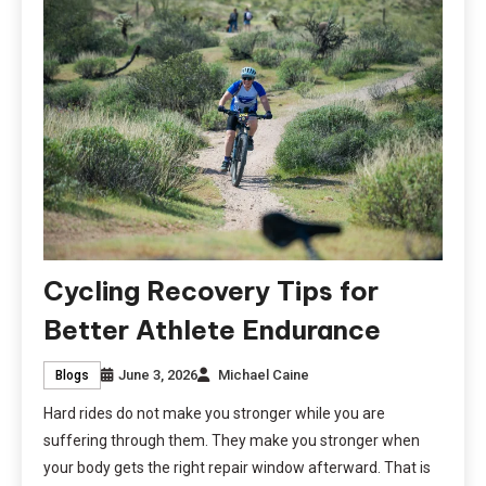
Cycling Recovery Tips for
Better Athlete Endurance
June 3, 2026
Michael Caine
Blogs
Hard rides do not make you stronger while you are
suffering through them. They make you stronger when
your body gets the right repair window afterward. That is