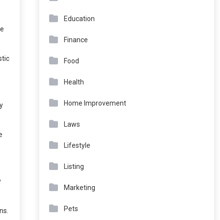
Education
me
Finance
tic
Food
Health
Home Improvement
y
Laws
e
Lifestyle
Listing
y
Marketing
Pets
ns.