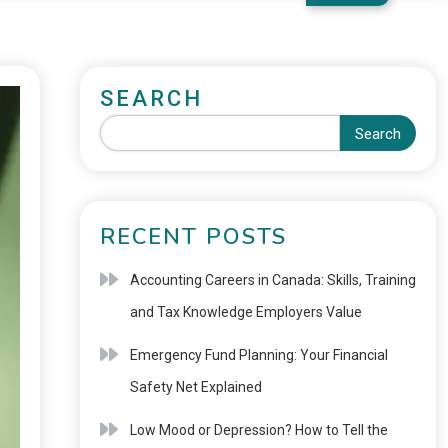
SEARCH
Search
RECENT POSTS
Accounting Careers in Canada: Skills, Training
and Tax Knowledge Employers Value
Emergency Fund Planning: Your Financial
Safety Net Explained
Low Mood or Depression? How to Tell the