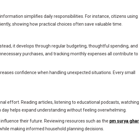
mation simplifies daily responsibilities. For instance, citizens using
iently, showing how practical choices often save valuable time.
 Instead, it develops through regular budgeting, thoughtful spending, and
nnecessary purchases, and tracking monthly expenses all contribute to
ncreases confidence when handling unexpected situations. Every small
l effort. Reading articles, listening to educational podcasts, watching
ach day helps expand understanding without feeling overwhelming.
influence their future. Reviewing resources such as the
pm surya ghar
 while making informed household planning decisions.