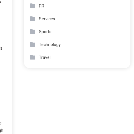
s
PR
Services
Sports
Technology
es
Travel
g
gh