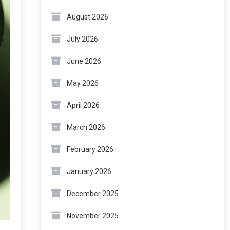
August 2026
July 2026
June 2026
May 2026
April 2026
March 2026
February 2026
January 2026
December 2025
November 2025