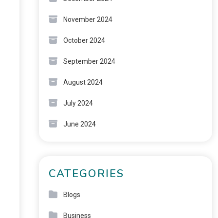
November 2024
October 2024
September 2024
August 2024
July 2024
June 2024
CATEGORIES
Blogs
Business