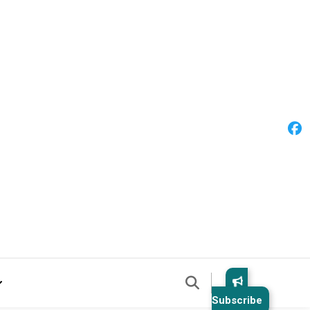
Subscribe