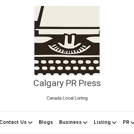
Calgary PR Press
Canada Local Listing
Contact Us
Blogs
Business
Listing
PR