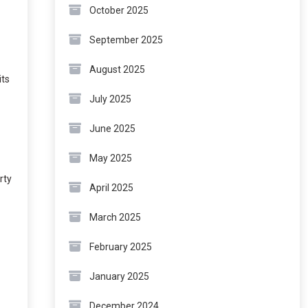
October 2025
September 2025
August 2025
its
July 2025
June 2025
May 2025
rty
April 2025
March 2025
February 2025
January 2025
December 2024