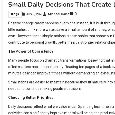
Small Daily Decisions That Create 
0
July 6, 2026
Michael Caine
Blogs
Positive change rarely happens overnight. Instead, it is built thro
little earlier, drink more water, save a small amount of money, o
own. However, these simple actions create habits that shape our f
contribute to personal growth, better health, stronger relationship
The Power of Consistency
Many people focus on dramatic transformations, believing that maj
often matters more than intensity. Reading ten pages of a book eve
minutes daily can improve fitness without demanding an exhausti
Small habits are easier to maintain because they fit naturally into
needed to continue making positive decisions.
Choosing Better Priorities
Daily decisions reflect what we value most. Spending less time sc
activities can significantly improve mental well being and productivi