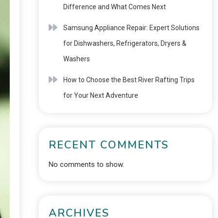
Difference and What Comes Next
Samsung Appliance Repair: Expert Solutions
for Dishwashers, Refrigerators, Dryers &
Washers
How to Choose the Best River Rafting Trips
for Your Next Adventure
RECENT COMMENTS
No comments to show.
ARCHIVES