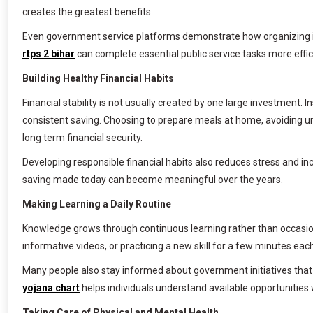
creates the greatest benefits.
Even government service platforms demonstrate how organizing infor
rtps 2 bihar
can complete essential public service tasks more effic
Building Healthy Financial Habits
Financial stability is not usually created by one large investment.
consistent saving. Choosing to prepare meals at home, avoiding u
long term financial security.
Developing responsible financial habits also reduces stress and i
saving made today can become meaningful over the years.
Making Learning a Daily Routine
Knowledge grows through continuous learning rather than occasiona
informative videos, or practicing a new skill for a few minutes e
Many people also stay informed about government initiatives that 
yojana chart
helps individuals understand available opportunities
Taking Care of Physical and Mental Health