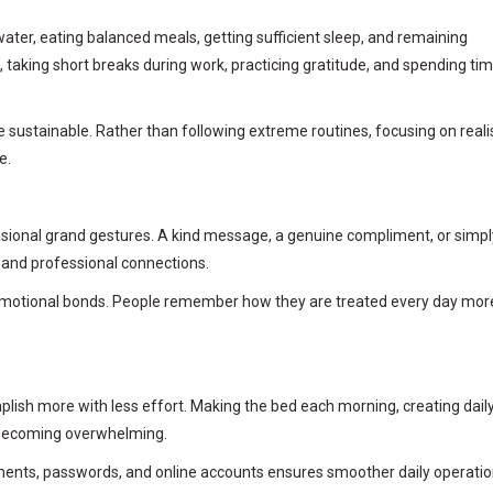
water, eating balanced meals, getting sufficient sleep, and remaining
se, taking short breaks during work, practicing gratitude, and spending ti
sustainable. Rather than following extreme routines, focusing on realis
e.
casional grand gestures. A kind message, a genuine compliment, or simpl
l and professional connections.
r emotional bonds. People remember how they are treated every day mor
ish more with less effort. Making the bed each morning, creating dail
om becoming overwhelming.
uments, passwords, and online accounts ensures smoother daily operatio