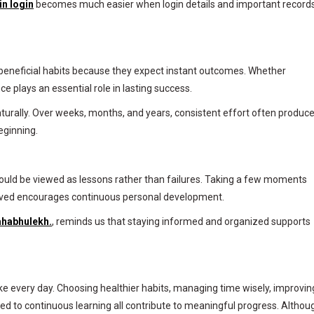
in login
becomes much easier when login details and important record
beneficial habits because they expect instant outcomes. Whether
ce plays an essential role in lasting success.
urally. Over weeks, months, and years, consistent effort often produc
eginning.
hould be viewed as lessons rather than failures. Taking a few moments
oved encourages continuous personal development.
habhulekh.
, reminds us that staying informed and organized supports
ke every day. Choosing healthier habits, managing time wisely, improvin
ted to continuous learning all contribute to meaningful progress. Althou