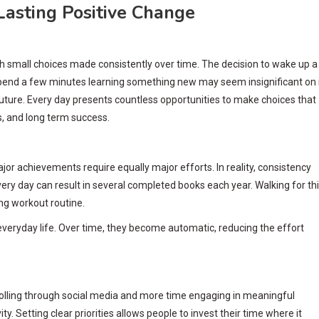
Lasting Positive Change
ugh small choices made consistently over time. The decision to wake up a
r spend a few minutes learning something new may seem insignificant on 
uture. Every day presents countless opportunities to make choices that
s, and long term success.
or achievements require equally major efforts. In reality, consistency
ry day can result in several completed books each year. Walking for thi
ng workout routine.
 everyday life. Over time, they become automatic, reducing the effort
rolling through social media and more time engaging in meaningful
ty. Setting clear priorities allows people to invest their time where it