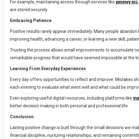
For example, maintaining access through services like
pmmvy nic 
are stored securely.
Embracing Patience
Positive results rarely appear immediately. Many people abandon 
improving health, advancing a career, or learning a new skill, patien
Trusting the process allows small improvements to accumulate nat
remarkable progress that would have seemed impossible at the b
Learning From Everyday Experiences
Every day offers opportunities to reflect and improve. Mistakes s
each evening to evaluate what went well and what could be impr
Even exploring useful digital resources, including platforms like
ma
better decision making in both personal and professional life.
Conclusion
Lasting positive change is built through the small decisions we ma
financial discipline, nurturing relationships, and remaining commit