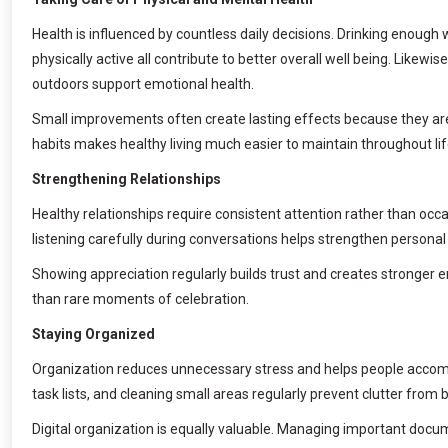
Health is influenced by countless daily decisions. Drinking enough 
physically active all contribute to better overall well being. Likewi
outdoors support emotional health.
Small improvements often create lasting effects because they are 
habits makes healthy living much easier to maintain throughout lif
Strengthening Relationships
Healthy relationships require consistent attention rather than oc
listening carefully during conversations helps strengthen persona
Showing appreciation regularly builds trust and creates stronge
than rare moments of celebration.
Staying Organized
Organization reduces unnecessary stress and helps people accompl
task lists, and cleaning small areas regularly prevent clutter fr
Digital organization is equally valuable. Managing important doc