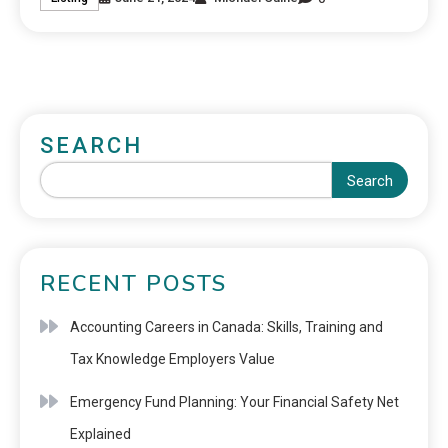
SEARCH
Search
RECENT POSTS
Accounting Careers in Canada: Skills, Training and
Tax Knowledge Employers Value
Emergency Fund Planning: Your Financial Safety Net
Explained