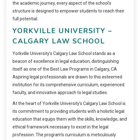
the academic journey, every aspect of the school’s
structure is designed to empower students to reach their
full potential.
YORKVILLE UNIVERSITY –
CALGARY LAW SCHOOL
Yorkville University’s Calgary Law School stands as a
beacon of excellence in legal education, distinguishing
itself as one of the Best Law Programs in Calgary, CA.
Aspiring legal professionals are drawn to this esteemed
institution for its comprehensive curriculum, experienced
faculty, and innovative approach to legal studies.
At the heart of Yorkville University’s Calgary Law School is
its commitment to providing students with a holistic legal
education that equips them with the skills, knowledge, and
ethical framework necessary to excel in the legal
profession. The program’s curriculum is meticulously