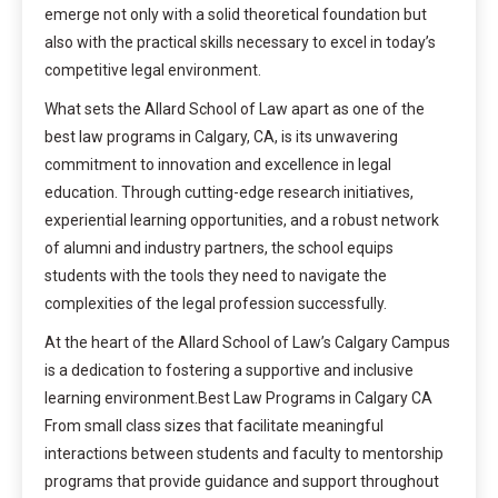
emerge not only with a solid theoretical foundation but
also with the practical skills necessary to excel in today’s
competitive legal environment.
What sets the Allard School of Law apart as one of the
best law programs in Calgary, CA, is its unwavering
commitment to innovation and excellence in legal
education. Through cutting-edge research initiatives,
experiential learning opportunities, and a robust network
of alumni and industry partners, the school equips
students with the tools they need to navigate the
complexities of the legal profession successfully.
At the heart of the Allard School of Law’s Calgary Campus
is a dedication to fostering a supportive and inclusive
learning environment.Best Law Programs in Calgary CA
From small class sizes that facilitate meaningful
interactions between students and faculty to mentorship
programs that provide guidance and support throughout