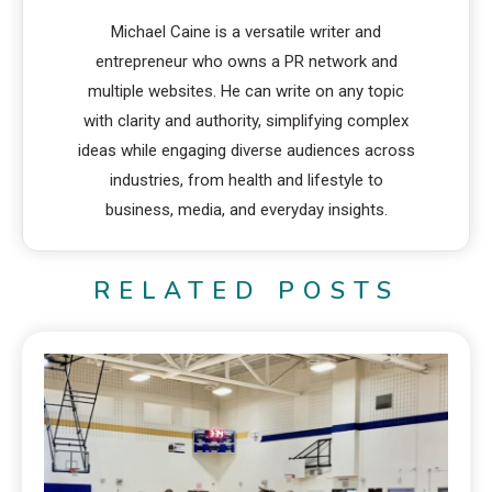
Michael Caine is a versatile writer and
entrepreneur who owns a PR network and
multiple websites. He can write on any topic
with clarity and authority, simplifying complex
ideas while engaging diverse audiences across
industries, from health and lifestyle to
business, media, and everyday insights.
RELATED POSTS