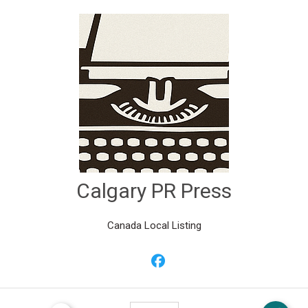
Calgary PR Press
Canada Local Listing