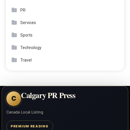
PR
Services
Sports
Technology
Travel
Calgary PR Press
C
Canada Local Listing
PREMIUM READING