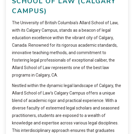
SCHOOL OF LAW (CALGARY
CAMPUS)
The University of British Columbia’s Allard School of Law,
with its Calgary Campus, stands as a beacon of legal
education excellence within the vibrant city of Calgary,
Canada. Renowned for its rigorous academic standards,
innovative teaching methods, and commitment to
fostering legal professionals of exceptional caliber, the
Allard School of Law represents one of the best law
programs in Calgary, CA.
Nestled within the dynamic legal landscape of Calgary, the
Allard School of Law’s Calgary Campus offers a unique
blend of academic rigor and practical experience. With a
diverse faculty of esteemed legal scholars and seasoned
practitioners, students are exposed to a wealth of
knowledge and expertise across various legal disciplines.
This interdisciplinary approach ensures that graduates