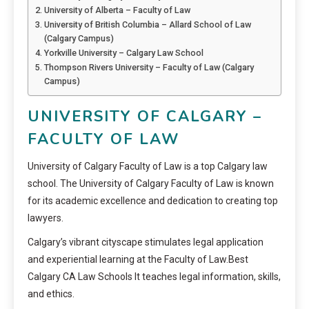
University of Alberta – Faculty of Law
University of British Columbia – Allard School of Law
(Calgary Campus)
Yorkville University – Calgary Law School
Thompson Rivers University – Faculty of Law (Calgary
Campus)
UNIVERSITY OF CALGARY –
FACULTY OF LAW
University of Calgary Faculty of Law is a top Calgary law
school. The University of Calgary Faculty of Law is known
for its academic excellence and dedication to creating top
lawyers.
Calgary’s vibrant cityscape stimulates legal application
and experiential learning at the Faculty of Law.Best
Calgary CA Law Schools It teaches legal information, skills,
and ethics.