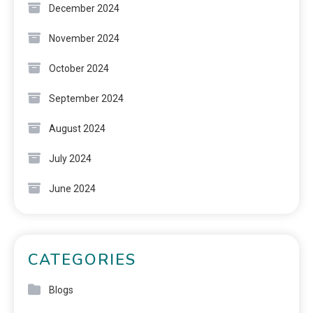
December 2024
November 2024
October 2024
September 2024
August 2024
July 2024
June 2024
CATEGORIES
Blogs