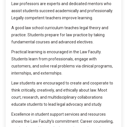
Law professors are experts and dedicated mentors who
assist students succeed academically and professionally.
Legally competent teachers improve learning.
A good law school curriculum teaches legal theory and
practice. Students prepare for law practice by taking
fundamental courses and advanced electives.
Practical learning is encouraged in the Law Faculty.
Students learn from professionals, engage with
customers, and solve real problems via clinical programs,
internships, and externships.
Law students are encouraged to create and cooperate to
think critically, creatively, and ethically about law. Moot
court, research, and multidisciplinary collaborations
educate students to lead legal advocacy and study.
Excellence in student support services and resources
shows the Law Faculty’s commitment. Career counseling,