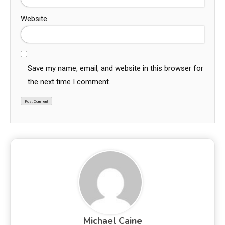
Website
Save my name, email, and website in this browser for
the next time I comment.
Michael Caine