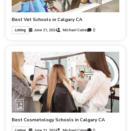
Best Vet Schools in Calgary CA
0
June 21, 2024
Michael Caine
Listing
Best Cosmetology Schools in Calgary CA
0
June 21, 2024
Michael Caine
Listing