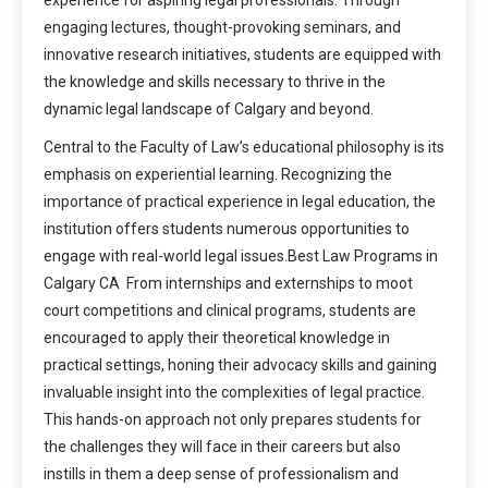
engaging lectures, thought-provoking seminars, and
innovative research initiatives, students are equipped with
the knowledge and skills necessary to thrive in the
dynamic legal landscape of Calgary and beyond.
Central to the Faculty of Law’s educational philosophy is its
emphasis on experiential learning. Recognizing the
importance of practical experience in legal education, the
institution offers students numerous opportunities to
engage with real-world legal issues.Best Law Programs in
Calgary CA From internships and externships to moot
court competitions and clinical programs, students are
encouraged to apply their theoretical knowledge in
practical settings, honing their advocacy skills and gaining
invaluable insight into the complexities of legal practice.
This hands-on approach not only prepares students for
the challenges they will face in their careers but also
instills in them a deep sense of professionalism and