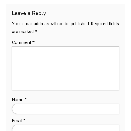
Leave a Reply
Your email address will not be published.
Required fields
are marked
*
Comment
*
Name
*
Email
*