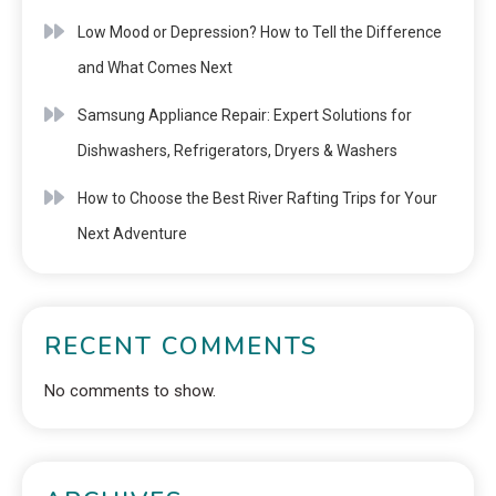
Low Mood or Depression? How to Tell the Difference
and What Comes Next
Samsung Appliance Repair: Expert Solutions for
Dishwashers, Refrigerators, Dryers & Washers
How to Choose the Best River Rafting Trips for Your
Next Adventure
RECENT COMMENTS
No comments to show.