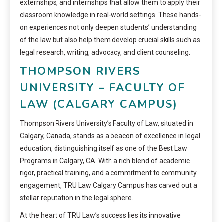
externships, and internships that allow them to apply their
classroom knowledge in real-world settings. These hands-
on experiences not only deepen students’ understanding
of the law but also help them develop crucial skills such as
legal research, writing, advocacy, and client counseling.
THOMPSON RIVERS
UNIVERSITY – FACULTY OF
LAW (CALGARY CAMPUS)
Thompson Rivers University’s Faculty of Law, situated in
Calgary, Canada, stands as a beacon of excellence in legal
education, distinguishing itself as one of the Best Law
Programs in Calgary, CA. With a rich blend of academic
rigor, practical training, and a commitment to community
engagement, TRU Law Calgary Campus has carved out a
stellar reputation in the legal sphere.
At the heart of TRU Law’s success lies its innovative