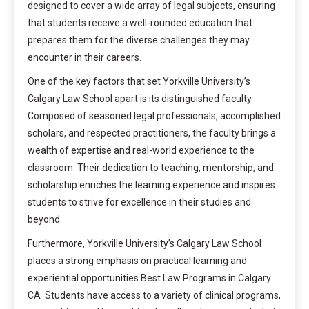
designed to cover a wide array of legal subjects, ensuring
that students receive a well-rounded education that
prepares them for the diverse challenges they may
encounter in their careers.
One of the key factors that set Yorkville University’s
Calgary Law School apart is its distinguished faculty.
Composed of seasoned legal professionals, accomplished
scholars, and respected practitioners, the faculty brings a
wealth of expertise and real-world experience to the
classroom. Their dedication to teaching, mentorship, and
scholarship enriches the learning experience and inspires
students to strive for excellence in their studies and
beyond.
Furthermore, Yorkville University’s Calgary Law School
places a strong emphasis on practical learning and
experiential opportunities.Best Law Programs in Calgary
CA Students have access to a variety of clinical programs,