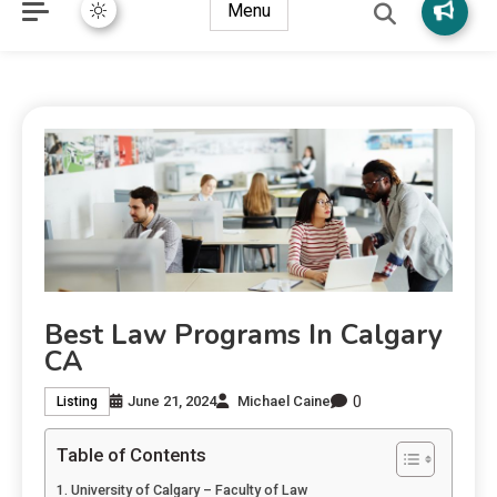
Menu
Best Law Programs In Calgary
CA
0
June 21, 2024
Michael Caine
Listing
Table of Contents
University of Calgary – Faculty of Law