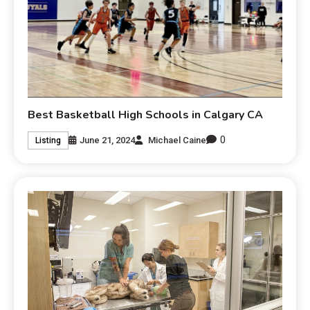
Best Basketball High Schools in Calgary CA
0
June 21, 2024
Michael Caine
Listing