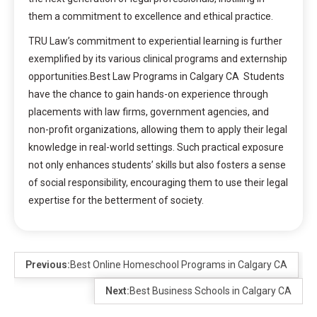
them a commitment to excellence and ethical practice.
TRU Law’s commitment to experiential learning is further
exemplified by its various clinical programs and externship
opportunities.Best Law Programs in Calgary CA Students
have the chance to gain hands-on experience through
placements with law firms, government agencies, and
non-profit organizations, allowing them to apply their legal
knowledge in real-world settings. Such practical exposure
not only enhances students’ skills but also fosters a sense
of social responsibility, encouraging them to use their legal
expertise for the betterment of society.
Previous:
Best Online Homeschool Programs in Calgary CA
Next:
Best Business Schools in Calgary CA