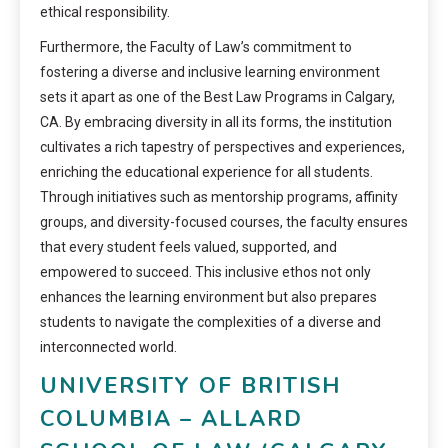
ethical responsibility.
Furthermore, the Faculty of Law’s commitment to
fostering a diverse and inclusive learning environment
sets it apart as one of the Best Law Programs in Calgary,
CA. By embracing diversity in all its forms, the institution
cultivates a rich tapestry of perspectives and experiences,
enriching the educational experience for all students.
Through initiatives such as mentorship programs, affinity
groups, and diversity-focused courses, the faculty ensures
that every student feels valued, supported, and
empowered to succeed. This inclusive ethos not only
enhances the learning environment but also prepares
students to navigate the complexities of a diverse and
interconnected world.
UNIVERSITY OF BRITISH
COLUMBIA – ALLARD