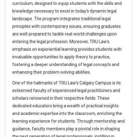
curriculum, designed to equip students with the skills and
knowledge necessary to excel in today’s dynamic legal
landscape. The program integrates traditional legal
principles with contemporary issues, ensuring graduates
are well-prepared to tackle real-world challenges upon
entering the legal profession. Moreover, TRU Law’s
emphasis on experiential learning provides students with
invaluable opportunities to apply theory to practice,
fostering a deeper understanding of legal concepts and
enhancing their problem-solving abilities.
One of the hallmarks of TRU Law’s Calgary Campus is its
esteemed faculty of experienced legal practitioners and
scholars renowned in their respective fields. These
dedicated educators bring a wealth of practical insights
and academic expertise into the classroom, enriching the
learning experience for students. Through mentorship and
guidance, faculty members play a pivotal role in shaping
the next generation of legal professionals, instilling in