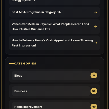
Energy Systems
→
Best MBA Programs in Calgary CA
Vancouver Medium Psychic: What People Search For &
→
How Intuitive Guidance Fits
How to Enhance Home’s Curb Appeal and Leave Stunning
→
First Impression?
CATEGORIES
Blogs
75
Business
59
Home Improvement
49