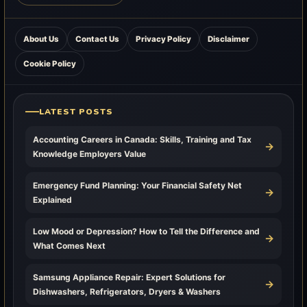
About Us
Contact Us
Privacy Policy
Disclaimer
Cookie Policy
LATEST POSTS
Accounting Careers in Canada: Skills, Training and Tax
→
Knowledge Employers Value
Emergency Fund Planning: Your Financial Safety Net
→
Explained
Low Mood or Depression? How to Tell the Difference and
→
What Comes Next
Samsung Appliance Repair: Expert Solutions for
→
Dishwashers, Refrigerators, Dryers & Washers