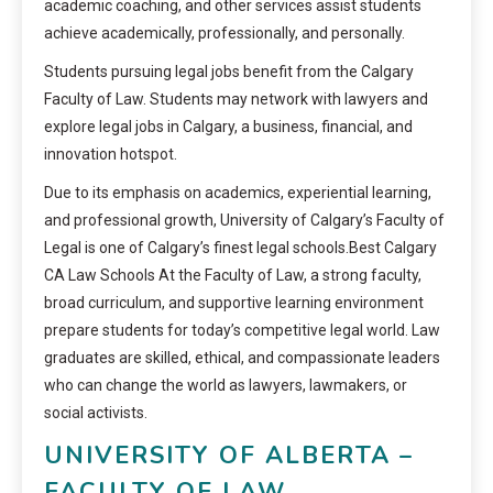
academic coaching, and other services assist students
achieve academically, professionally, and personally.
Students pursuing legal jobs benefit from the Calgary
Faculty of Law. Students may network with lawyers and
explore legal jobs in Calgary, a business, financial, and
innovation hotspot.
Due to its emphasis on academics, experiential learning,
and professional growth, University of Calgary’s Faculty of
Legal is one of Calgary’s finest legal schools.Best Calgary
CA Law Schools At the Faculty of Law, a strong faculty,
broad curriculum, and supportive learning environment
prepare students for today’s competitive legal world. Law
graduates are skilled, ethical, and compassionate leaders
who can change the world as lawyers, lawmakers, or
social activists.
UNIVERSITY OF ALBERTA –
FACULTY OF LAW