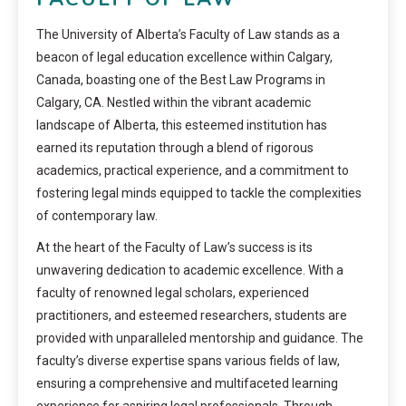
The University of Alberta’s Faculty of Law stands as a
beacon of legal education excellence within Calgary,
Canada, boasting one of the Best Law Programs in
Calgary, CA. Nestled within the vibrant academic
landscape of Alberta, this esteemed institution has
earned its reputation through a blend of rigorous
academics, practical experience, and a commitment to
fostering legal minds equipped to tackle the complexities
of contemporary law.
At the heart of the Faculty of Law’s success is its
unwavering dedication to academic excellence. With a
faculty of renowned legal scholars, experienced
practitioners, and esteemed researchers, students are
provided with unparalleled mentorship and guidance. The
faculty’s diverse expertise spans various fields of law,
ensuring a comprehensive and multifaceted learning
experience for aspiring legal professionals. Through