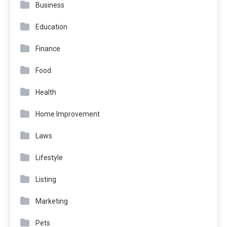
Business
Education
Finance
Food
Health
Home Improvement
Laws
Lifestyle
Listing
Marketing
Pets