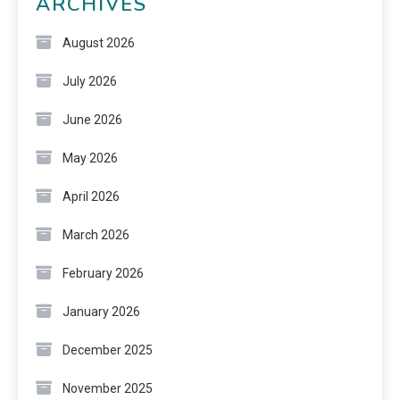
ARCHIVES
August 2026
July 2026
June 2026
May 2026
April 2026
March 2026
February 2026
January 2026
December 2025
November 2025