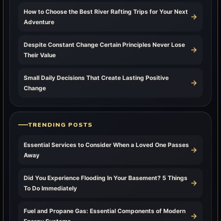
How to Choose the Best River Rafting Trips for Your Next
→
Adventure
Despite Constant Change Certain Principles Never Lose
→
Their Value
Small Daily Decisions That Create Lasting Positive
→
Change
TRENDING POSTS
Essential Services to Consider When a Loved One Passes
→
Away
Did You Experience Flooding In Your Basement? 5 Things
→
To Do Immediately
Fuel and Propane Gas: Essential Components of Modern
→