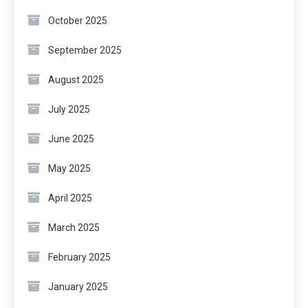
October 2025
September 2025
August 2025
July 2025
June 2025
May 2025
April 2025
March 2025
February 2025
January 2025