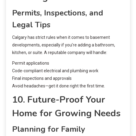
Permits, Inspections, and
Legal Tips
Calgary has strict rules when it comes to basement
developments, especially if you’re adding a bathroom,
kitchen, or suite. A reputable company will handle:
Permit applications
Code-compliant electrical and plumbing work
Final inspections and approvals
Avoid headaches—get it done right the first time.
10. Future-Proof Your
Home for Growing Needs
Planning for Family