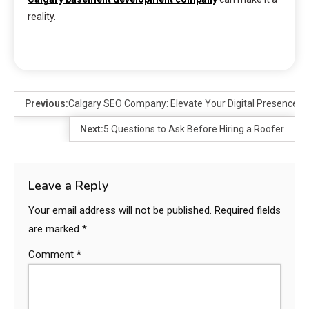
reality.
Previous:
Calgary SEO Company: Elevate Your Digital Presence
Next:
5 Questions to Ask Before Hiring a Roofer
Leave a Reply
Your email address will not be published.
Required fields
are marked
*
Comment
*