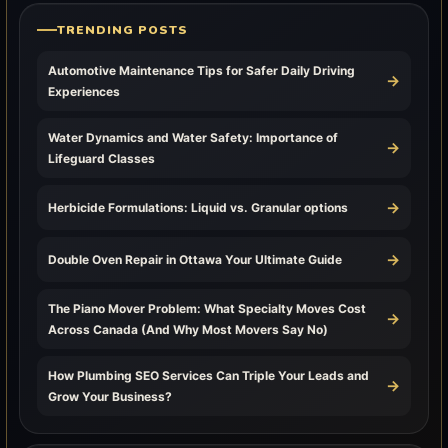
TRENDING POSTS
Automotive Maintenance Tips for Safer Daily Driving
→
Experiences
Water Dynamics and Water Safety: Importance of
→
Lifeguard Classes
→
Herbicide Formulations: Liquid vs. Granular options
→
Double Oven Repair in Ottawa Your Ultimate Guide
The Piano Mover Problem: What Specialty Moves Cost
→
Across Canada (And Why Most Movers Say No)
How Plumbing SEO Services Can Triple Your Leads and
→
Grow Your Business?