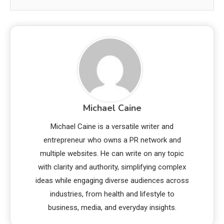
Michael Caine
Michael Caine is a versatile writer and
entrepreneur who owns a PR network and
multiple websites. He can write on any topic
with clarity and authority, simplifying complex
ideas while engaging diverse audiences across
industries, from health and lifestyle to
business, media, and everyday insights.