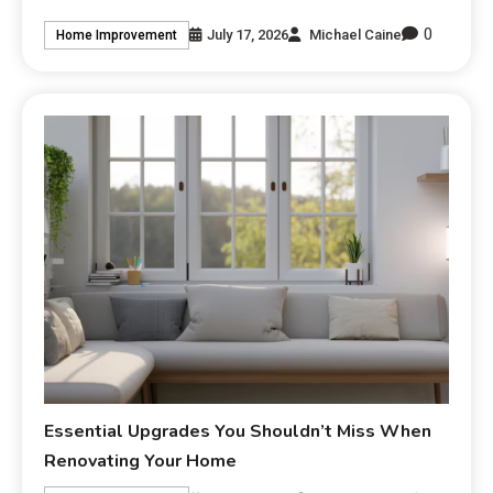
0
July 17, 2026
Michael Caine
Home Improvement
Essential Upgrades You Shouldn’t Miss When
Renovating Your Home