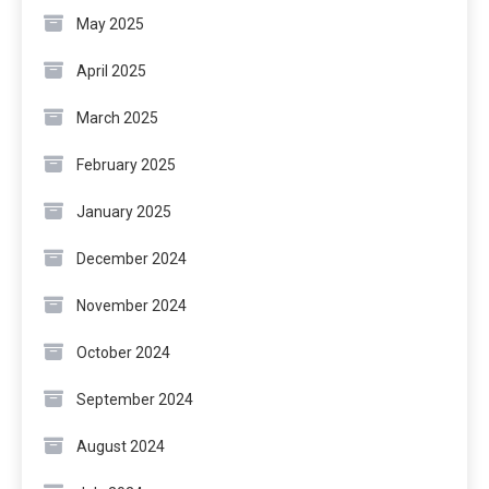
May 2025
April 2025
March 2025
February 2025
January 2025
December 2024
November 2024
October 2024
September 2024
August 2024