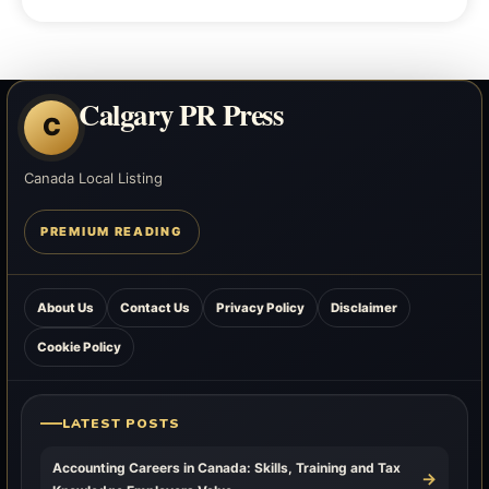
Calgary PR Press
C
Canada Local Listing
PREMIUM READING
About Us
Contact Us
Privacy Policy
Disclaimer
Cookie Policy
LATEST POSTS
Accounting Careers in Canada: Skills, Training and Tax
→