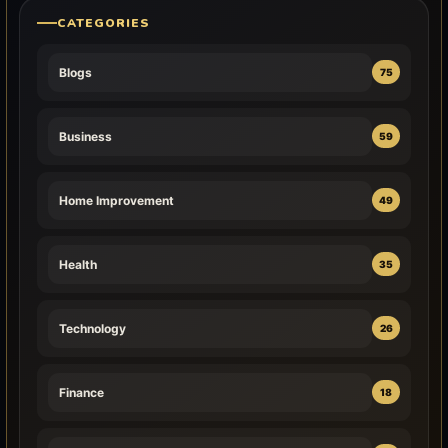
CATEGORIES
Blogs
75
Business
59
Home Improvement
49
Health
35
Technology
26
Finance
18