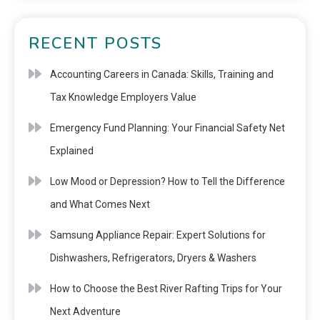
RECENT POSTS
Accounting Careers in Canada: Skills, Training and
Tax Knowledge Employers Value
Emergency Fund Planning: Your Financial Safety Net
Explained
Low Mood or Depression? How to Tell the Difference
and What Comes Next
Samsung Appliance Repair: Expert Solutions for
Dishwashers, Refrigerators, Dryers & Washers
How to Choose the Best River Rafting Trips for Your
Next Adventure