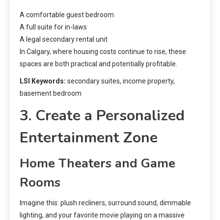
A comfortable guest bedroom
A full suite for in-laws
A legal secondary rental unit
In Calgary, where housing costs continue to rise, these
spaces are both practical and potentially profitable.
LSI Keywords:
secondary suites, income property,
basement bedroom
3. Create a Personalized
Entertainment Zone
Home Theaters and Game
Rooms
Imagine this: plush recliners, surround sound, dimmable
lighting, and your favorite movie playing on a massive