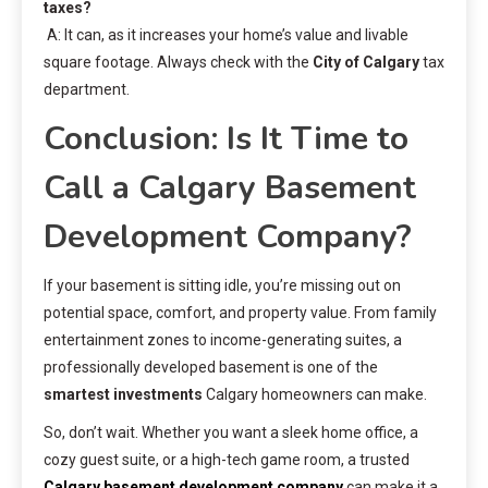
taxes?
A: It can, as it increases your home’s value and livable
square footage. Always check with the
City of Calgary
tax
department.
Conclusion: Is It Time to
Call a Calgary Basement
Development Company?
If your basement is sitting idle, you’re missing out on
potential space, comfort, and property value. From family
entertainment zones to income-generating suites, a
professionally developed basement is one of the
smartest investments
Calgary homeowners can make.
So, don’t wait. Whether you want a sleek home office, a
cozy guest suite, or a high-tech game room, a trusted
Calgary basement development company
can make it a