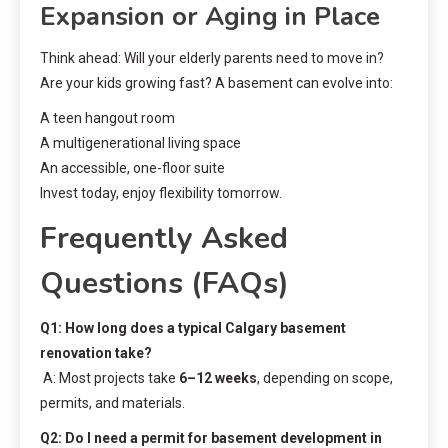
Expansion or Aging in Place
Think ahead: Will your elderly parents need to move in?
Are your kids growing fast? A basement can evolve into:
A teen hangout room
A multigenerational living space
An accessible, one-floor suite
Invest today, enjoy flexibility tomorrow.
Frequently Asked
Questions (FAQs)
Q1: How long does a typical Calgary basement
renovation take?
A: Most projects take
6–12 weeks
, depending on scope,
permits, and materials.
Q2: Do I need a permit for basement development in