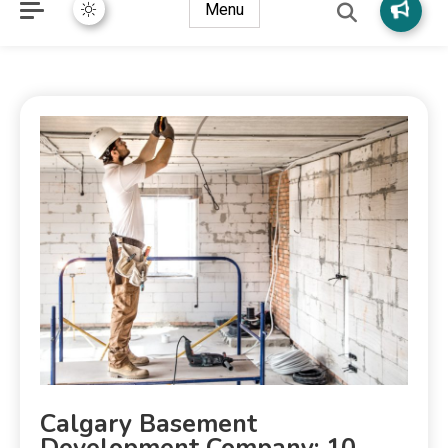
Menu
Calgary Basement
Development Company: 10