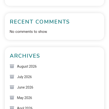
RECENT COMMENTS
No comments to show.
ARCHIVES
August 2026
July 2026
June 2026
May 2026
April 2026