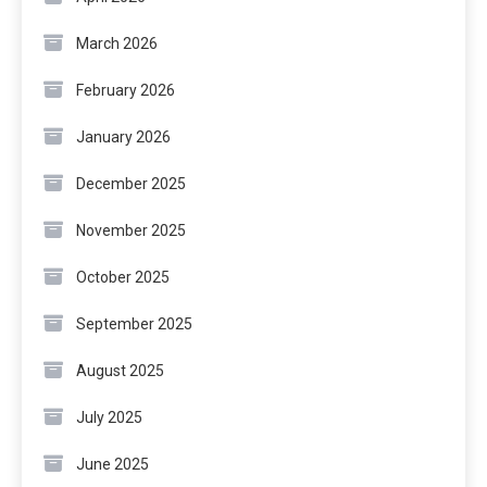
March 2026
February 2026
January 2026
December 2025
November 2025
October 2025
September 2025
August 2025
July 2025
June 2025