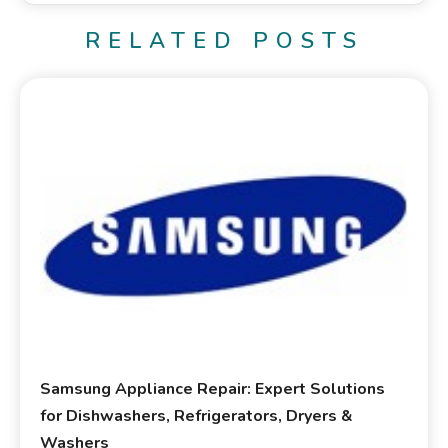
RELATED POSTS
Samsung Appliance Repair: Expert Solutions
for Dishwashers, Refrigerators, Dryers &
Washers