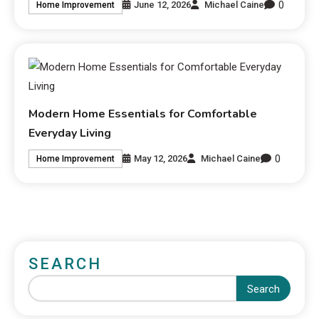
0
June 12, 2026
Michael Caine
Home Improvement
Modern Home Essentials for Comfortable
Everyday Living
0
May 12, 2026
Michael Caine
Home Improvement
SEARCH
Search