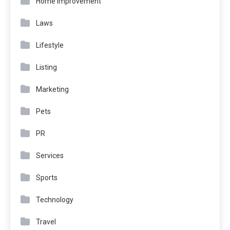
Home Improvement
Laws
Lifestyle
Listing
Marketing
Pets
PR
Services
Sports
Technology
Travel