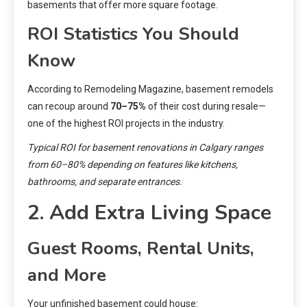
basements that offer more square footage.
ROI Statistics You Should
Know
According to Remodeling Magazine, basement remodels
can recoup around
70–75%
of their cost during resale—
one of the highest ROI projects in the industry.
Typical ROI for basement renovations in Calgary ranges
from 60–80% depending on features like kitchens,
bathrooms, and separate entrances.
2. Add Extra Living Space
Guest Rooms, Rental Units,
and More
Your unfinished basement could house: