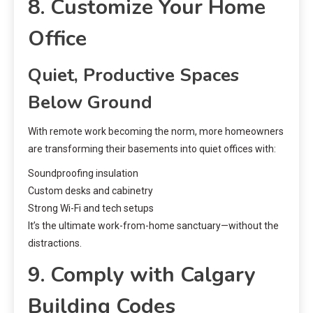
8. Customize Your Home
Office
Quiet, Productive Spaces
Below Ground
With remote work becoming the norm, more homeowners
are transforming their basements into quiet offices with:
Soundproofing insulation
Custom desks and cabinetry
Strong Wi-Fi and tech setups
It’s the ultimate work-from-home sanctuary—without the
distractions.
9. Comply with Calgary
Building Codes