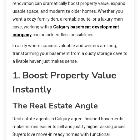
renovation can dramatically boost property value, expand
usable space, and modernize older homes. Whether you
want a cozy family den, a rentable suite, or a luxury man
cave, working with a
Calgary basement development
company
can unlock endless possibilities.
In a city where space is valuable and winters are long,
transforming your basement from a dusty storage cave to
a livable haven just makes sense.
1. Boost Property Value
Instantly
The Real Estate Angle
Real estate agents in Calgary agree: finished basements
make homes easier to sell and justify higher asking prices.
Buyers love move-in ready homes with functional