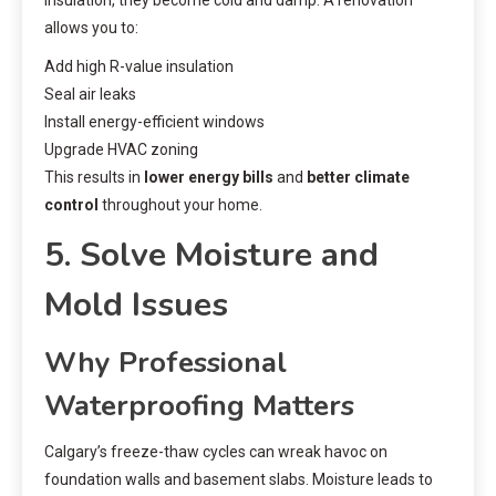
allows you to:
Add high R-value insulation
Seal air leaks
Install energy-efficient windows
Upgrade HVAC zoning
This results in
lower energy bills
and
better climate
control
throughout your home.
5. Solve Moisture and
Mold Issues
Why Professional
Waterproofing Matters
Calgary’s freeze-thaw cycles can wreak havoc on
foundation walls and basement slabs. Moisture leads to