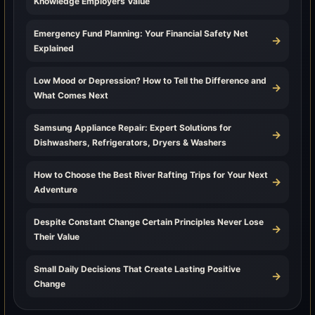
Knowledge Employers Value
Emergency Fund Planning: Your Financial Safety Net
→
Explained
Low Mood or Depression? How to Tell the Difference and
→
What Comes Next
Samsung Appliance Repair: Expert Solutions for
→
Dishwashers, Refrigerators, Dryers & Washers
How to Choose the Best River Rafting Trips for Your Next
→
Adventure
Despite Constant Change Certain Principles Never Lose
→
Their Value
Small Daily Decisions That Create Lasting Positive
→
Change