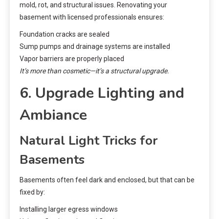
mold, rot, and structural issues. Renovating your
basement with licensed professionals ensures:
Foundation cracks are sealed
Sump pumps and drainage systems are installed
Vapor barriers are properly placed
It’s more than cosmetic—it’s a structural upgrade.
6. Upgrade Lighting and
Ambiance
Natural Light Tricks for
Basements
Basements often feel dark and enclosed, but that can be
fixed by:
Installing larger egress windows