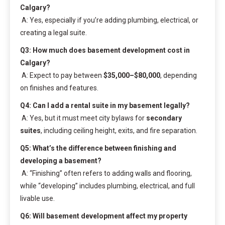
Calgary?
A: Yes, especially if you’re adding plumbing, electrical, or
creating a legal suite.
Q3: How much does basement development cost in
Calgary?
A: Expect to pay between
$35,000–$80,000
, depending
on finishes and features.
Q4: Can I add a rental suite in my basement legally?
A: Yes, but it must meet city bylaws for
secondary
suites
, including ceiling height, exits, and fire separation.
Q5: What’s the difference between finishing and
developing a basement?
A: “Finishing” often refers to adding walls and flooring,
while “developing” includes plumbing, electrical, and full
livable use.
Q6: Will basement development affect my property