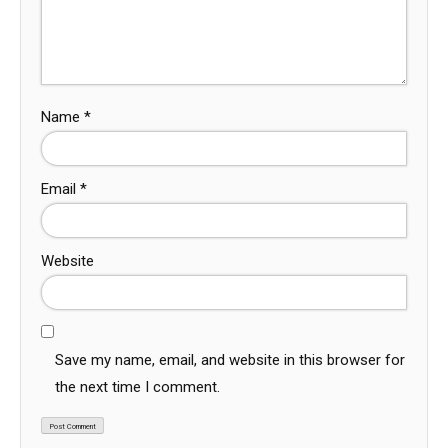
Name
*
Email
*
Website
Save my name, email, and website in this browser for
the next time I comment.