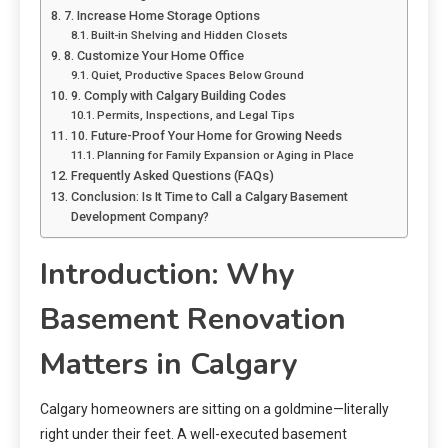
7. Increase Home Storage Options
Built-in Shelving and Hidden Closets
8. Customize Your Home Office
Quiet, Productive Spaces Below Ground
9. Comply with Calgary Building Codes
Permits, Inspections, and Legal Tips
10. Future-Proof Your Home for Growing Needs
Planning for Family Expansion or Aging in Place
Frequently Asked Questions (FAQs)
Conclusion: Is It Time to Call a Calgary Basement
Development Company?
Introduction: Why
Basement Renovation
Matters in Calgary
Calgary homeowners are sitting on a goldmine—literally
right under their feet. A well-executed basement