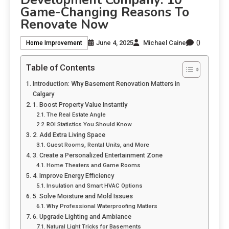
Game-Changing Reasons To
Renovate Now
0
June 4, 2025
Michael Caine
Home Improvement
Table of Contents
Introduction: Why Basement Renovation Matters in
Calgary
1. Boost Property Value Instantly
The Real Estate Angle
ROI Statistics You Should Know
2. Add Extra Living Space
Guest Rooms, Rental Units, and More
3. Create a Personalized Entertainment Zone
Home Theaters and Game Rooms
4. Improve Energy Efficiency
Insulation and Smart HVAC Options
5. Solve Moisture and Mold Issues
Why Professional Waterproofing Matters
6. Upgrade Lighting and Ambiance
Natural Light Tricks for Basements