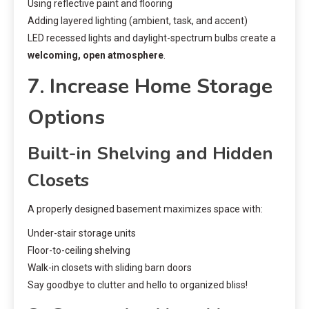
Using reflective paint and flooring
Adding layered lighting (ambient, task, and accent)
LED recessed lights and daylight-spectrum bulbs create a
welcoming, open atmosphere
.
7. Increase Home Storage
Options
Built-in Shelving and Hidden
Closets
A properly designed basement maximizes space with:
Under-stair storage units
Floor-to-ceiling shelving
Walk-in closets with sliding barn doors
Say goodbye to clutter and hello to organized bliss!