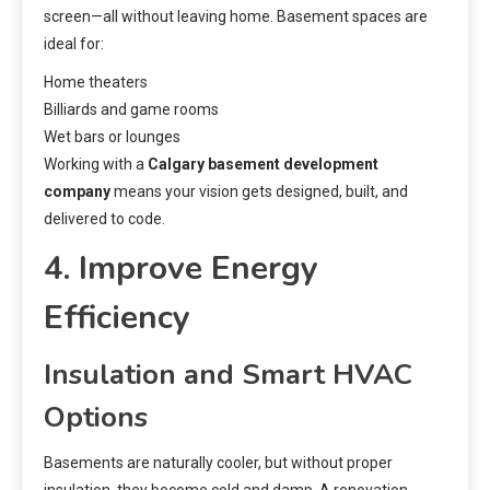
screen—all without leaving home. Basement spaces are
ideal for:
Home theaters
Billiards and game rooms
Wet bars or lounges
Working with a
Calgary basement development
company
means your vision gets designed, built, and
delivered to code.
4. Improve Energy
Efficiency
Insulation and Smart HVAC
Options
Basements are naturally cooler, but without proper
insulation, they become cold and damp. A renovation