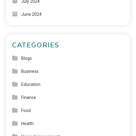
July 2024
June 2024
CATEGORIES
Blogs
Business
Education
Finance
Food
Health