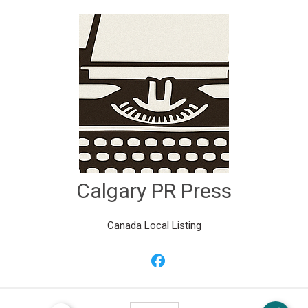
Calgary PR Press
Canada Local Listing