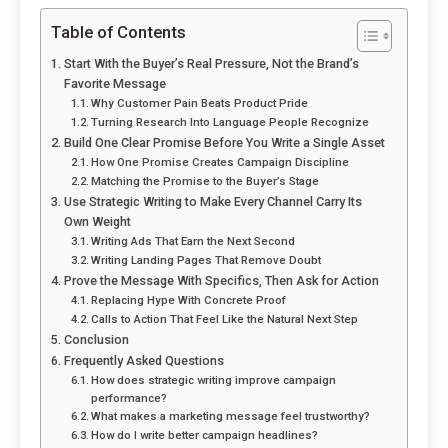
Table of Contents
Start With the Buyer’s Real Pressure, Not the Brand’s
Favorite Message
Why Customer Pain Beats Product Pride
Turning Research Into Language People Recognize
Build One Clear Promise Before You Write a Single Asset
How One Promise Creates Campaign Discipline
Matching the Promise to the Buyer’s Stage
Use Strategic Writing to Make Every Channel Carry Its
Own Weight
Writing Ads That Earn the Next Second
Writing Landing Pages That Remove Doubt
Prove the Message With Specifics, Then Ask for Action
Replacing Hype With Concrete Proof
Calls to Action That Feel Like the Natural Next Step
Conclusion
Frequently Asked Questions
How does strategic writing improve campaign
performance?
What makes a marketing message feel trustworthy?
How do I write better campaign headlines?