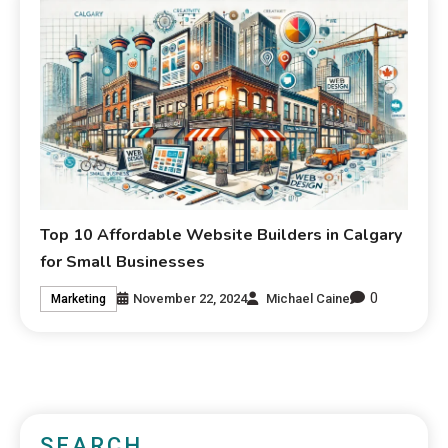
Top 10 Affordable Website Builders in Calgary
for Small Businesses
0
November 22, 2024
Michael Caine
Marketing
SEARCH