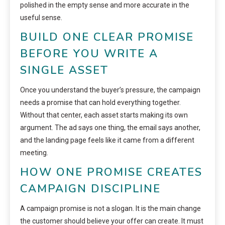
polished in the empty sense and more accurate in the
useful sense.
BUILD ONE CLEAR PROMISE
BEFORE YOU WRITE A
SINGLE ASSET
Once you understand the buyer’s pressure, the campaign
needs a promise that can hold everything together.
Without that center, each asset starts making its own
argument. The ad says one thing, the email says another,
and the landing page feels like it came from a different
meeting.
HOW ONE PROMISE CREATES
CAMPAIGN DISCIPLINE
A campaign promise is not a slogan. It is the main change
the customer should believe your offer can create. It must