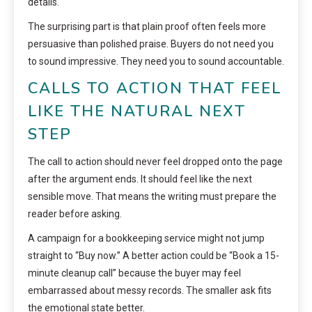
details.
The surprising part is that plain proof often feels more
persuasive than polished praise. Buyers do not need you
to sound impressive. They need you to sound accountable.
CALLS TO ACTION THAT FEEL
LIKE THE NATURAL NEXT
STEP
The call to action should never feel dropped onto the page
after the argument ends. It should feel like the next
sensible move. That means the writing must prepare the
reader before asking.
A campaign for a bookkeeping service might not jump
straight to “Buy now.” A better action could be “Book a 15-
minute cleanup call” because the buyer may feel
embarrassed about messy records. The smaller ask fits
the emotional state better.