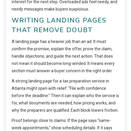
interest for the next step. Overloaded ads feel needy, and
needy messages make buyers suspicious.
WRITING LANDING PAGES
THAT REMOVE DOUBT
A landing page has a heavier job than an ad. It must
confirm the promise, explain the offer, prove the claim,
handle objections, and guide the next action. That does
not mean it should become long-winded. It means every
section must answer a buyer concern in the right order.
A strong landing page for a tax preparation service in
Atlanta might open with relief: “File with confidence
before the deadline.” Then it can explain who the service is
for, what documents are needed, how pricing works, and
why the preparers are qualified. Each block lowers friction.
Proof belongs close to claims. If the page says “same-
week appointments,” show scheduling details. If it says