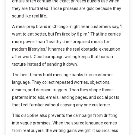
emails often contain the exact phrases buyers use when
they are frustrated. Those phrases are gold because they
sound like real life.
A meal prep brand in Chicago might hear customers say, “I
want to eat better, but I’m tired by 6 p.m.” That line carries
more power than “healthy chef-prepared meals for
modern lifestyles.” It names the real obstacle: exhaustion
after work. Good campaign writing keeps that human
texture instead of sanding it down.
The best teams build message banks from customer
language. They collect repeated worries, objections,
desires, and decision triggers. Then they shape those
patterns into ads, emails, landing pages, and social posts
that feel familiar without copying any one customer.
This discipline also prevents the campaign from drifting
into vague promises. When the source language comes
from real buyers, the writing gains weight. It sounds less