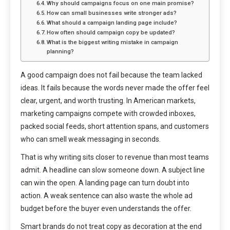
Why should campaigns focus on one main promise?
How can small businesses write stronger ads?
What should a campaign landing page include?
How often should campaign copy be updated?
What is the biggest writing mistake in campaign
planning?
A good campaign does not fail because the team lacked
ideas. It fails because the words never made the offer feel
clear, urgent, and worth trusting. In American markets,
marketing campaigns compete with crowded inboxes,
packed social feeds, short attention spans, and customers
who can smell weak messaging in seconds.
That is why writing sits closer to revenue than most teams
admit. A headline can slow someone down. A subject line
can win the open. A landing page can turn doubt into
action. A weak sentence can also waste the whole ad
budget before the buyer even understands the offer.
Smart brands do not treat copy as decoration at the end