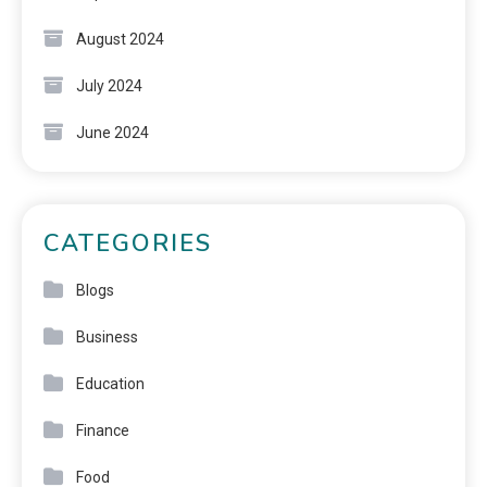
August 2024
July 2024
June 2024
CATEGORIES
Blogs
Business
Education
Finance
Food