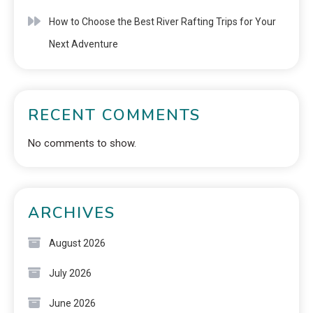
How to Choose the Best River Rafting Trips for Your
Next Adventure
RECENT COMMENTS
No comments to show.
ARCHIVES
August 2026
July 2026
June 2026