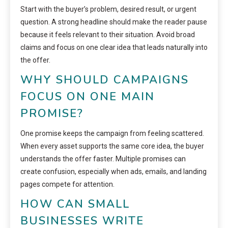
Start with the buyer’s problem, desired result, or urgent
question. A strong headline should make the reader pause
because it feels relevant to their situation. Avoid broad
claims and focus on one clear idea that leads naturally into
the offer.
WHY SHOULD CAMPAIGNS
FOCUS ON ONE MAIN
PROMISE?
One promise keeps the campaign from feeling scattered.
When every asset supports the same core idea, the buyer
understands the offer faster. Multiple promises can
create confusion, especially when ads, emails, and landing
pages compete for attention.
HOW CAN SMALL
BUSINESSES WRITE