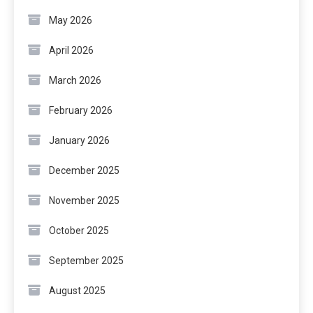
May 2026
April 2026
March 2026
February 2026
January 2026
December 2025
November 2025
October 2025
September 2025
August 2025