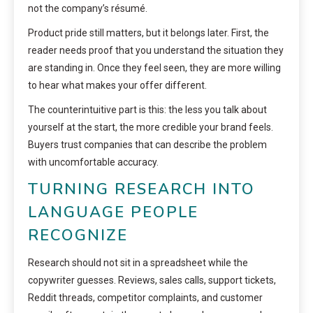
not the company’s résumé.
Product pride still matters, but it belongs later. First, the
reader needs proof that you understand the situation they
are standing in. Once they feel seen, they are more willing
to hear what makes your offer different.
The counterintuitive part is this: the less you talk about
yourself at the start, the more credible your brand feels.
Buyers trust companies that can describe the problem
with uncomfortable accuracy.
TURNING RESEARCH INTO
LANGUAGE PEOPLE
RECOGNIZE
Research should not sit in a spreadsheet while the
copywriter guesses. Reviews, sales calls, support tickets,
Reddit threads, competitor complaints, and customer