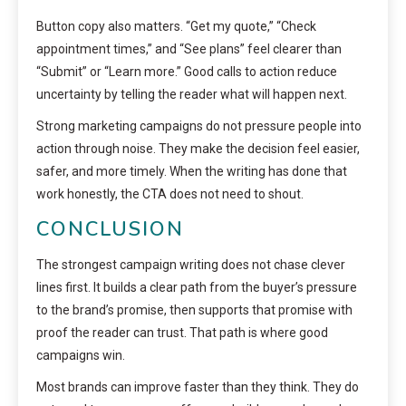
Button copy also matters. “Get my quote,” “Check
appointment times,” and “See plans” feel clearer than
“Submit” or “Learn more.” Good calls to action reduce
uncertainty by telling the reader what will happen next.
Strong marketing campaigns do not pressure people into
action through noise. They make the decision feel easier,
safer, and more timely. When the writing has done that
work honestly, the CTA does not need to shout.
CONCLUSION
The strongest campaign writing does not chase clever
lines first. It builds a clear path from the buyer’s pressure
to the brand’s promise, then supports that promise with
proof the reader can trust. That path is where good
campaigns win.
Most brands can improve faster than they think. They do