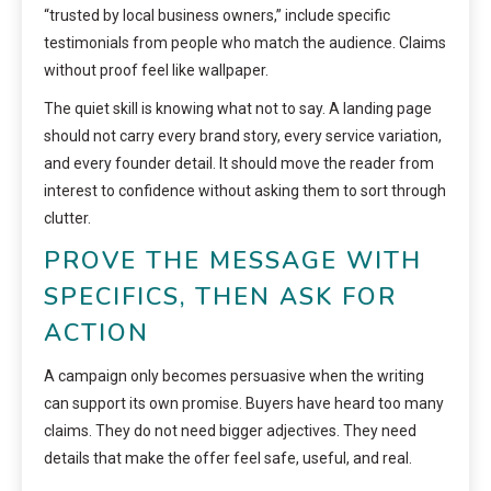
“trusted by local business owners,” include specific
testimonials from people who match the audience. Claims
without proof feel like wallpaper.
The quiet skill is knowing what not to say. A landing page
should not carry every brand story, every service variation,
and every founder detail. It should move the reader from
interest to confidence without asking them to sort through
clutter.
PROVE THE MESSAGE WITH
SPECIFICS, THEN ASK FOR
ACTION
A campaign only becomes persuasive when the writing
can support its own promise. Buyers have heard too many
claims. They do not need bigger adjectives. They need
details that make the offer feel safe, useful, and real.