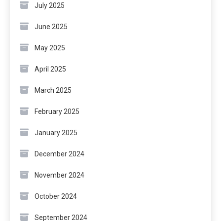
July 2025
June 2025
May 2025
April 2025
March 2025
February 2025
January 2025
December 2024
November 2024
October 2024
September 2024