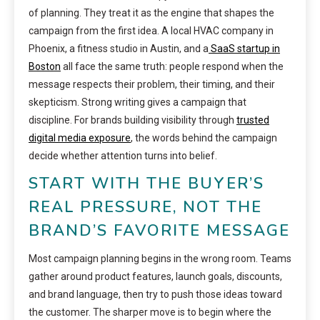
of planning. They treat it as the engine that shapes the
campaign from the first idea. A local HVAC company in
Phoenix, a fitness studio in Austin, and a
SaaS startup in
Boston
all face the same truth: people respond when the
message respects their problem, their timing, and their
skepticism. Strong writing gives a campaign that
discipline. For brands building visibility through
trusted
digital media exposure
, the words behind the campaign
decide whether attention turns into belief.
START WITH THE BUYER’S
REAL PRESSURE, NOT THE
BRAND’S FAVORITE MESSAGE
Most campaign planning begins in the wrong room. Teams
gather around product features, launch goals, discounts,
and brand language, then try to push those ideas toward
the customer. The sharper move is to begin where the