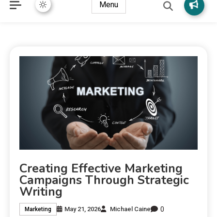
Menu
Creating Effective Marketing
Campaigns Through Strategic
Writing
0
May 21, 2026
Michael Caine
Marketing