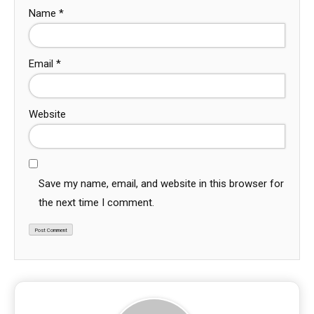
Name
*
Email
*
Website
Save my name, email, and website in this browser for
the next time I comment.