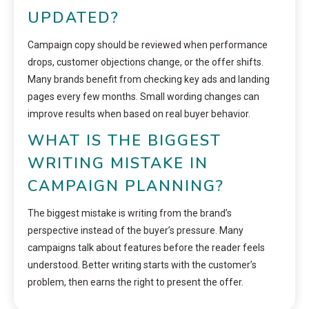
UPDATED?
Campaign copy should be reviewed when performance
drops, customer objections change, or the offer shifts.
Many brands benefit from checking key ads and landing
pages every few months. Small wording changes can
improve results when based on real buyer behavior.
WHAT IS THE BIGGEST
WRITING MISTAKE IN
CAMPAIGN PLANNING?
The biggest mistake is writing from the brand’s
perspective instead of the buyer’s pressure. Many
campaigns talk about features before the reader feels
understood. Better writing starts with the customer’s
problem, then earns the right to present the offer.