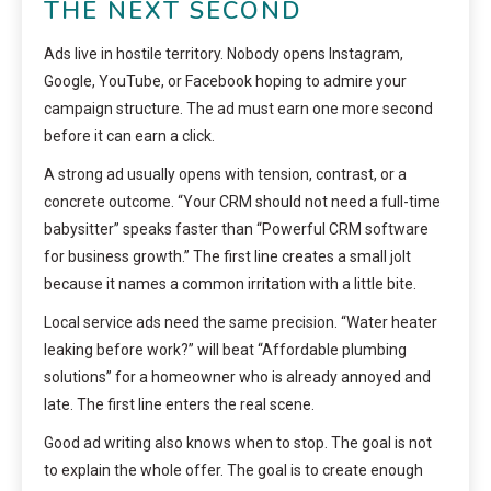
THE NEXT SECOND
Ads live in hostile territory. Nobody opens Instagram,
Google, YouTube, or Facebook hoping to admire your
campaign structure. The ad must earn one more second
before it can earn a click.
A strong ad usually opens with tension, contrast, or a
concrete outcome. “Your CRM should not need a full-time
babysitter” speaks faster than “Powerful CRM software
for business growth.” The first line creates a small jolt
because it names a common irritation with a little bite.
Local service ads need the same precision. “Water heater
leaking before work?” will beat “Affordable plumbing
solutions” for a homeowner who is already annoyed and
late. The first line enters the real scene.
Good ad writing also knows when to stop. The goal is not
to explain the whole offer. The goal is to create enough