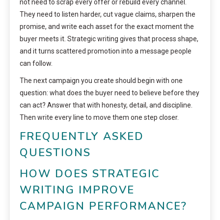
not need to scrap every offer or rebuild every channel.
They need to listen harder, cut vague claims, sharpen the
promise, and write each asset for the exact moment the
buyer meets it. Strategic writing gives that process shape,
and it turns scattered promotion into a message people
can follow.
The next campaign you create should begin with one
question: what does the buyer need to believe before they
can act? Answer that with honesty, detail, and discipline.
Then write every line to move them one step closer.
FREQUENTLY ASKED
QUESTIONS
HOW DOES STRATEGIC
WRITING IMPROVE
CAMPAIGN PERFORMANCE?