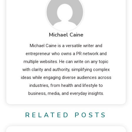
Michael Caine
Michael Caine is a versatile writer and
entrepreneur who owns a PR network and
multiple websites. He can write on any topic
with clarity and authority, simplifying complex
ideas while engaging diverse audiences across
industries, from health and lifestyle to
business, media, and everyday insights.
RELATED POSTS