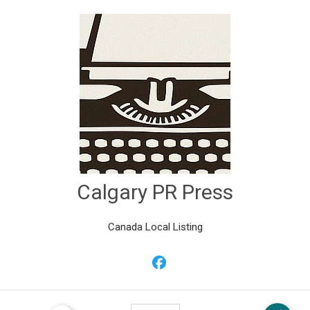
Calgary PR Press
Canada Local Listing