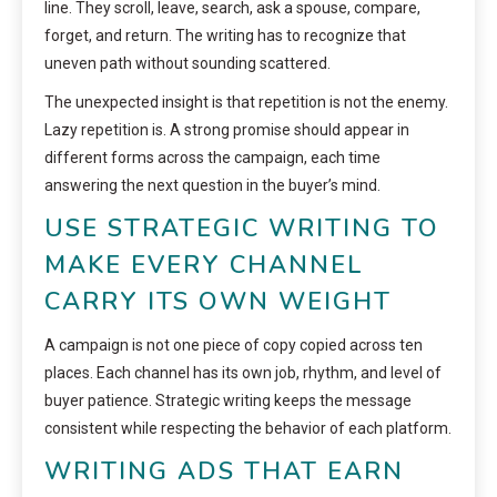
line. They scroll, leave, search, ask a spouse, compare,
forget, and return. The writing has to recognize that
uneven path without sounding scattered.
The unexpected insight is that repetition is not the enemy.
Lazy repetition is. A strong promise should appear in
different forms across the campaign, each time
answering the next question in the buyer’s mind.
USE STRATEGIC WRITING TO
MAKE EVERY CHANNEL
CARRY ITS OWN WEIGHT
A campaign is not one piece of copy copied across ten
places. Each channel has its own job, rhythm, and level of
buyer patience. Strategic writing keeps the message
consistent while respecting the behavior of each platform.
WRITING ADS THAT EARN