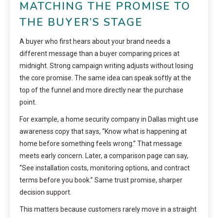
MATCHING THE PROMISE TO
THE BUYER’S STAGE
A buyer who first hears about your brand needs a
different message than a buyer comparing prices at
midnight. Strong campaign writing adjusts without losing
the core promise. The same idea can speak softly at the
top of the funnel and more directly near the purchase
point.
For example, a home security company in Dallas might use
awareness copy that says, “Know what is happening at
home before something feels wrong.” That message
meets early concern. Later, a comparison page can say,
“See installation costs, monitoring options, and contract
terms before you book.” Same trust promise, sharper
decision support.
This matters because customers rarely move in a straight