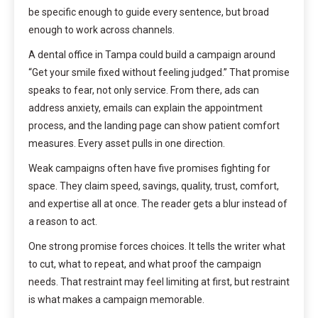
be specific enough to guide every sentence, but broad
enough to work across channels.
A dental office in Tampa could build a campaign around
“Get your smile fixed without feeling judged.” That promise
speaks to fear, not only service. From there, ads can
address anxiety, emails can explain the appointment
process, and the landing page can show patient comfort
measures. Every asset pulls in one direction.
Weak campaigns often have five promises fighting for
space. They claim speed, savings, quality, trust, comfort,
and expertise all at once. The reader gets a blur instead of
a reason to act.
One strong promise forces choices. It tells the writer what
to cut, what to repeat, and what proof the campaign
needs. That restraint may feel limiting at first, but restraint
is what makes a campaign memorable.