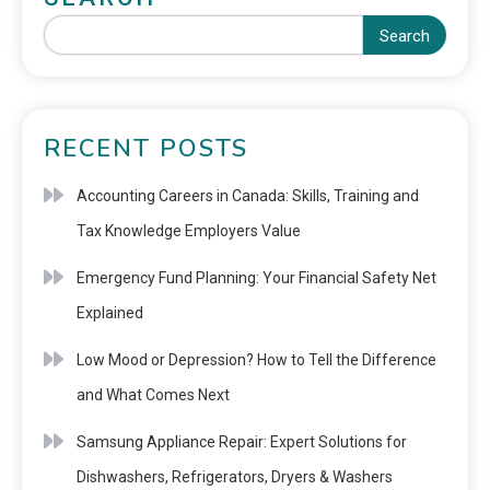
Search
RECENT POSTS
Accounting Careers in Canada: Skills, Training and
Tax Knowledge Employers Value
Emergency Fund Planning: Your Financial Safety Net
Explained
Low Mood or Depression? How to Tell the Difference
and What Comes Next
Samsung Appliance Repair: Expert Solutions for
Dishwashers, Refrigerators, Dryers & Washers