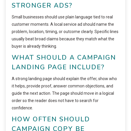
STRONGER ADS?
Small businesses should use plain language tied to real
customer moments. A local service ad should name the
problem, location, timing, or outcome clearly. Specific lines
usually beat broad claims because they match what the
buyer is already thinking.
WHAT SHOULD A CAMPAIGN
LANDING PAGE INCLUDE?
A strong landing page should explain the offer, show who
it helps, provide proof, answer common objections, and
guide the next action. The page should move in a logical
order so the reader does not have to search for
confidence.
HOW OFTEN SHOULD
CAMPAIGN COPY BE