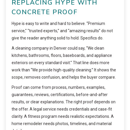
REPLACING HYPE WITH
CONCRETE PROOF
Hype is easy to write and hard to believe. “Premium
service,” “trusted experts,” and “amazing results” do not
give the reader anything solid to hold. Specifics do.
A cleaning company in Denver could say, “We clean
kitchens, bathrooms, floors, baseboards, and appliance
exteriors on every standard visit.” That line does more
work than “We provide high-quality cleaning.” It shows the
scope, removes confusion, and helps the buyer compare.
Proof can come from process, numbers, examples,
guarantees, reviews, certifications, before-and-after
results, or clear explanations. The right proof depends on
the offer. A legal service needs credentials and case-fit
clarity. A fitness program needs realistic expectations. A
home remodeler needs photos, timelines, and material