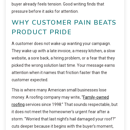
buyer already feels tension. Good writing finds that
pressure before it asks for attention.
WHY CUSTOMER PAIN BEATS
PRODUCT PRIDE
A customer does not wake up wanting your campaign.
They wake up with a late invoice, a messy kitchen, a slow
website, a sore back, a hiring problem, or a fear that they
picked the wrong solution last time. Your message earns
attention when it names that friction faster than the
customer expected.
This is where many American small businesses lose
money. A roofing company may write, “
Family-owned
roofing
services since 1998.” That sounds respectable, but
it does not meet the homeowner’s urgent fear after a
storm. “Worried that last night’s hail damaged your roof?”
cuts deeper because it begins with the buyer’s moment,