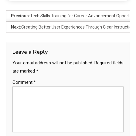
Previous:
Tech Skills Training for Career Advancement Opportuni
Next:
Creating Better User Experiences Through Clear Instruction
Leave a Reply
Your email address will not be published.
Required fields
are marked
*
Comment
*