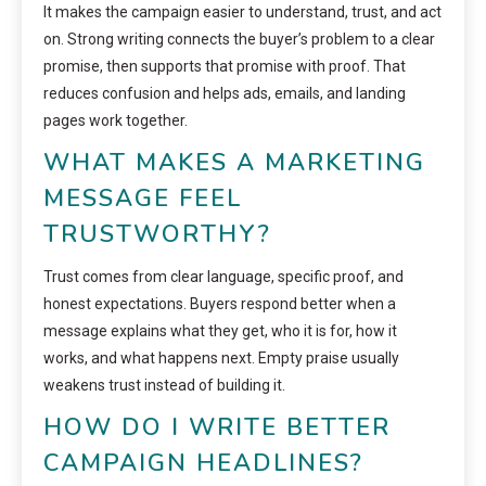
It makes the campaign easier to understand, trust, and act
on. Strong writing connects the buyer’s problem to a clear
promise, then supports that promise with proof. That
reduces confusion and helps ads, emails, and landing
pages work together.
WHAT MAKES A MARKETING
MESSAGE FEEL
TRUSTWORTHY?
Trust comes from clear language, specific proof, and
honest expectations. Buyers respond better when a
message explains what they get, who it is for, how it
works, and what happens next. Empty praise usually
weakens trust instead of building it.
HOW DO I WRITE BETTER
CAMPAIGN HEADLINES?