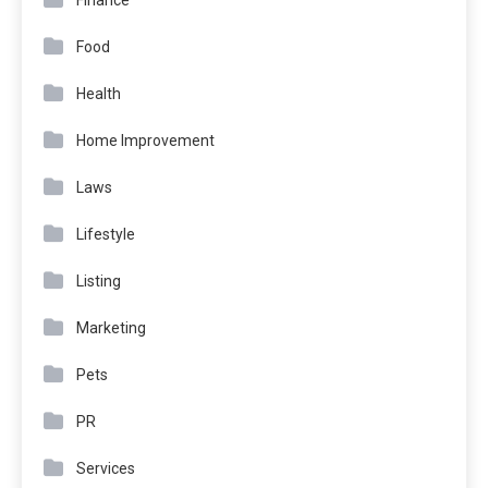
Finance
Food
Health
Home Improvement
Laws
Lifestyle
Listing
Marketing
Pets
PR
Services