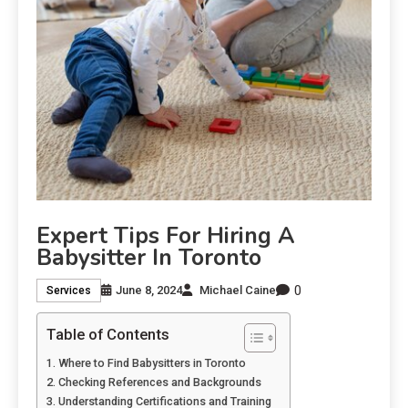
Expert Tips For Hiring A
Babysitter In Toronto
0
June 8, 2024
Michael Caine
Services
Table of Contents
Where to Find Babysitters in Toronto
Checking References and Backgrounds
Understanding Certifications and Training