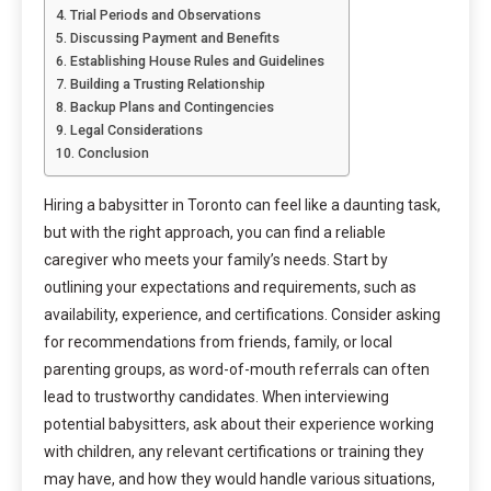
Trial Periods and Observations
Discussing Payment and Benefits
Establishing House Rules and Guidelines
Building a Trusting Relationship
Backup Plans and Contingencies
Legal Considerations
Conclusion
Hiring a babysitter in Toronto can feel like a daunting task,
but with the right approach, you can find a reliable
caregiver who meets your family’s needs. Start by
outlining your expectations and requirements, such as
availability, experience, and certifications. Consider asking
for recommendations from friends, family, or local
parenting groups, as word-of-mouth referrals can often
lead to trustworthy candidates. When interviewing
potential babysitters, ask about their experience working
with children, any relevant certifications or training they
may have, and how they would handle various situations,