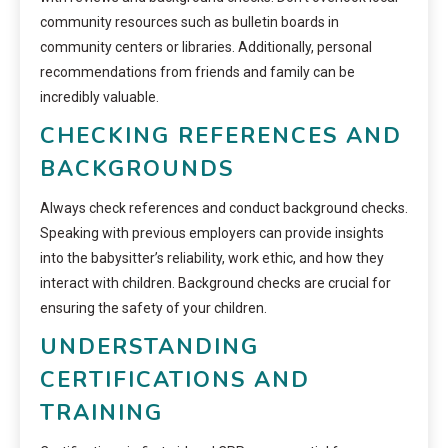
community resources such as bulletin boards in
community centers or libraries. Additionally, personal
recommendations from friends and family can be
incredibly valuable.
CHECKING REFERENCES AND
BACKGROUNDS
Always check references and conduct background checks.
Speaking with previous employers can provide insights
into the babysitter’s reliability, work ethic, and how they
interact with children. Background checks are crucial for
ensuring the safety of your children.
UNDERSTANDING
CERTIFICATIONS AND
TRAINING