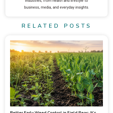
industries, from health and lifestyle to
business, media, and everyday insights.
RELATED POSTS
Better Early Weed Control in Field Peas: It’s