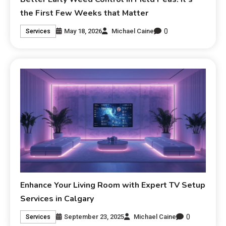
the First Few Weeks that Matter
0
May 18, 2026
Michael Caine
Services
Enhance Your Living Room with Expert TV Setup
Services in Calgary
0
September 23, 2025
Michael Caine
Services