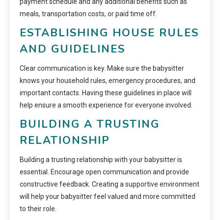
payment schedule and any additional benefits such as
meals, transportation costs, or paid time off.
ESTABLISHING HOUSE RULES
AND GUIDELINES
Clear communication is key. Make sure the babysitter
knows your household rules, emergency procedures, and
important contacts. Having these guidelines in place will
help ensure a smooth experience for everyone involved.
BUILDING A TRUSTING
RELATIONSHIP
Building a trusting relationship with your babysitter is
essential. Encourage open communication and provide
constructive feedback. Creating a supportive environment
will help your babysitter feel valued and more committed
to their role.