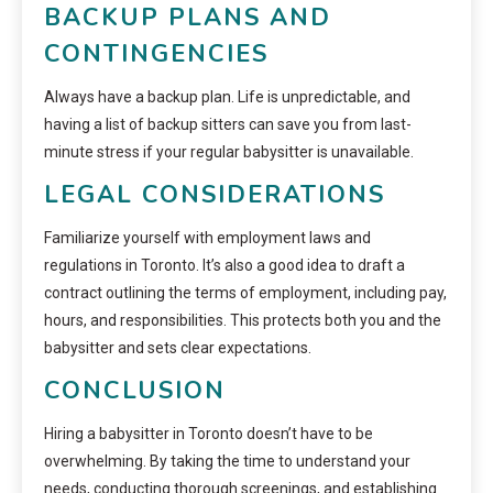
BACKUP PLANS AND
CONTINGENCIES
Always have a backup plan. Life is unpredictable, and
having a list of backup sitters can save you from last-
minute stress if your regular babysitter is unavailable.
LEGAL CONSIDERATIONS
Familiarize yourself with employment laws and
regulations in Toronto. It’s also a good idea to draft a
contract outlining the terms of employment, including pay,
hours, and responsibilities. This protects both you and the
babysitter and sets clear expectations.
CONCLUSION
Hiring a babysitter in Toronto doesn’t have to be
overwhelming. By taking the time to understand your
needs, conducting thorough screenings, and establishing