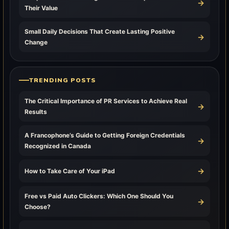
→
Their Value
Small Daily Decisions That Create Lasting Positive
→
Change
TRENDING POSTS
The Critical Importance of PR Services to Achieve Real
→
Results
A Francophone’s Guide to Getting Foreign Credentials
→
Recognized in Canada
→
How to Take Care of Your iPad
Free vs Paid Auto Clickers: Which One Should You
→
Choose?