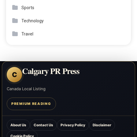
Sports
Technology
Travel
Calgary PR Press
C
Canada Local Listing
PREMIUM READING
About Us
Contact Us
Privacy Policy
Disclaimer
Cookie Policy