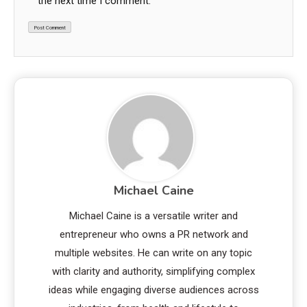
the next time I comment.
Michael Caine
Michael Caine is a versatile writer and
entrepreneur who owns a PR network and
multiple websites. He can write on any topic
with clarity and authority, simplifying complex
ideas while engaging diverse audiences across