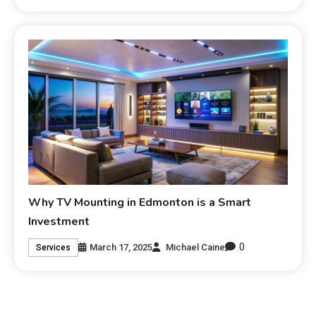
Why TV Mounting in Edmonton is a Smart
Investment
0
March 17, 2025
Michael Caine
Services