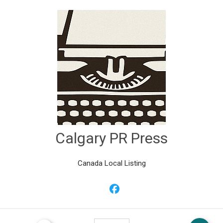
Calgary PR Press
Canada Local Listing