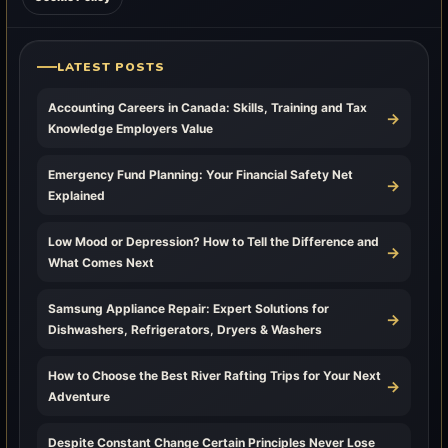
LATEST POSTS
Accounting Careers in Canada: Skills, Training and Tax
→
Knowledge Employers Value
Emergency Fund Planning: Your Financial Safety Net
→
Explained
Low Mood or Depression? How to Tell the Difference and
→
What Comes Next
Samsung Appliance Repair: Expert Solutions for
→
Dishwashers, Refrigerators, Dryers & Washers
How to Choose the Best River Rafting Trips for Your Next
→
Adventure
Despite Constant Change Certain Principles Never Lose