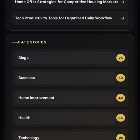
→
Home Offer Strategies for Competitive Housing Markets
→
Tech Productivity Tools for Organized Daily Workflow
CATEGORIES
Blogs
75
Business
59
Home Improvement
49
Health
35
Technology
26