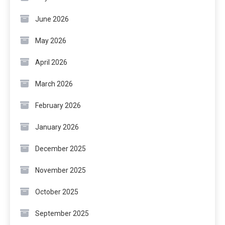
June 2026
May 2026
April 2026
March 2026
February 2026
January 2026
December 2025
November 2025
October 2025
September 2025