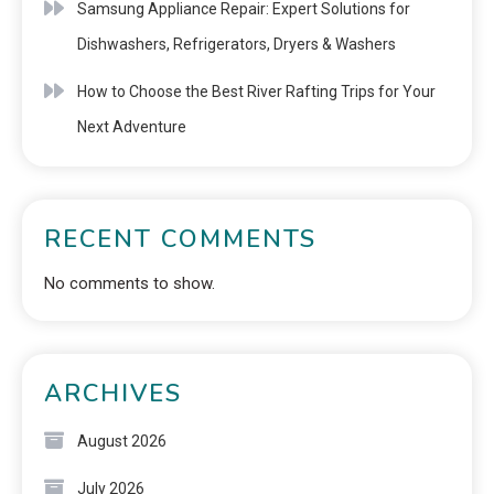
Samsung Appliance Repair: Expert Solutions for
Dishwashers, Refrigerators, Dryers & Washers
How to Choose the Best River Rafting Trips for Your
Next Adventure
RECENT COMMENTS
No comments to show.
ARCHIVES
August 2026
July 2026