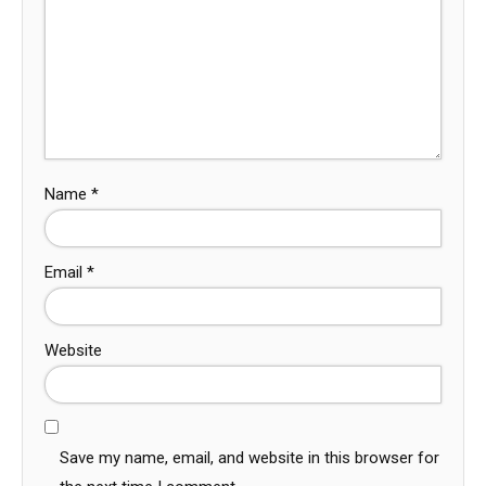
Name
*
Email
*
Website
Save my name, email, and website in this browser for