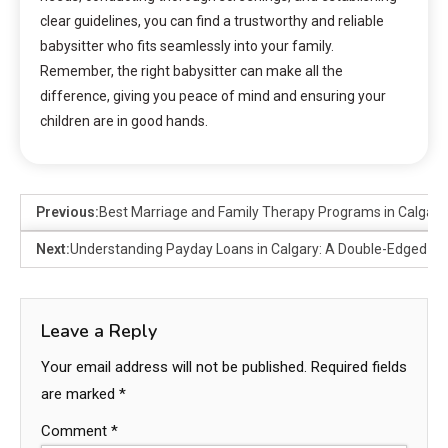
clear guidelines, you can find a trustworthy and reliable
babysitter who fits seamlessly into your family.
Remember, the right babysitter can make all the
difference, giving you peace of mind and ensuring your
children are in good hands.
Previous:
Best Marriage and Family Therapy Programs in Calgar
Next:
Understanding Payday Loans in Calgary: A Double-Edged S
Leave a Reply
Your email address will not be published.
Required fields
are marked
*
Comment
*