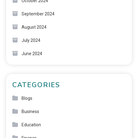
October 2024
September 2024
August 2024
July 2024
June 2024
CATEGORIES
Blogs
Business
Education