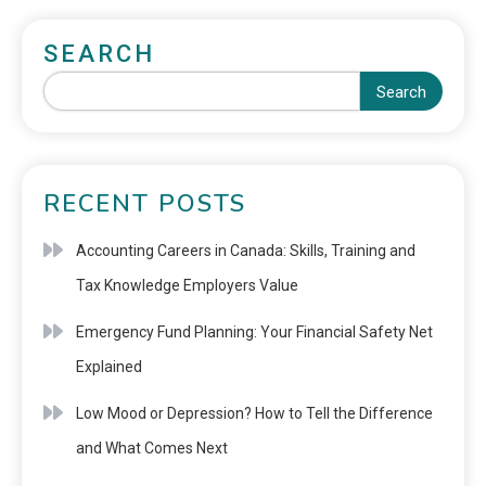
SEARCH
Search
RECENT POSTS
Accounting Careers in Canada: Skills, Training and
Tax Knowledge Employers Value
Emergency Fund Planning: Your Financial Safety Net
Explained
Low Mood or Depression? How to Tell the Difference
and What Comes Next