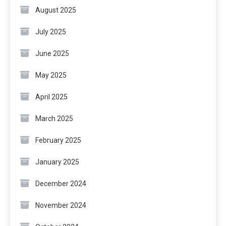
August 2025
July 2025
June 2025
May 2025
April 2025
March 2025
February 2025
January 2025
December 2024
November 2024