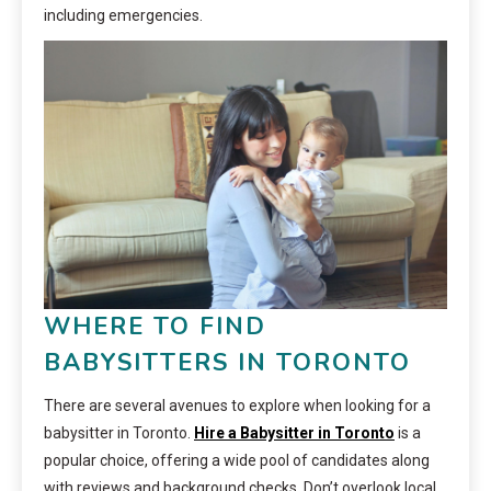
including emergencies.
WHERE TO FIND
BABYSITTERS IN TORONTO
There are several avenues to explore when looking for a
babysitter in Toronto.
Hire a Babysitter in Toronto
is a
popular choice, offering a wide pool of candidates along
with reviews and background checks. Don’t overlook local