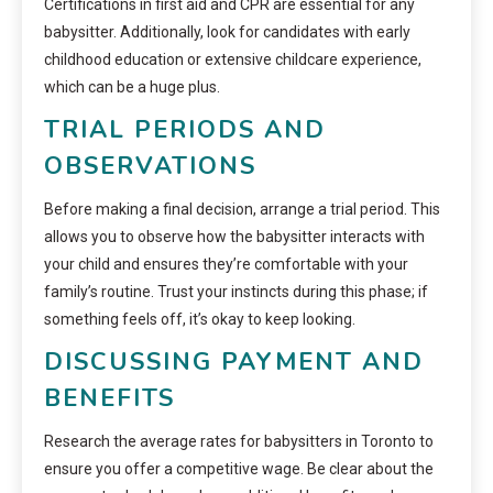
Certifications in first aid and CPR are essential for any
babysitter. Additionally, look for candidates with early
childhood education or extensive childcare experience,
which can be a huge plus.
TRIAL PERIODS AND
OBSERVATIONS
Before making a final decision, arrange a trial period. This
allows you to observe how the babysitter interacts with
your child and ensures they’re comfortable with your
family’s routine. Trust your instincts during this phase; if
something feels off, it’s okay to keep looking.
DISCUSSING PAYMENT AND
BENEFITS
Research the average rates for babysitters in Toronto to
ensure you offer a competitive wage. Be clear about the