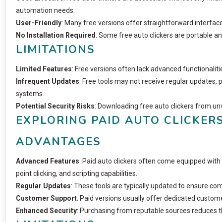
automation needs.
User-Friendly
: Many free versions offer straightforward interface
No Installation Required
: Some free auto clickers are portable an
LIMITATIONS
Limited Features
: Free versions often lack advanced functionalitie
Infrequent Updates
: Free tools may not receive regular updates, 
systems.
Potential Security Risks
: Downloading free auto clickers from u
EXPLORING PAID AUTO CLICKER
ADVANTAGES
Advanced Features
: Paid auto clickers often come equipped with 
point clicking, and scripting capabilities.
Regular Updates
: These tools are typically updated to ensure com
Customer Support
: Paid versions usually offer dedicated custome
Enhanced Security
: Purchasing from reputable sources reduces t