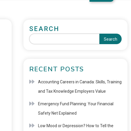
SEARCH
Search
RECENT POSTS
Accounting Careers in Canada: Skills, Training
and Tax Knowledge Employers Value
Emergency Fund Planning: Your Financial
Safety Net Explained
Low Mood or Depression? How to Tell the