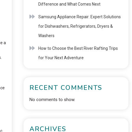
Difference and What Comes Next
Samsung Appliance Repair: Expert Solutions
for Dishwashers, Refrigerators, Dryers &
Washers
re a
How to Choose the Best River Rafting Trips
.
for Your Next Adventure
RECENT COMMENTS
nce
No comments to show.
ARCHIVES
ic