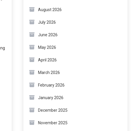
August 2026
July 2026
June 2026
May 2026
ing
April 2026
March 2026
February 2026
January 2026
December 2025
November 2025