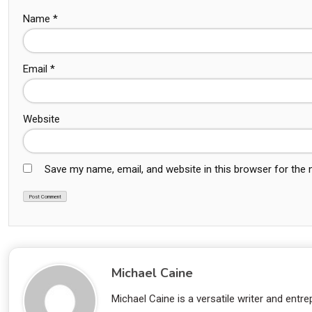
Name
*
Email
*
Website
Save my name, email, and website in this browser for the
Michael Caine
Michael Caine is a versatile writer and ent