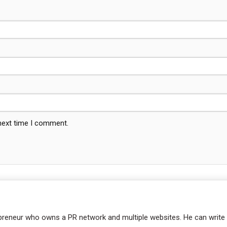
 next time I comment.
repreneur who owns a PR network and multiple websites. He can write