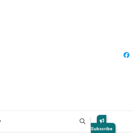
Subscribe