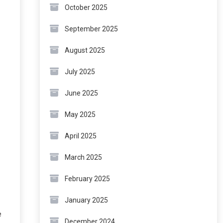
October 2025
September 2025
August 2025
July 2025
June 2025
May 2025
April 2025
March 2025
February 2025
January 2025
e
December 2024