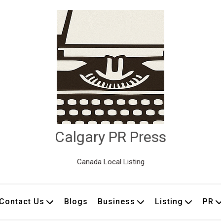
Calgary PR Press
Canada Local Listing
Contact Us
Blogs
Business
Listing
PR