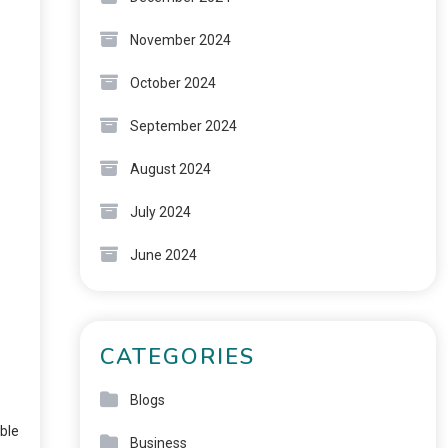
November 2024
October 2024
September 2024
August 2024
July 2024
June 2024
CATEGORIES
Blogs
able
Business