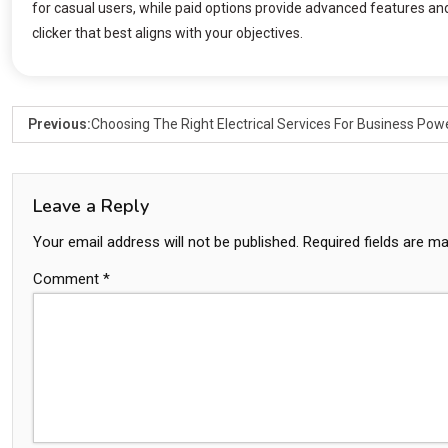
for casual users, while paid options provide advanced features and
clicker that best aligns with your objectives.
Previous:
Choosing The Right Electrical Services For Business Pow
Leave a Reply
Your email address will not be published.
Required fields are m
Comment
*