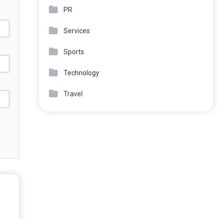
PR
Services
Sports
Technology
Travel