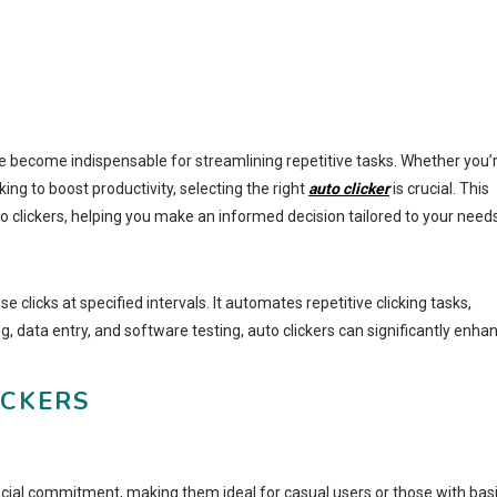
ave become indispensable for streamlining repetitive tasks. Whether you’
g to boost productivity, selecting the right
auto clicker
is crucial. This
 clickers, helping you make an informed decision tailored to your needs
 clicks at specified intervals. It automates repetitive clicking tasks,
 data entry, and software testing, auto clickers can significantly enha
ICKERS
ancial commitment, making them ideal for casual users or those with bas