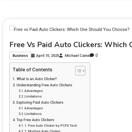
Free Vs Paid Auto Clickers: Which
0
April 15, 2025
Michael Caine
Business
Table of Contents
What Is an Auto Clicker?
Understanding Free Auto Clickers
Advantages
Limitations
Exploring Paid Auto Clickers
Advantages
Limitations
Top Free Auto Clickers
1. Free Auto Clicker by PCFit Tech
2. MurGee Auto Clicker