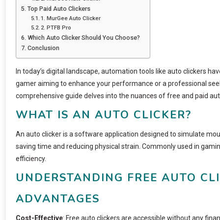
Top Paid Auto Clickers
1. MurGee Auto Clicker
2. PTFB Pro
Which Auto Clicker Should You Choose?
Conclusion
In today’s digital landscape, automation tools like auto clickers h
gamer aiming to enhance your performance or a professional seekin
comprehensive guide delves into the nuances of free and paid auto
WHAT IS AN AUTO CLICKER?
An auto clicker is a software application designed to simulate mouse
saving time and reducing physical strain. Commonly used in gaming,
efficiency.
UNDERSTANDING FREE AUTO CL
ADVANTAGES
Cost-Effective
: Free auto clickers are accessible without any fin