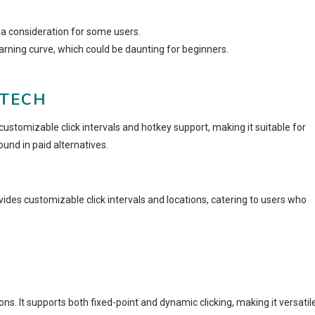
e a consideration for some users.
rning curve, which could be daunting for beginners.
 TECH
customizable click intervals and hotkey support, making it suitable for
und in paid alternatives.
rovides customizable click intervals and locations, catering to users who
ions. It supports both fixed-point and dynamic clicking, making it versatil