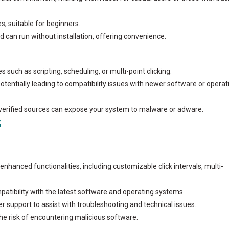
s, suitable for beginners.
d can run without installation, offering convenience.
s such as scripting, scheduling, or multi-point clicking.
potentially leading to compatibility issues with newer software or operat
nverified sources can expose your system to malware or adware.
S
enhanced functionalities, including customizable click intervals, multi-
patibility with the latest software and operating systems.
r support to assist with troubleshooting and technical issues.
he risk of encountering malicious software.