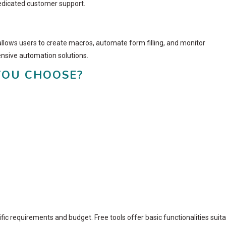
dedicated customer support.
allows users to create macros, automate form filling, and monitor
ensive automation solutions.
YOU CHOOSE?
ic requirements and budget. Free tools offer basic functionalities suit