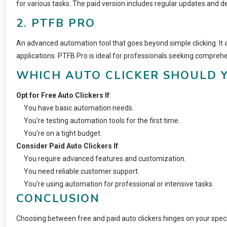
for various tasks. The paid version includes regular updates and 
2. PTFB PRO
An advanced automation tool that goes beyond simple clicking. It 
applications. PTFB Pro is ideal for professionals seeking compreh
WHICH AUTO CLICKER SHOULD 
Opt for Free Auto Clickers If
:
You have basic automation needs.
You’re testing automation tools for the first time.
You’re on a tight budget.
Consider Paid Auto Clickers If
:
You require advanced features and customization.
You need reliable customer support.
You’re using automation for professional or intensive tasks.
CONCLUSION
Choosing between free and paid auto clickers hinges on your specif