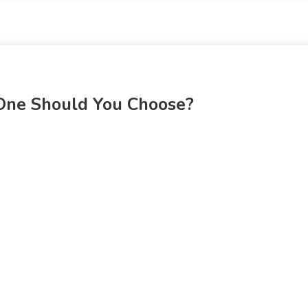
 One Should You Choose?