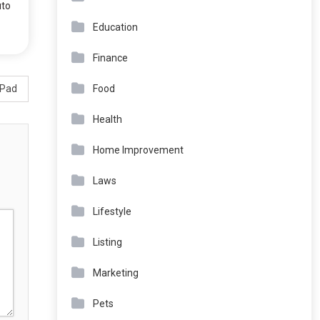
uto
Education
Finance
Food
iPad
Health
Home Improvement
Laws
Lifestyle
Listing
Marketing
Pets