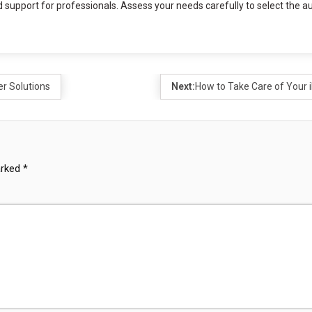
 support for professionals. Assess your needs carefully to select the a
er Solutions
Next:
How to Take Care of Your 
arked
*