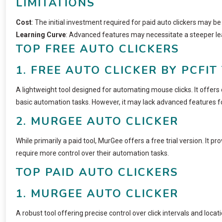
LIMITATIONS
Cost
: The initial investment required for paid auto clickers may b
Learning Curve
: Advanced features may necessitate a steeper lea
TOP FREE AUTO CLICKERS
1. FREE AUTO CLICKER BY PCFIT
A lightweight tool designed for automating mouse clicks. It offers 
basic automation tasks. However, it may lack advanced features fo
2. MURGEE AUTO CLICKER
While primarily a paid tool, MurGee offers a free trial version. It p
require more control over their automation tasks.
TOP PAID AUTO CLICKERS
1. MURGEE AUTO CLICKER
A robust tool offering precise control over click intervals and locat