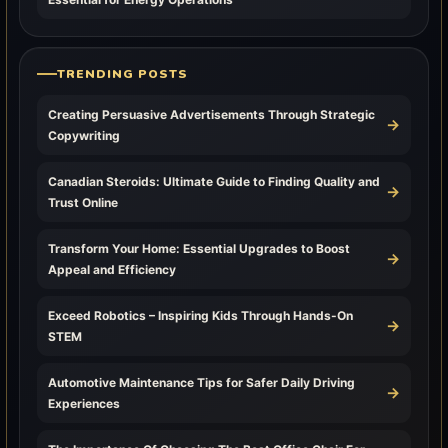
TRENDING POSTS
Creating Persuasive Advertisements Through Strategic
→
Copywriting
Canadian Steroids: Ultimate Guide to Finding Quality and
→
Trust Online
Transform Your Home: Essential Upgrades to Boost
→
Appeal and Efficiency
Exceed Robotics – Inspiring Kids Through Hands-On
→
STEM
Automotive Maintenance Tips for Safer Daily Driving
→
Experiences