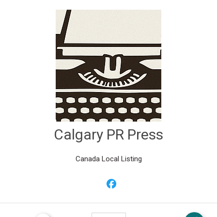
Calgary PR Press
Canada Local Listing