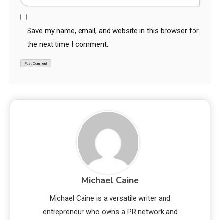
Save my name, email, and website in this browser for
the next time I comment.
Michael Caine
Michael Caine is a versatile writer and
entrepreneur who owns a PR network and