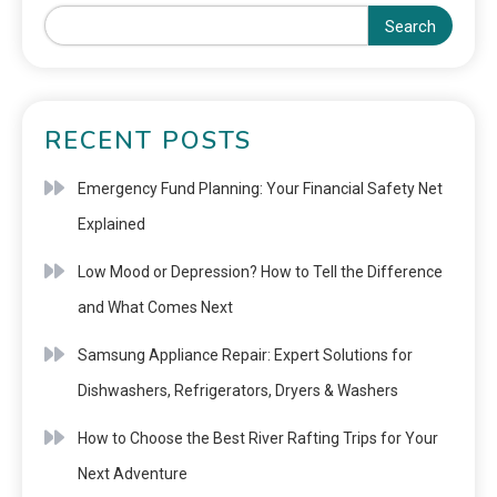
Search
RECENT POSTS
Emergency Fund Planning: Your Financial Safety Net
Explained
Low Mood or Depression? How to Tell the Difference
and What Comes Next
Samsung Appliance Repair: Expert Solutions for
Dishwashers, Refrigerators, Dryers & Washers
How to Choose the Best River Rafting Trips for Your
Next Adventure