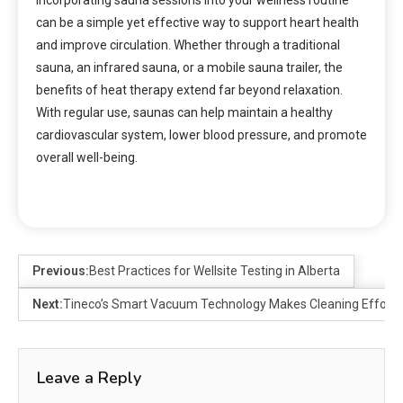
Incorporating sauna sessions into your wellness routine
can be a simple yet effective way to support heart health
and improve circulation. Whether through a traditional
sauna, an infrared sauna, or a mobile sauna trailer, the
benefits of heat therapy extend far beyond relaxation.
With regular use, saunas can help maintain a healthy
cardiovascular system, lower blood pressure, and promote
overall well-being.
Previous:
Best Practices for Wellsite Testing in Alberta
Next:
Tineco’s Smart Vacuum Technology Makes Cleaning Effortl
Leave a Reply