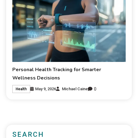
Personal Health Tracking for Smarter
Wellness Decisions
0
May 9, 2026
Michael Caine
Health
SEARCH