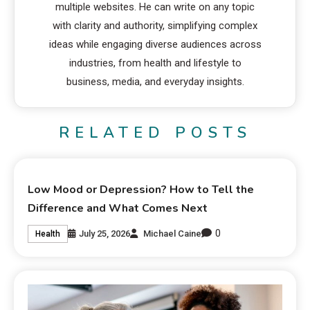
multiple websites. He can write on any topic
with clarity and authority, simplifying complex
ideas while engaging diverse audiences across
industries, from health and lifestyle to
business, media, and everyday insights.
RELATED POSTS
Low Mood or Depression? How to Tell the
Difference and What Comes Next
0
July 25, 2026
Michael Caine
Health