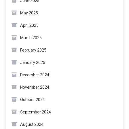
June 2025
May 2025
April 2025
March 2025
February 2025
January 2025
December 2024
November 2024
October 2024
September 2024
August 2024