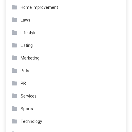
Home Improvement
Laws
Lifestyle
Listing
Marketing
Pets
PR
Services
Sports
Technology