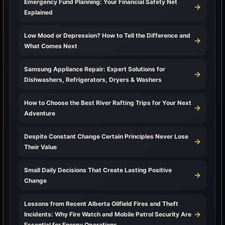
Emergency Fund Planning: Your Financial Safety Net
→
Explained
Low Mood or Depression? How to Tell the Difference and
→
What Comes Next
Samsung Appliance Repair: Expert Solutions for
→
Dishwashers, Refrigerators, Dryers & Washers
How to Choose the Best River Rafting Trips for Your Next
→
Adventure
Despite Constant Change Certain Principles Never Lose
→
Their Value
Small Daily Decisions That Create Lasting Positive
→
Change
Lessons from Recent Alberta Oilfield Fires and Theft
→
Incidents: Why Fire Watch and Mobile Patrol Security Are
Essential for Energy Operations