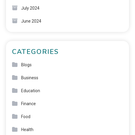
July 2024
June 2024
CATEGORIES
Blogs
Business
Education
Finance
Food
Health