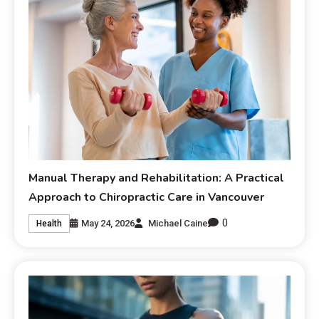
Manual Therapy and Rehabilitation: A Practical
Approach to Chiropractic Care in Vancouver
0
May 24, 2026
Michael Caine
Health