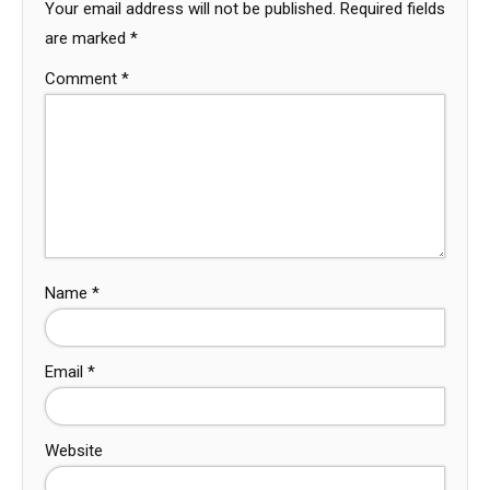
Your email address will not be published.
Required fields
are marked
*
Comment
*
Name
*
Email
*
Website