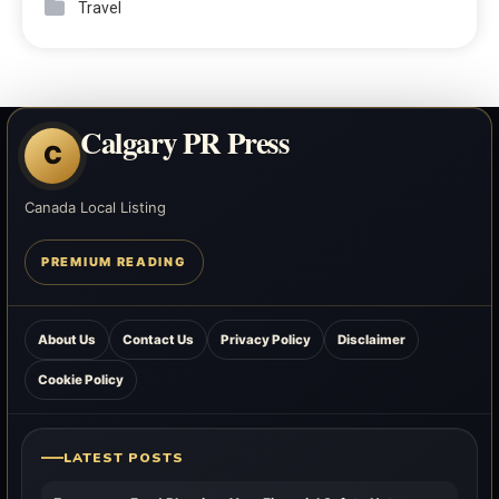
Travel
Calgary PR Press
C
Canada Local Listing
PREMIUM READING
About Us
Contact Us
Privacy Policy
Disclaimer
Cookie Policy
LATEST POSTS