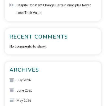
Despite Constant Change Certain Principles Never
Lose Their Value
RECENT COMMENTS
No comments to show.
ARCHIVES
July 2026
June 2026
May 2026