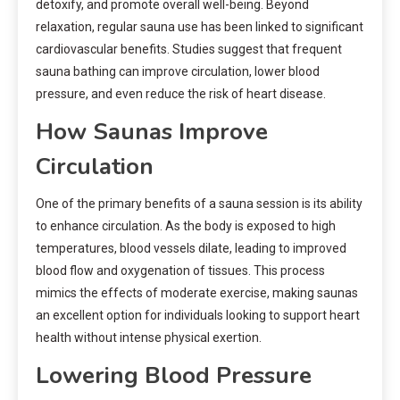
detoxify, and promote overall well-being. Beyond
relaxation, regular sauna use has been linked to significant
cardiovascular benefits. Studies suggest that frequent
sauna bathing can improve circulation, lower blood
pressure, and even reduce the risk of heart disease.
How Saunas Improve
Circulation
One of the primary benefits of a sauna session is its ability
to enhance circulation. As the body is exposed to high
temperatures, blood vessels dilate, leading to improved
blood flow and oxygenation of tissues. This process
mimics the effects of moderate exercise, making saunas
an excellent option for individuals looking to support heart
health without intense physical exertion.
Lowering Blood Pressure