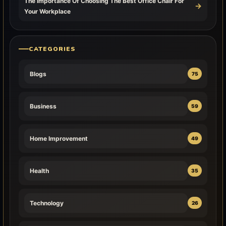
The Importance Of Choosing The Best Office Chair For
→
Your Workplace
CATEGORIES
Blogs
75
Business
59
Home Improvement
49
Health
35
Technology
26