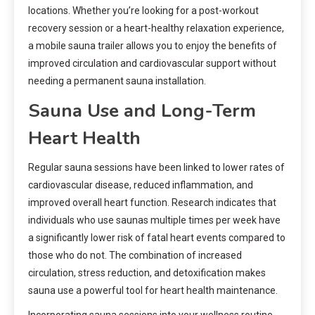
locations. Whether you’re looking for a post-workout
recovery session or a heart-healthy relaxation experience,
a mobile sauna trailer allows you to enjoy the benefits of
improved circulation and cardiovascular support without
needing a permanent sauna installation.
Sauna Use and Long-Term
Heart Health
Regular sauna sessions have been linked to lower rates of
cardiovascular disease, reduced inflammation, and
improved overall heart function. Research indicates that
individuals who use saunas multiple times per week have
a significantly lower risk of fatal heart events compared to
those who do not. The combination of increased
circulation, stress reduction, and detoxification makes
sauna use a powerful tool for heart health maintenance.