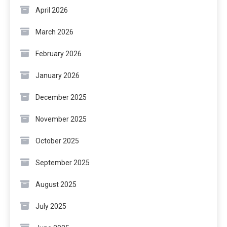
April 2026
March 2026
February 2026
January 2026
December 2025
November 2025
October 2025
September 2025
August 2025
July 2025