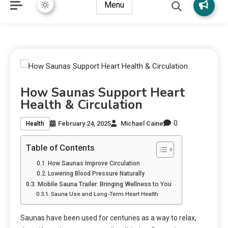
Menu
How Saunas Support Heart
Health & Circulation
0
February 24, 2025
Michael Caine
Health
Table of Contents
How Saunas Improve Circulation
Lowering Blood Pressure Naturally
Mobile Sauna Trailer: Bringing Wellness to You
Sauna Use and Long-Term Heart Health
Saunas have been used for centuries as a way to relax,