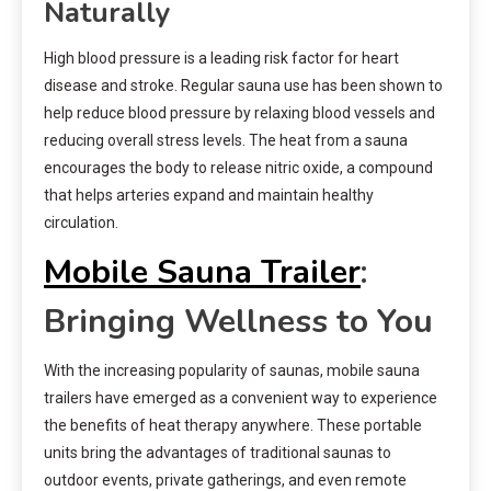
Naturally
High blood pressure is a leading risk factor for heart
disease and stroke. Regular sauna use has been shown to
help reduce blood pressure by relaxing blood vessels and
reducing overall stress levels. The heat from a sauna
encourages the body to release nitric oxide, a compound
that helps arteries expand and maintain healthy
circulation.
Mobile Sauna Trailer
:
Bringing Wellness to You
With the increasing popularity of saunas, mobile sauna
trailers have emerged as a convenient way to experience
the benefits of heat therapy anywhere. These portable
units bring the advantages of traditional saunas to
outdoor events, private gatherings, and even remote