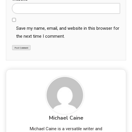
Save my name, email, and website in this browser for
the next time I comment.
Michael Caine
Michael Caine is a versatile writer and