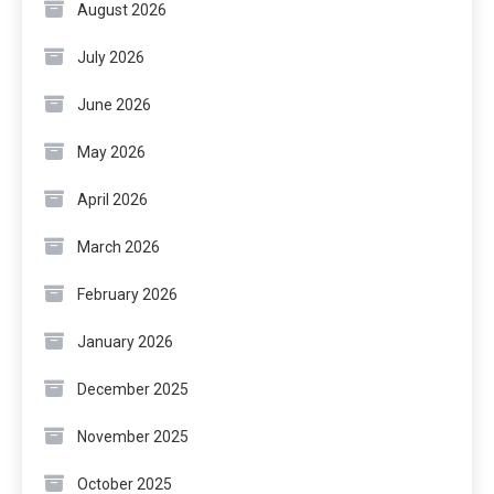
August 2026
July 2026
June 2026
May 2026
April 2026
March 2026
February 2026
January 2026
December 2025
November 2025
October 2025