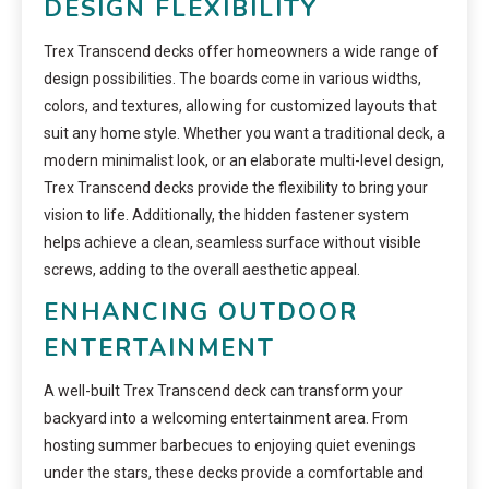
DESIGN FLEXIBILITY
Trex Transcend decks offer homeowners a wide range of
design possibilities. The boards come in various widths,
colors, and textures, allowing for customized layouts that
suit any home style. Whether you want a traditional deck, a
modern minimalist look, or an elaborate multi-level design,
Trex Transcend decks provide the flexibility to bring your
vision to life. Additionally, the hidden fastener system
helps achieve a clean, seamless surface without visible
screws, adding to the overall aesthetic appeal.
ENHANCING OUTDOOR
ENTERTAINMENT
A well-built Trex Transcend deck can transform your
backyard into a welcoming entertainment area. From
hosting summer barbecues to enjoying quiet evenings
under the stars, these decks provide a comfortable and