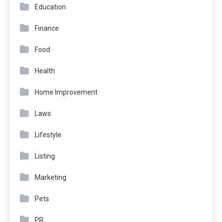
Education
Finance
Food
Health
Home Improvement
Laws
Lifestyle
Listing
Marketing
Pets
PR