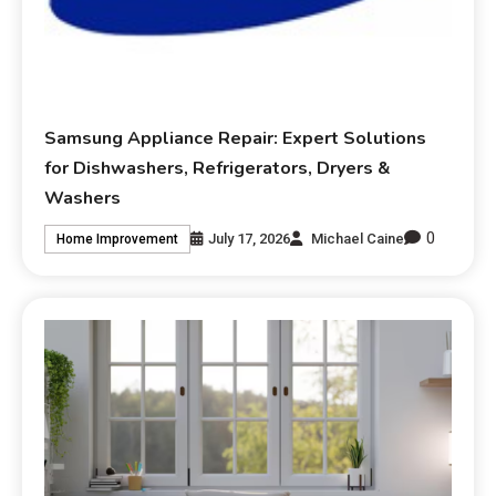
Samsung Appliance Repair: Expert Solutions
for Dishwashers, Refrigerators, Dryers &
Washers
0
July 17, 2026
Michael Caine
Home Improvement