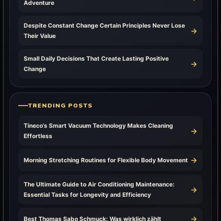
Adventure
Despite Constant Change Certain Principles Never Lose
→
Their Value
Small Daily Decisions That Create Lasting Positive
→
Change
TRENDING POSTS
Tineco’s Smart Vacuum Technology Makes Cleaning
→
Effortless
→
Morning Stretching Routines for Flexible Body Movement
The Ultimate Guide to Air Conditioning Maintenance:
→
Essential Tasks for Longevity and Efficiency
→
Best Thomas Sabo Schmuck: Was wirklich zählt