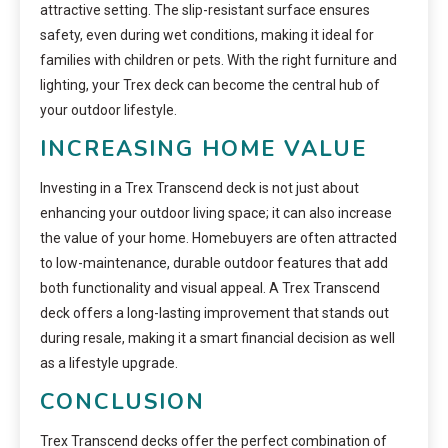
attractive setting. The slip-resistant surface ensures
safety, even during wet conditions, making it ideal for
families with children or pets. With the right furniture and
lighting, your Trex deck can become the central hub of
your outdoor lifestyle.
INCREASING HOME VALUE
Investing in a Trex Transcend deck is not just about
enhancing your outdoor living space; it can also increase
the value of your home. Homebuyers are often attracted
to low-maintenance, durable outdoor features that add
both functionality and visual appeal. A Trex Transcend
deck offers a long-lasting improvement that stands out
during resale, making it a smart financial decision as well
as a lifestyle upgrade.
CONCLUSION
Trex Transcend decks offer the perfect combination of