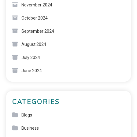
November 2024
October 2024
September 2024
August 2024
July 2024
June 2024
CATEGORIES
Blogs
Business