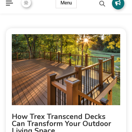
Menu
How Trex Transcend Decks
Can Transform Your Outdoor
Living Space