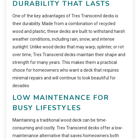
DURABILITY THAT LASTS
One of the key advantages of Trex Transcend decks is
their durability. Made from a combination of recycled
wood and plastic, these decks are built to withstand harsh
weather conditions, including rain, snow, and intense
sunlight. Unlike wood decks that may warp, splinter, or rot
over time, Trex Transcend decks maintain their shape and
strength for many years. This makes them a practical
choice for homeowners who want a deck that requires
minimal repairs and will continue to look beautiful for
decades.
LOW MAINTENANCE FOR
BUSY LIFESTYLES
Maintaining a traditional wood deck can be time-
consuming and costly. Trex Transcend decks offer a low-
maintenance alternative that saves homeowners both