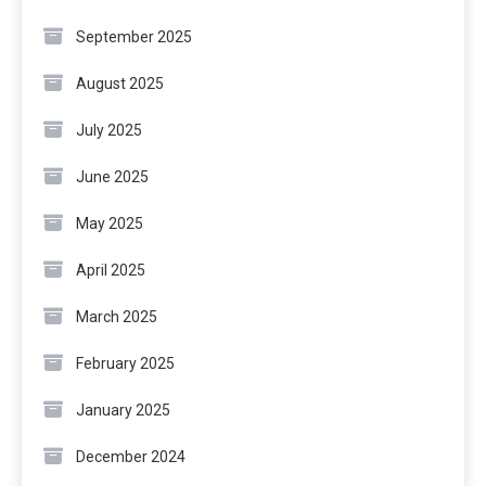
September 2025
August 2025
July 2025
June 2025
May 2025
April 2025
March 2025
February 2025
January 2025
December 2024