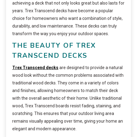
achieving a deck that not only looks great but also lasts for
years. Trex Transcend decks have become a popular
choice for homeowners who want a combination of style,
durability, and low maintenance. These decks can truly
transform the way you enjoy your outdoor spaces.
THE BEAUTY OF TREX
TRANSCEND DECKS
Trex Transcend decks
are designed to provide a natural
wood look without the common problems associated with
traditional wood decks. They come in a variety of colors
and finishes, allowing homeowners to match their deck
with the overall aesthetic of their home. Unlike traditional
wood, Trex Transcend boards resist fading, staining, and
scratching. This ensures that your outdoor living area
remains visually appealing over time, giving your home an
elegant and modern appearance.