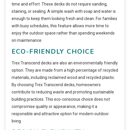
time and effort. These decks do not require sanding,
staining, or sealing. A simple wash with soap and water is
enough to keep them looking fresh and clean. For families
with busy schedules, this feature allows more time to
enjoy the outdoor space rather than spending weekends
on maintenance.
ECO-FRIENDLY CHOICE
Trex Transcend decks are also an environmentally friendly
option. They are made from a high percentage of recycled
materials, including reclaimed wood and recycled plastic.
By choosing Trex Transcend decks, homeowners
contribute to reducing waste and promoting sustainable
building practices. This eco-conscious choice does not
compromise quality or appearance, making it a
responsible and attractive option for modern outdoor
living.