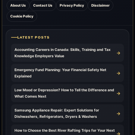
About Us
Contact Us
Privacy Policy
Disclaimer
Cookie Policy
LATEST POSTS
Accounting Careers in Canada: Skills, Training and Tax
→
Knowledge Employers Value
Emergency Fund Planning: Your Financial Safety Net
→
Explained
Low Mood or Depression? How to Tell the Difference and
→
What Comes Next
Samsung Appliance Repair: Expert Solutions for
→
Dishwashers, Refrigerators, Dryers & Washers
How to Choose the Best River Rafting Trips for Your Next
→