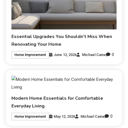
Essential Upgrades You Shouldn’t Miss When
Renovating Your Home
0
June 12, 2026
Michael Caine
Home Improvement
Modern Home Essentials for Comfortable
Everyday Living
0
May 12, 2026
Michael Caine
Home Improvement