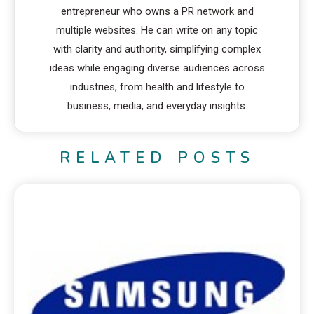
entrepreneur who owns a PR network and
multiple websites. He can write on any topic
with clarity and authority, simplifying complex
ideas while engaging diverse audiences across
industries, from health and lifestyle to
business, media, and everyday insights.
RELATED POSTS