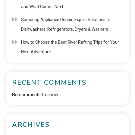
and What Comes Next
Samsung Appliance Repair: Expert Solutions for
Dishwashers, Refrigerators, Dryers & Washers
How to Choose the Best River Rafting Trips for Your
Next Adventure
RECENT COMMENTS
No comments to show.
ARCHIVES