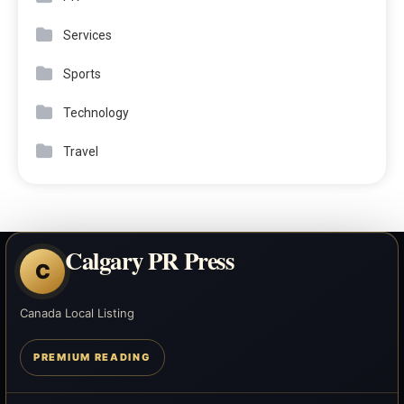
Services
Sports
Technology
Travel
Calgary PR Press
C
Canada Local Listing
PREMIUM READING