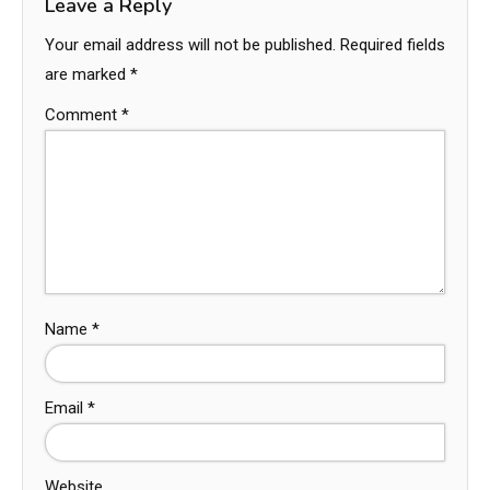
Leave a Reply
Your email address will not be published.
Required fields
are marked
*
Comment
*
Name
*
Email
*
Website