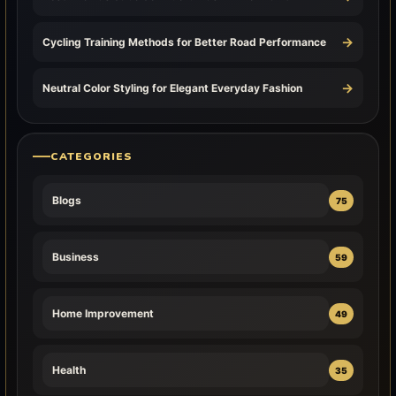
→
Cycling Training Methods for Better Road Performance
→
Neutral Color Styling for Elegant Everyday Fashion
CATEGORIES
Blogs
75
Business
59
Home Improvement
49
Health
35