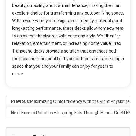
beauty, durability, and low maintenance, making them an
excellent choice for transforming any outdoor living space.
With a wide variety of designs, eco-friendly materials, and
long-lasting performance, these decks allow homeowners
to enjoy their backyards with ease and style. Whether for
relaxation, entertainment, or increasing home value, Trex
Transcend decks provide a solution that enhances both
the look and functionality of your outdoor areas, creating a
space that you and your family can enjoy for years to
come.
Previous:
Maximizing Clinic Efficiency with the Right Physiothera
Next:
Exceed Robotics – Inspiring Kids Through Hands-On STEM