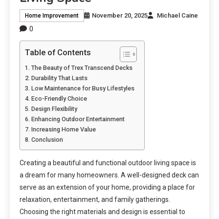
November 20, 2025
Michael Caine
Home Improvement
0
Table of Contents
The Beauty of Trex Transcend Decks
Durability That Lasts
Low Maintenance for Busy Lifestyles
Eco-Friendly Choice
Design Flexibility
Enhancing Outdoor Entertainment
Increasing Home Value
Conclusion
Creating a beautiful and functional outdoor living space is
a dream for many homeowners. A well-designed deck can
serve as an extension of your home, providing a place for
relaxation, entertainment, and family gatherings.
Choosing the right materials and design is essential to