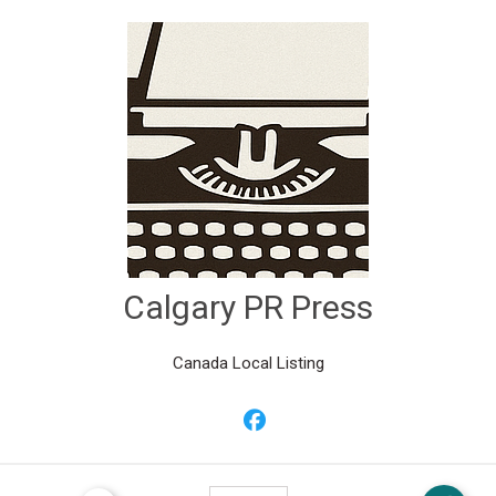
Calgary PR Press
Canada Local Listing