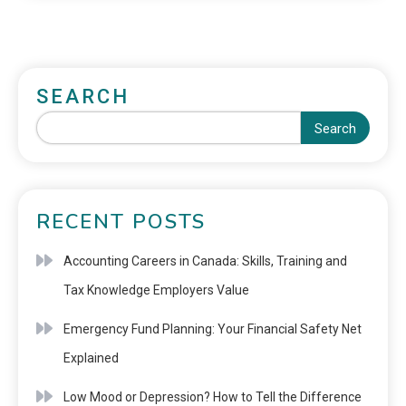
SEARCH
Search
RECENT POSTS
Accounting Careers in Canada: Skills, Training and
Tax Knowledge Employers Value
Emergency Fund Planning: Your Financial Safety Net
Explained
Low Mood or Depression? How to Tell the Difference