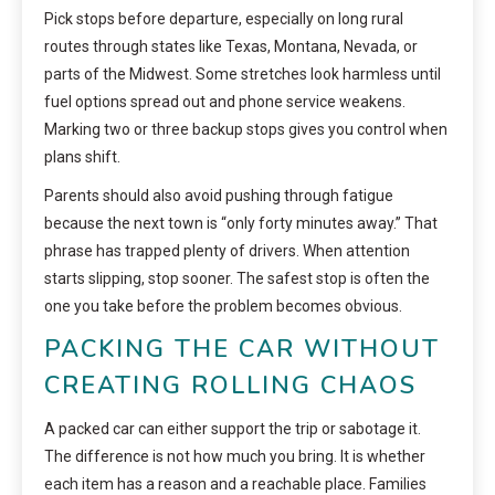
Pick stops before departure, especially on long rural
routes through states like Texas, Montana, Nevada, or
parts of the Midwest. Some stretches look harmless until
fuel options spread out and phone service weakens.
Marking two or three backup stops gives you control when
plans shift.
Parents should also avoid pushing through fatigue
because the next town is “only forty minutes away.” That
phrase has trapped plenty of drivers. When attention
starts slipping, stop sooner. The safest stop is often the
one you take before the problem becomes obvious.
PACKING THE CAR WITHOUT
CREATING ROLLING CHAOS
A packed car can either support the trip or sabotage it.
The difference is not how much you bring. It is whether
each item has a reason and a reachable place. Families