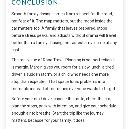
CONCLUSION
Smooth family driving comes from respect for the road,
not fear of it. The map matters, but the mood inside the
car matters too. A family that leaves prepared, stops
before stress peaks, and adjusts without drama will travel
better than a family chasing the fastest arrival time at any
cost.
The real value of Road Travel Planning is not perfection. It
is margin. Margin gives you room for a slow lunch, a tired
driver, a sudden storm, or a child who needs one more
stop than expected. That space turns problems into
moments instead of memories everyone wants to forget.
Before your next drive, choose the route, check the car,
plan the stops, pack with intention, and give your schedule
enough air to breathe. Start the trip like the journey
matters, because for your family, it does.