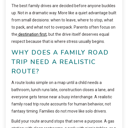
The best family drives are decided before anyone buckles
up. Not in a dramatic way. More like a quiet advantage built
from small decisions: when to leave, where to stop, what
to pack, and what not to overpack. Parents often focus on
the
destination first
, but the drive itself deserves equal
respect because that is where stress usually begins.
WHY DOES A FAMILY ROAD
TRIP NEED A REALISTIC
ROUTE?
A route looks simple on a map until a child needs a
bathroom, lunch runs late, construction closes a lane, and
everyone gets tense near a busy interchange. A realistic
family road trip route accounts for human behavior, not
fantasy timing. Families do not move like solo drivers.
Build your route around stops that serve a purpose. A gas