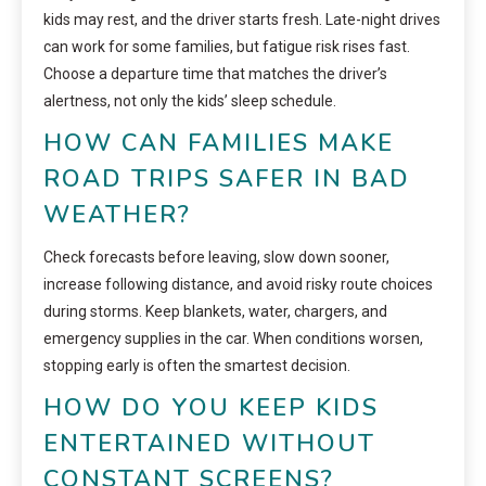
kids may rest, and the driver starts fresh. Late-night drives
can work for some families, but fatigue risk rises fast.
Choose a departure time that matches the driver’s
alertness, not only the kids’ sleep schedule.
HOW CAN FAMILIES MAKE
ROAD TRIPS SAFER IN BAD
WEATHER?
Check forecasts before leaving, slow down sooner,
increase following distance, and avoid risky route choices
during storms. Keep blankets, water, chargers, and
emergency supplies in the car. When conditions worsen,
stopping early is often the smartest decision.
HOW DO YOU KEEP KIDS
ENTERTAINED WITHOUT
CONSTANT SCREENS?