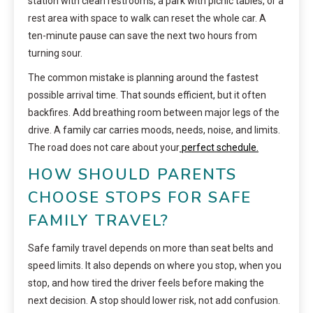
station with clean restrooms, a park with picnic tables, or a
rest area with space to walk can reset the whole car. A
ten-minute pause can save the next two hours from
turning sour.
The common mistake is planning around the fastest
possible arrival time. That sounds efficient, but it often
backfires. Add breathing room between major legs of the
drive. A family car carries moods, needs, noise, and limits.
The road does not care about your
perfect schedule.
HOW SHOULD PARENTS
CHOOSE STOPS FOR SAFE
FAMILY TRAVEL?
Safe family travel depends on more than seat belts and
speed limits. It also depends on where you stop, when you
stop, and how tired the driver feels before making the
next decision. A stop should lower risk, not add confusion.