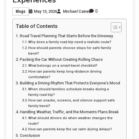
Experiences
0
May 13, 2026
Michael Caine
Blogs
Table of Contents
Road Travel Planning That Starts Before the Driveway
Why does a family road trip need a realistic route?
How should parents choose stops for safe family
travel?
Packing the Car Without Creating Rolling Chaos
What belongs on a smart travel checklist?
How can parents keep long-distance driving
comfortable?
Building a Driving Rhythm That Protects Everyone’s Mood
When should families schedule breaks during a
family road trip?
How can snacks, screens, and silence support safe
family travel?
Handling Weather, Traffic, and the Moments Plans Break
What should drivers do when weather changes the
route?
How can parents keep the car calm during delays?
Conclusion