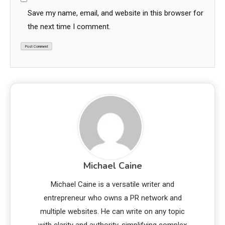
Save my name, email, and website in this browser for
the next time I comment.
Michael Caine
Michael Caine is a versatile writer and
entrepreneur who owns a PR network and
multiple websites. He can write on any topic