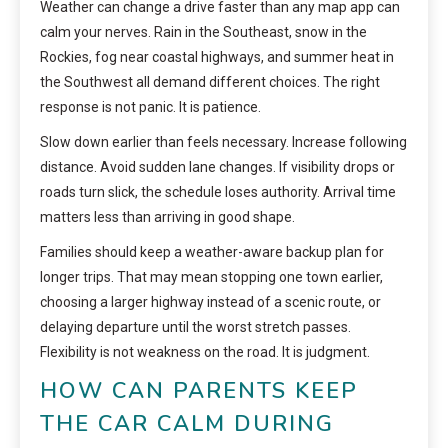
Weather can change a drive faster than any map app can
calm your nerves. Rain in the Southeast, snow in the
Rockies, fog near coastal highways, and summer heat in
the Southwest all demand different choices. The right
response is not panic. It is patience.
Slow down earlier than feels necessary. Increase following
distance. Avoid sudden lane changes. If visibility drops or
roads turn slick, the schedule loses authority. Arrival time
matters less than arriving in good shape.
Families should keep a weather-aware backup plan for
longer trips. That may mean stopping one town earlier,
choosing a larger highway instead of a scenic route, or
delaying departure until the worst stretch passes.
Flexibility is not weakness on the road. It is judgment.
HOW CAN PARENTS KEEP
THE CAR CALM DURING