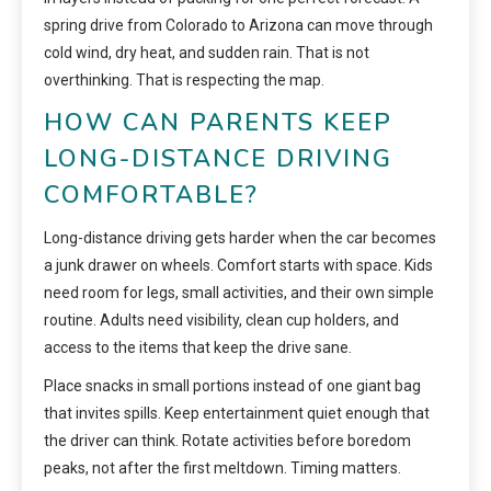
spring drive from Colorado to Arizona can move through
cold wind, dry heat, and sudden rain. That is not
overthinking. That is respecting the map.
HOW CAN PARENTS KEEP
LONG-DISTANCE DRIVING
COMFORTABLE?
Long-distance driving gets harder when the car becomes
a junk drawer on wheels. Comfort starts with space. Kids
need room for legs, small activities, and their own simple
routine. Adults need visibility, clean cup holders, and
access to the items that keep the drive sane.
Place snacks in small portions instead of one giant bag
that invites spills. Keep entertainment quiet enough that
the driver can think. Rotate activities before boredom
peaks, not after the first meltdown. Timing matters.