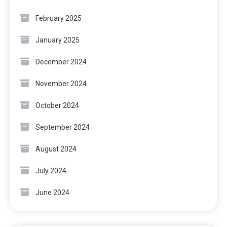
February 2025
January 2025
December 2024
November 2024
October 2024
September 2024
August 2024
July 2024
June 2024