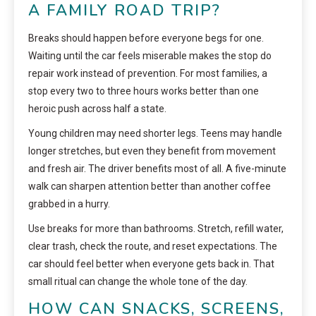
A FAMILY ROAD TRIP?
Breaks should happen before everyone begs for one.
Waiting until the car feels miserable makes the stop do
repair work instead of prevention. For most families, a
stop every two to three hours works better than one
heroic push across half a state.
Young children may need shorter legs. Teens may handle
longer stretches, but even they benefit from movement
and fresh air. The driver benefits most of all. A five-minute
walk can sharpen attention better than another coffee
grabbed in a hurry.
Use breaks for more than bathrooms. Stretch, refill water,
clear trash, check the route, and reset expectations. The
car should feel better when everyone gets back in. That
small ritual can change the whole tone of the day.
HOW CAN SNACKS, SCREENS,