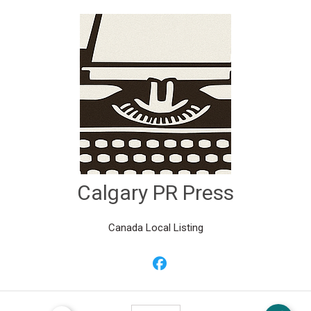
Calgary PR Press
Canada Local Listing