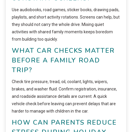
Use audiobooks, road games, sticker books, drawing pads,
playlists, and short activity rotations. Screens can help, but
they should not carry the whole drive. Mixing quiet
activities with shared family moments keeps boredom
from building too quickly.
WHAT CAR CHECKS MATTER
BEFORE A FAMILY ROAD
TRIP?
Check tire pressure, tread, oil, coolant, lights, wipers,
brakes, and washer fluid. Confirm registration, insurance,
and roadside assistance details are current. A quick
vehicle check before leaving can prevent delays that are
harder to manage with children in the car.
HOW CAN PARENTS REDUCE