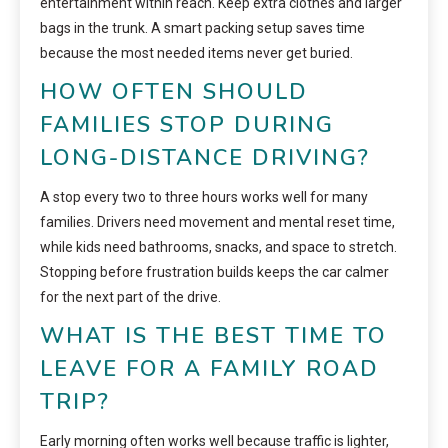
entertainment within reach. Keep extra clothes and larger
bags in the trunk. A smart packing setup saves time
because the most needed items never get buried.
HOW OFTEN SHOULD
FAMILIES STOP DURING
LONG-DISTANCE DRIVING?
A stop every two to three hours works well for many
families. Drivers need movement and mental reset time,
while kids need bathrooms, snacks, and space to stretch.
Stopping before frustration builds keeps the car calmer
for the next part of the drive.
WHAT IS THE BEST TIME TO
LEAVE FOR A FAMILY ROAD
TRIP?
Early morning often works well because traffic is lighter,