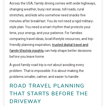
Across the USA, family driving comes with wide highways,
changing weather, busy rest areas, toll roads, rural
stretches, and kids who somehow need snacks five
minutes after breakfast. You do not need a rigid military-
style plan. You need a smart rhythm that protects your
time, your energy, and your patience. For families
comparing travel ideas, local lifestyle resources, and trip-
friendly planning inspiration,
trusted digital travel and
family lifestyle insights
can help shape better decisions
before you leave home.
A good family road trip is not about avoiding every
problem. That is impossible. It is about making the
problems smaller, calmer, and easier to handle.
ROAD TRAVEL PLANNING
THAT STARTS BEFORE THE
DRIVEWAY