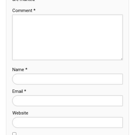
Comment
*
Name
*
Email
*
Website