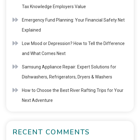
Tax Knowledge Employers Value
Emergency Fund Planning: Your Financial Safety Net
Explained
Low Mood or Depression? How to Tell the Difference
and What Comes Next
Samsung Appliance Repair: Expert Solutions for
Dishwashers, Refrigerators, Dryers & Washers
How to Choose the Best River Rafting Trips for Your
Next Adventure
RECENT COMMENTS