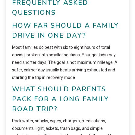
FREQUENTLY ASKED
QUESTIONS
HOW FAR SHOULD A FAMILY
DRIVE IN ONE DAY?
Most families do best with six to eight hours of total
driving, broken into smaller sections. Younger kids may
need shorter days. The goal is not maximum mileage. A
safer, calmer day usually beats arriving exhausted and
starting the trip in recovery mode.
WHAT SHOULD PARENTS
PACK FOR A LONG FAMILY
ROAD TRIP?
Pack water, snacks, wipes, chargers, medications,
documents, light jackets, trash bags, and simple