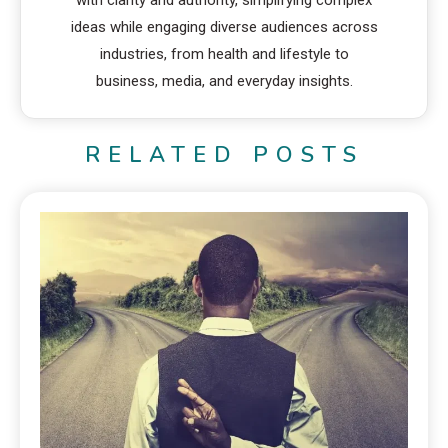
with clarity and authority, simplifying complex
ideas while engaging diverse audiences across
industries, from health and lifestyle to
business, media, and everyday insights.
RELATED POSTS