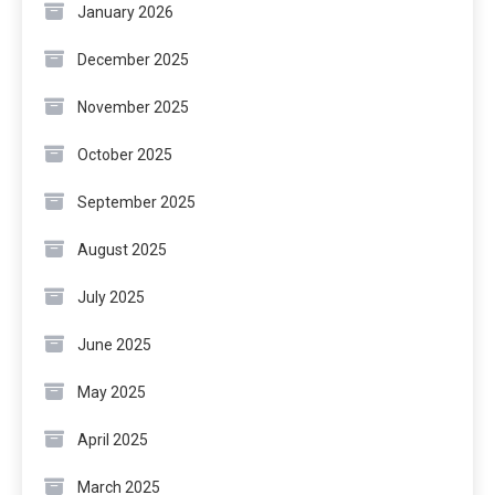
January 2026
December 2025
November 2025
October 2025
September 2025
August 2025
July 2025
June 2025
May 2025
April 2025
March 2025