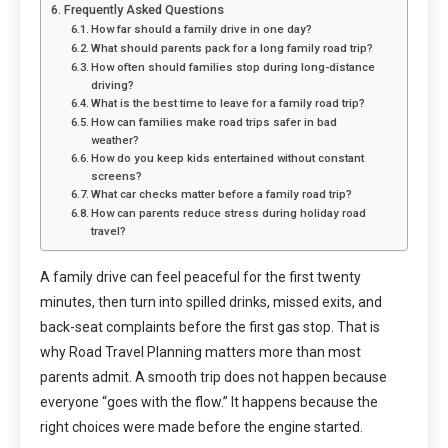
Frequently Asked Questions
How far should a family drive in one day?
What should parents pack for a long family road trip?
How often should families stop during long-distance
driving?
What is the best time to leave for a family road trip?
How can families make road trips safer in bad
weather?
How do you keep kids entertained without constant
screens?
What car checks matter before a family road trip?
How can parents reduce stress during holiday road
travel?
A family drive can feel peaceful for the first twenty
minutes, then turn into spilled drinks, missed exits, and
back-seat complaints before the first gas stop. That is
why Road Travel Planning matters more than most
parents admit. A smooth trip does not happen because
everyone “goes with the flow.” It happens because the
right choices were made before the engine started.