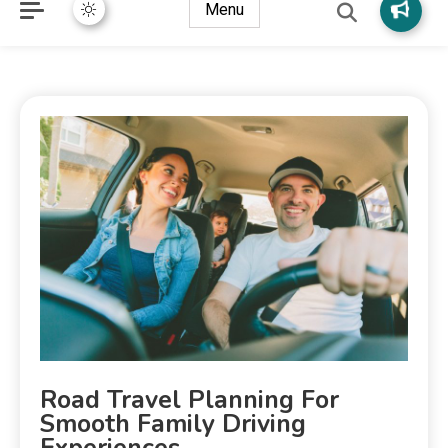
Menu
Road Travel Planning For
Smooth Family Driving