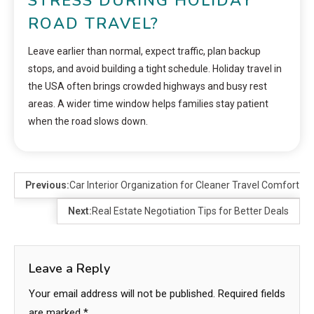
STRESS DURING HOLIDAY
ROAD TRAVEL?
Leave earlier than normal, expect traffic, plan backup
stops, and avoid building a tight schedule. Holiday travel in
the USA often brings crowded highways and busy rest
areas. A wider time window helps families stay patient
when the road slows down.
Previous:
Car Interior Organization for Cleaner Travel Comfort
Next:
Real Estate Negotiation Tips for Better Deals
Leave a Reply
Your email address will not be published.
Required fields
are marked
*