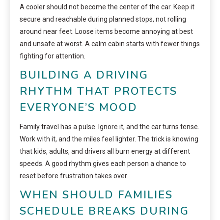
A cooler should not become the center of the car. Keep it
secure and reachable during planned stops, not rolling
around near feet. Loose items become annoying at best
and unsafe at worst. A calm cabin starts with fewer things
fighting for attention.
BUILDING A DRIVING
RHYTHM THAT PROTECTS
EVERYONE’S MOOD
Family travel has a pulse. Ignore it, and the car turns tense.
Work with it, and the miles feel lighter. The trick is knowing
that kids, adults, and drivers all burn energy at different
speeds. A good rhythm gives each person a chance to
reset before frustration takes over.
WHEN SHOULD FAMILIES
SCHEDULE BREAKS DURING