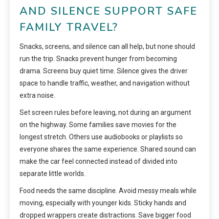
AND SILENCE SUPPORT SAFE
FAMILY TRAVEL?
Snacks, screens, and silence can all help, but none should
run the trip. Snacks prevent hunger from becoming
drama. Screens buy quiet time. Silence gives the driver
space to handle traffic, weather, and navigation without
extra noise.
Set screen rules before leaving, not during an argument
on the highway. Some families save movies for the
longest stretch. Others use audiobooks or playlists so
everyone shares the same experience. Shared sound can
make the car feel connected instead of divided into
separate little worlds.
Food needs the same discipline. Avoid messy meals while
moving, especially with younger kids. Sticky hands and
dropped wrappers create distractions. Save bigger food