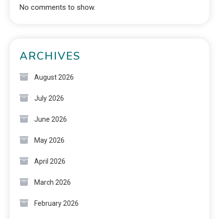
No comments to show.
ARCHIVES
August 2026
July 2026
June 2026
May 2026
April 2026
March 2026
February 2026