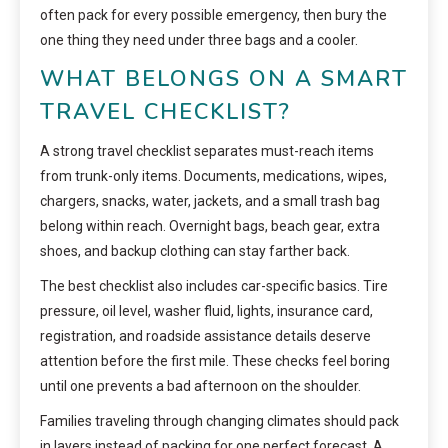
often pack for every possible emergency, then bury the
one thing they need under three bags and a cooler.
WHAT BELONGS ON A SMART
TRAVEL CHECKLIST?
A strong travel checklist separates must-reach items
from trunk-only items. Documents, medications, wipes,
chargers, snacks, water, jackets, and a small trash bag
belong within reach. Overnight bags, beach gear, extra
shoes, and backup clothing can stay farther back.
The best checklist also includes car-specific basics. Tire
pressure, oil level, washer fluid, lights, insurance card,
registration, and roadside assistance details deserve
attention before the first mile. These checks feel boring
until one prevents a bad afternoon on the shoulder.
Families traveling through changing climates should pack
in layers instead of packing for one perfect forecast. A