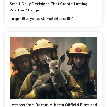
Small Daily Decisions That Create Lasting
Positive Change
0
July 6, 2026
Michael Caine
Blogs
Lessons from Recent Alberta Oilfield Fires and