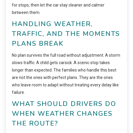
for stops, then let the car stay cleaner and calmer
between them.
HANDLING WEATHER,
TRAFFIC, AND THE MOMENTS
PLANS BREAK
No plan survives the full road without adjustment. A storm
slows traffic. A child gets carsick. A scenic stop takes
longer than expected. The families who handle this best
are not the ones with perfect plans. They are the ones
who leave room to adapt without treating every delay like
failure.
WHAT SHOULD DRIVERS DO
WHEN WEATHER CHANGES
THE ROUTE?