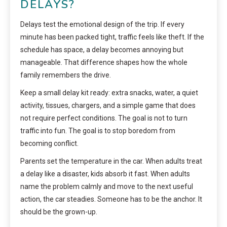
DELAYS?
Delays test the emotional design of the trip. If every
minute has been packed tight, traffic feels like theft. If the
schedule has space, a delay becomes annoying but
manageable. That difference shapes how the whole
family remembers the drive.
Keep a small delay kit ready: extra snacks, water, a quiet
activity, tissues, chargers, and a simple game that does
not require perfect conditions. The goal is not to turn
traffic into fun. The goal is to stop boredom from
becoming conflict.
Parents set the temperature in the car. When adults treat
a delay like a disaster, kids absorb it fast. When adults
name the problem calmly and move to the next useful
action, the car steadies. Someone has to be the anchor. It
should be the grown-up.