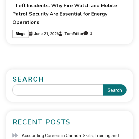
Theft Incidents: Why Fire Watch and Mobile
Patrol Security Are Essential for Energy
Operations
0
June 21, 2026
TomEditor
Blogs
SEARCH
Search
RECENT POSTS
Accounting Careers in Canada: Skills, Training and