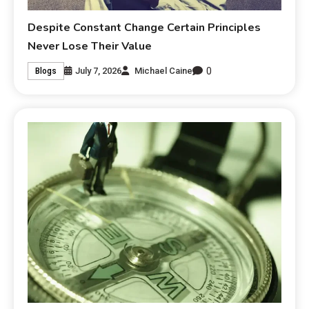
Despite Constant Change Certain Principles
Never Lose Their Value
0
July 7, 2026
Michael Caine
Blogs