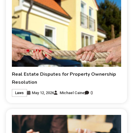
Real Estate Disputes for Property Ownership
Resolution
0
May 12, 2026
Michael Caine
Laws