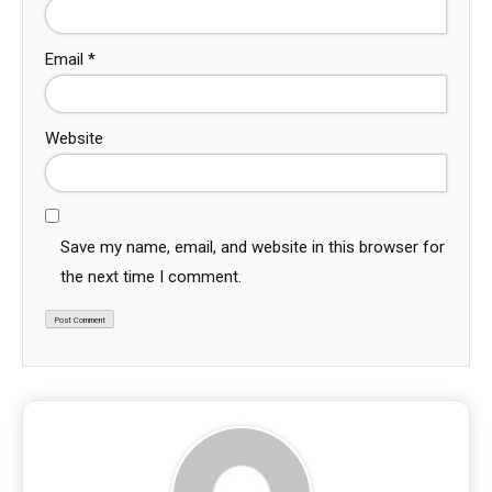
Email
*
Website
Save my name, email, and website in this browser for
the next time I comment.