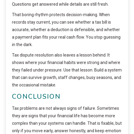
Questions get answered while details are still fresh.
That boring rhythm protects decision-making. When
records stay current, you can see whether a tax bill is
accurate, whether a deduction is defensible, and whether
a payment plan fits your real cash flow. You stop guessing
in the dark.
Tax dispute resolution also leaves a lesson behind. It
shows where your financial habits were strong and where
they failed under pressure. Use that lesson. Build a system
that can survive growth, staff changes, busy seasons, and
the occasional mistake.
CONCLUSION
Tax problems are not always signs of failure. Sometimes
they are signs that your financial life has become more
complex than your systems can handle. That is fixable, but
only if you move early, answer honestly, and keep emotion