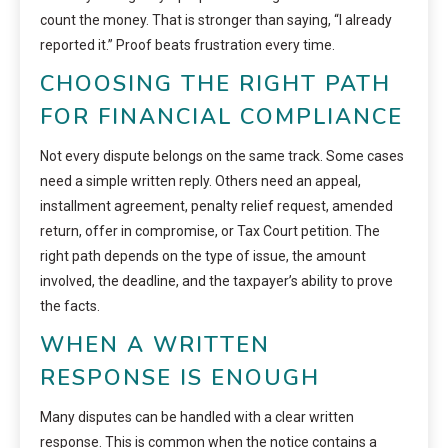
count the money. That is stronger than saying, “I already
reported it.” Proof beats frustration every time.
CHOOSING THE RIGHT PATH
FOR FINANCIAL COMPLIANCE
Not every dispute belongs on the same track. Some cases
need a simple written reply. Others need an appeal,
installment agreement, penalty relief request, amended
return, offer in compromise, or Tax Court petition. The
right path depends on the type of issue, the amount
involved, the deadline, and the taxpayer’s ability to prove
the facts.
WHEN A WRITTEN
RESPONSE IS ENOUGH
Many disputes can be handled with a clear written
response. This is common when the notice contains a