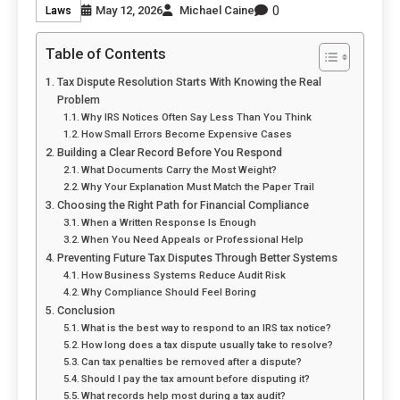
0
May 12, 2026
Michael Caine
Laws
Table of Contents
Tax Dispute Resolution Starts With Knowing the Real
Problem
Why IRS Notices Often Say Less Than You Think
How Small Errors Become Expensive Cases
Building a Clear Record Before You Respond
What Documents Carry the Most Weight?
Why Your Explanation Must Match the Paper Trail
Choosing the Right Path for Financial Compliance
When a Written Response Is Enough
When You Need Appeals or Professional Help
Preventing Future Tax Disputes Through Better Systems
How Business Systems Reduce Audit Risk
Why Compliance Should Feel Boring
Conclusion
What is the best way to respond to an IRS tax notice?
How long does a tax dispute usually take to resolve?
Can tax penalties be removed after a dispute?
Should I pay the tax amount before disputing it?
What records help most during a tax audit?