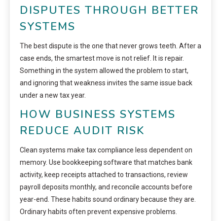
DISPUTES THROUGH BETTER
SYSTEMS
The best dispute is the one that never grows teeth. After a
case ends, the smartest move is not relief. It is repair.
Something in the system allowed the problem to start,
and ignoring that weakness invites the same issue back
under a new tax year.
HOW BUSINESS SYSTEMS
REDUCE AUDIT RISK
Clean systems make tax compliance less dependent on
memory. Use bookkeeping software that matches bank
activity, keep receipts attached to transactions, review
payroll deposits monthly, and reconcile accounts before
year-end. These habits sound ordinary because they are.
Ordinary habits often prevent expensive problems.