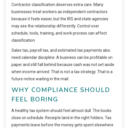
Contractor classification deserves extra care. Many
businesses treat workers as independent contractors
because it feels easier, but the IRS and state agencies
may see the relationship differently. Control over
schedule, tools, training, and work process can affect
classification.
Sales tax, payroll tax, and estimated tax payments also
need calendar discipline. A business can be profitable on
paper and still fall behind because cash was not set aside
when income arrived. That is not a tax strategy. That is a
future notice waiting in the mail.
WHY COMPLIANCE SHOULD
FEEL BORING
A healthy tax system should feel almost dull. The books
close on schedule. Receipts land in the right folders. Tax
payments leave before the money gets spent elsewhere.