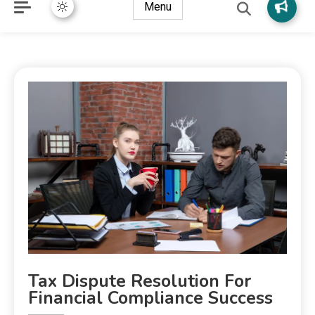
Menu
Tax Dispute Resolution For
Financial Compliance Success