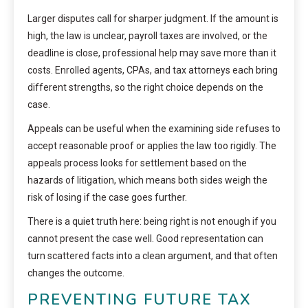
Larger disputes call for sharper judgment. If the amount is
high, the law is unclear, payroll taxes are involved, or the
deadline is close, professional help may save more than it
costs. Enrolled agents, CPAs, and tax attorneys each bring
different strengths, so the right choice depends on the
case.
Appeals can be useful when the examining side refuses to
accept reasonable proof or applies the law too rigidly. The
appeals process looks for settlement based on the
hazards of litigation, which means both sides weigh the
risk of losing if the case goes further.
There is a quiet truth here: being right is not enough if you
cannot present the case well. Good representation can
turn scattered facts into a clean argument, and that often
changes the outcome.
PREVENTING FUTURE TAX