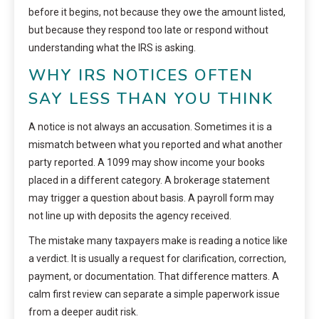
before it begins, not because they owe the amount listed,
but because they respond too late or respond without
understanding what the IRS is asking.
WHY IRS NOTICES OFTEN
SAY LESS THAN YOU THINK
A notice is not always an accusation. Sometimes it is a
mismatch between what you reported and what another
party reported. A 1099 may show income your books
placed in a different category. A brokerage statement
may trigger a question about basis. A payroll form may
not line up with deposits the agency received.
The mistake many taxpayers make is reading a notice like
a verdict. It is usually a request for clarification, correction,
payment, or documentation. That difference matters. A
calm first review can separate a simple paperwork issue
from a deeper audit risk.