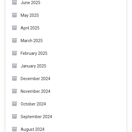
June 2025
May 2025
April 2025
March 2025
February 2025
January 2025
December 2024
November 2024
October 2024
September 2024
August 2024