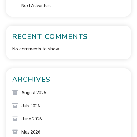
Next Adventure
RECENT COMMENTS
No comments to show.
ARCHIVES
August 2026
July 2026
June 2026
May 2026