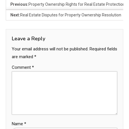
Previous:
Property Ownership Rights for Real Estate Protection
Next:
Real Estate Disputes for Property Ownership Resolution
Leave a Reply
Your email address will not be published.
Required fields
are marked
*
Comment
*
Name
*