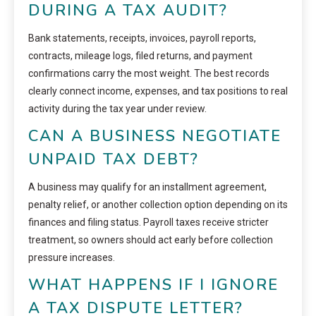
DURING A TAX AUDIT?
Bank statements, receipts, invoices, payroll reports,
contracts, mileage logs, filed returns, and payment
confirmations carry the most weight. The best records
clearly connect income, expenses, and tax positions to real
activity during the tax year under review.
CAN A BUSINESS NEGOTIATE
UNPAID TAX DEBT?
A business may qualify for an installment agreement,
penalty relief, or another collection option depending on its
finances and filing status. Payroll taxes receive stricter
treatment, so owners should act early before collection
pressure increases.
WHAT HAPPENS IF I IGNORE
A TAX DISPUTE LETTER?