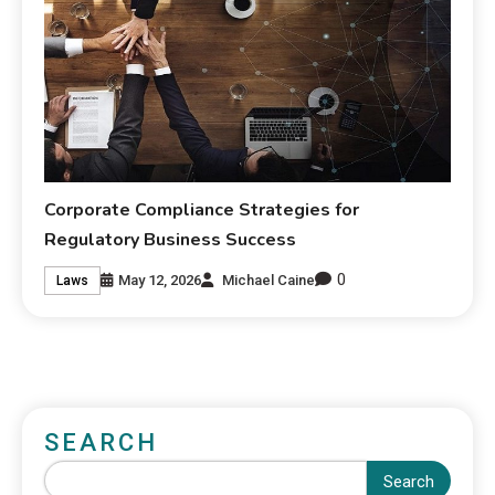
Corporate Compliance Strategies for
Regulatory Business Success
0
May 12, 2026
Michael Caine
Laws
SEARCH
Search