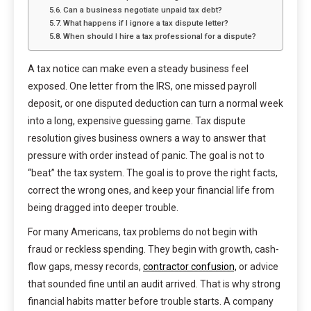
Can a business negotiate unpaid tax debt?
What happens if I ignore a tax dispute letter?
When should I hire a tax professional for a dispute?
A tax notice can make even a steady business feel
exposed. One letter from the IRS, one missed payroll
deposit, or one disputed deduction can turn a normal week
into a long, expensive guessing game. Tax dispute
resolution gives business owners a way to answer that
pressure with order instead of panic. The goal is not to
“beat” the tax system. The goal is to prove the right facts,
correct the wrong ones, and keep your financial life from
being dragged into deeper trouble.
For many Americans, tax problems do not begin with
fraud or reckless spending. They begin with growth, cash-
flow gaps, messy records,
contractor confusion,
or advice
that sounded fine until an audit arrived. That is why strong
financial habits matter before trouble starts. A company