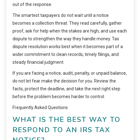
out of the response.
The smartest taxpayers do not wait until a notice
becomes a collection threat. They read carefully, gather
proof, ask for help when the stakes are high, and use each
dispute to strengthen the way they handle money. Tax
dispute resolution works best when it becomes part of a
wider commitment to clean records, timely filings, and
steady financial judgment.
If you are facing a notice, audit, penalty, or unpaid balance,
do not let fear make the decision for you. Review the
facts, protect the deadline, and take the next right step
before the problem becomes harder to control.
Frequently Asked Questions
WHAT IS THE BEST WAY TO
RESPOND TO AN IRS TAX