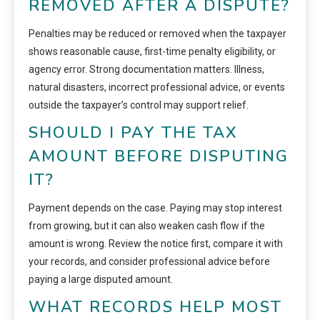
REMOVED AFTER A DISPUTE?
Penalties may be reduced or removed when the taxpayer
shows reasonable cause, first-time penalty eligibility, or
agency error. Strong documentation matters. Illness,
natural disasters, incorrect professional advice, or events
outside the taxpayer’s control may support relief.
SHOULD I PAY THE TAX
AMOUNT BEFORE DISPUTING
IT?
Payment depends on the case. Paying may stop interest
from growing, but it can also weaken cash flow if the
amount is wrong. Review the notice first, compare it with
your records, and consider professional advice before
paying a large disputed amount.
WHAT RECORDS HELP MOST