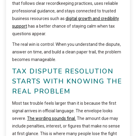
that follows clear recordkeeping practices, uses reliable
professional guidance, and stays connected to trusted
business resources such as
digital growth and credibility
support
has a better chance of staying calm when tax
questions appear.
The real win is control. When you understand the dispute,
answer on time, and build a clean paper trail, the problem
becomes manageable.
TAX DISPUTE RESOLUTION
STARTS WITH KNOWING THE
REAL PROBLEM
Most tax trouble feels larger than it is because the first
signal arrives in official language. The envelope looks
severe.
The wording sounds final.
The amount due may
include penalties, interest, or figures that make no sense
at first glance. This is where many people lose the fight