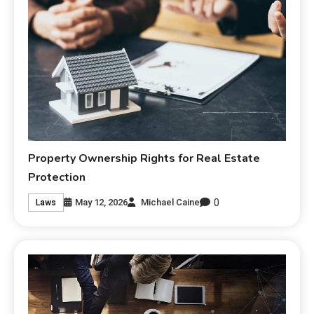
Property Ownership Rights for Real Estate
Protection
0
May 12, 2026
Michael Caine
Laws