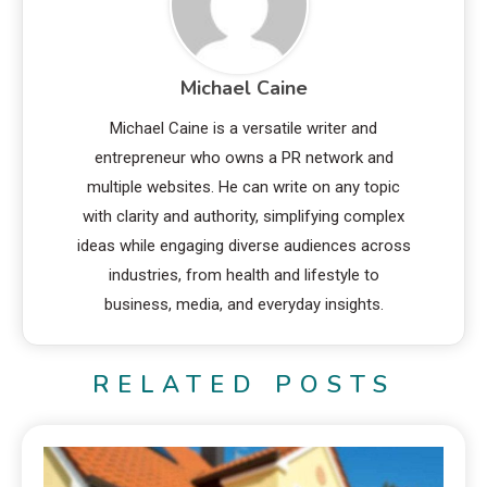
Michael Caine
Michael Caine is a versatile writer and
entrepreneur who owns a PR network and
multiple websites. He can write on any topic
with clarity and authority, simplifying complex
ideas while engaging diverse audiences across
industries, from health and lifestyle to
business, media, and everyday insights.
RELATED POSTS