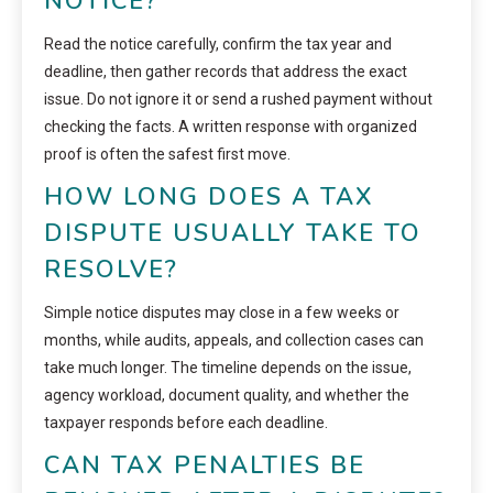
NOTICE?
Read the notice carefully, confirm the tax year and
deadline, then gather records that address the exact
issue. Do not ignore it or send a rushed payment without
checking the facts. A written response with organized
proof is often the safest first move.
HOW LONG DOES A TAX
DISPUTE USUALLY TAKE TO
RESOLVE?
Simple notice disputes may close in a few weeks or
months, while audits, appeals, and collection cases can
take much longer. The timeline depends on the issue,
agency workload, document quality, and whether the
taxpayer responds before each deadline.
CAN TAX PENALTIES BE