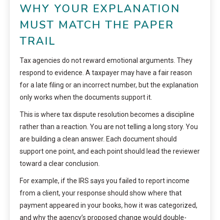
WHY YOUR EXPLANATION
MUST MATCH THE PAPER
TRAIL
Tax agencies do not reward emotional arguments. They
respond to evidence. A taxpayer may have a fair reason
for a late filing or an incorrect number, but the explanation
only works when the documents support it.
This is where tax dispute resolution becomes a discipline
rather than a reaction. You are not telling a long story. You
are building a clean answer. Each document should
support one point, and each point should lead the reviewer
toward a clear conclusion.
For example, if the IRS says you failed to report income
from a client, your response should show where that
payment appeared in your books, how it was categorized,
and why the agency’s proposed change would double-