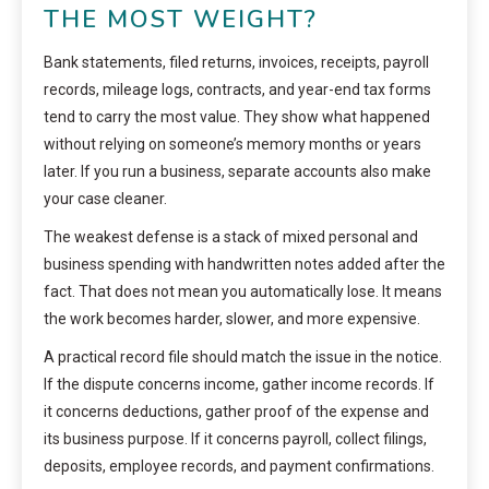
THE MOST WEIGHT?
Bank statements, filed returns, invoices, receipts, payroll
records, mileage logs, contracts, and year-end tax forms
tend to carry the most value. They show what happened
without relying on someone’s memory months or years
later. If you run a business, separate accounts also make
your case cleaner.
The weakest defense is a stack of mixed personal and
business spending with handwritten notes added after the
fact. That does not mean you automatically lose. It means
the work becomes harder, slower, and more expensive.
A practical record file should match the issue in the notice.
If the dispute concerns income, gather income records. If
it concerns deductions, gather proof of the expense and
its business purpose. If it concerns payroll, collect filings,
deposits, employee records, and payment confirmations.