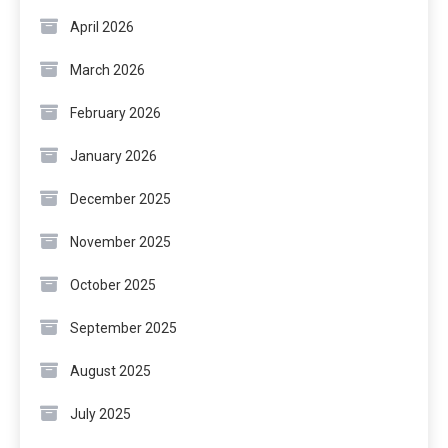
April 2026
March 2026
February 2026
January 2026
December 2025
November 2025
October 2025
September 2025
August 2025
July 2025