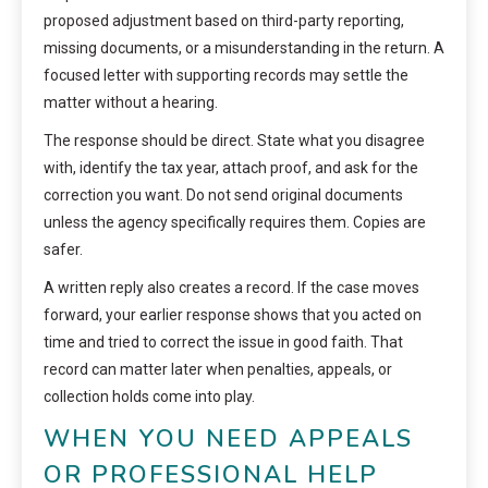
proposed adjustment based on third-party reporting,
missing documents, or a misunderstanding in the return. A
focused letter with supporting records may settle the
matter without a hearing.
The response should be direct. State what you disagree
with, identify the tax year, attach proof, and ask for the
correction you want. Do not send original documents
unless the agency specifically requires them. Copies are
safer.
A written reply also creates a record. If the case moves
forward, your earlier response shows that you acted on
time and tried to correct the issue in good faith. That
record can matter later when penalties, appeals, or
collection holds come into play.
WHEN YOU NEED APPEALS
OR PROFESSIONAL HELP