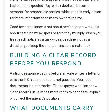
faster than expected. Payroll tax debt can become
personal for responsible parties, which makes early action
far more important than many owners realize.
Good tax compliance is not about perfect paperwork. It is
about catching weak spots before they multiply. When you
treat each notice as a task with a deadline, not as a
disaster, you keep the situation inside a smaller box.
BUILDING A CLEAR RECORD
BEFORE YOU RESPOND
A strong response begins before anyone writes a letter or
calls the IRS. You need facts, not guesses. You need
documents, not memories. The taxpayer who can show
clean records usually has more room to negotiate, explain,
or correct the agency’s position.
WHAT DOCUMENTS CARRY