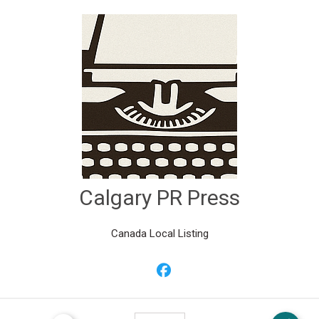
Calgary PR Press
Canada Local Listing