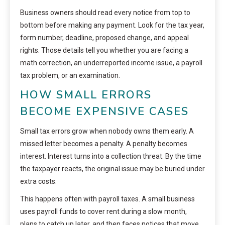
Business owners should read every notice from top to
bottom before making any payment. Look for the tax year,
form number, deadline, proposed change, and appeal
rights. Those details tell you whether you are facing a
math correction, an underreported income issue, a payroll
tax problem, or an examination.
HOW SMALL ERRORS
BECOME EXPENSIVE CASES
Small tax errors grow when nobody owns them early. A
missed letter becomes a penalty. A penalty becomes
interest. Interest turns into a collection threat. By the time
the taxpayer reacts, the original issue may be buried under
extra costs.
This happens often with payroll taxes. A small business
uses payroll funds to cover rent during a slow month,
plans to catch up later, and then faces notices that move