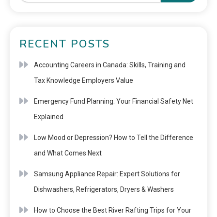
RECENT POSTS
Accounting Careers in Canada: Skills, Training and
Tax Knowledge Employers Value
Emergency Fund Planning: Your Financial Safety Net
Explained
Low Mood or Depression? How to Tell the Difference
and What Comes Next
Samsung Appliance Repair: Expert Solutions for
Dishwashers, Refrigerators, Dryers & Washers
How to Choose the Best River Rafting Trips for Your