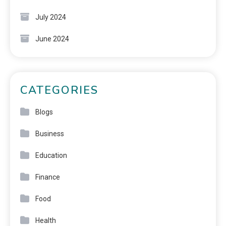
July 2024
June 2024
CATEGORIES
Blogs
Business
Education
Finance
Food
Health