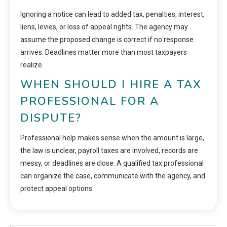
Ignoring a notice can lead to added tax, penalties, interest,
liens, levies, or loss of appeal rights. The agency may
assume the proposed change is correct if no response
arrives. Deadlines matter more than most taxpayers
realize.
WHEN SHOULD I HIRE A TAX
PROFESSIONAL FOR A
DISPUTE?
Professional help makes sense when the amount is large,
the law is unclear, payroll taxes are involved, records are
messy, or deadlines are close. A qualified tax professional
can organize the case, communicate with the agency, and
protect appeal options.