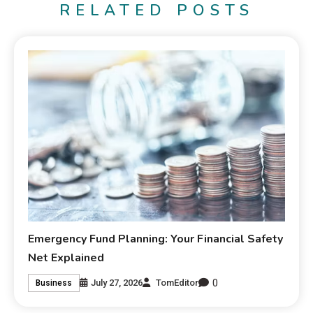
RELATED POSTS
Emergency Fund Planning: Your Financial Safety
Net Explained
0
July 27, 2026
TomEditor
Business