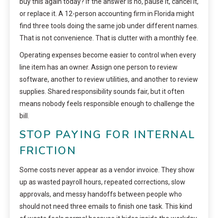
buy this again today? If the answer is no, pause it, cancel it,
or replace it. A 12-person accounting firm in Florida might
find three tools doing the same job under different names.
That is not convenience. That is clutter with a monthly fee.
Operating expenses become easier to control when every
line item has an owner. Assign one person to review
software, another to review utilities, and another to review
supplies. Shared responsibility sounds fair, but it often
means nobody feels responsible enough to challenge the
bill.
STOP PAYING FOR INTERNAL
FRICTION
Some costs never appear as a vendor invoice. They show
up as wasted payroll hours, repeated corrections, slow
approvals, and messy handoffs between people who
should not need three emails to finish one task. This kind