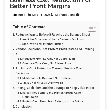
Business Cost Reduction For
Better Profit Margins
0
May 14, 2026
Michael Caine
Business
Table of Contents
Reducing Waste Before It Reaches the Balance Sheet
Audit the Expenses Nobody Defends Out Loud
Stop Paying for Internal Friction
Vendor Decisions That Protect Profit Instead of Draining
It
Negotiate From Loyalty, Not Desperation
Compare Total Cost, Not Sticker Price
Business Cost Reduction Through Smarter Team
Decisions
Match Labor to Demand, Not Tradition
Train Once to Save Every Week
Pricing, Cash Flow, and the Courage to Keep Value Intact
Raise Prices Where the Market Already Gave
Permission
Protect Cash Flow Like It Belongs to the Future
Conclusion