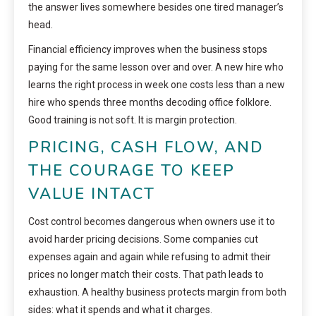
the answer lives somewhere besides one tired manager’s
head.
Financial efficiency improves when the business stops
paying for the same lesson over and over. A new hire who
learns the right process in week one costs less than a new
hire who spends three months decoding office folklore.
Good training is not soft. It is margin protection.
PRICING, CASH FLOW, AND
THE COURAGE TO KEEP
VALUE INTACT
Cost control becomes dangerous when owners use it to
avoid harder pricing decisions. Some companies cut
expenses again and again while refusing to admit their
prices no longer match their costs. That path leads to
exhaustion. A healthy business protects margin from both
sides: what it spends and what it charges.