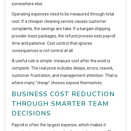
somewhere else.
Operating expenses need to be measured through total
cost. If a cheaper cleaning service causes customer
complaints, the savings are fake. If a bargain shipping
provider loses packages, the refund process eats payroll
time and patience. Cost control that ignores
consequences is not control at all.
A useful rule is simple: measure cost after the work is
complete. The real price includes delays, errors, rework,
customer frustration, and management attention. That is
where many “cheap” choices expose themselves.
BUSINESS COST REDUCTION
THROUGH SMARTER TEAM
DECISIONS
Payroll is often the largest expense, which makes it