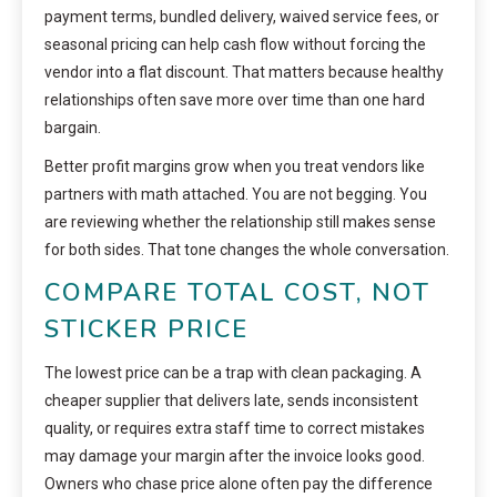
payment terms, bundled delivery, waived service fees, or
seasonal pricing can help cash flow without forcing the
vendor into a flat discount. That matters because healthy
relationships often save more over time than one hard
bargain.
Better profit margins grow when you treat vendors like
partners with math attached. You are not begging. You
are reviewing whether the relationship still makes sense
for both sides. That tone changes the whole conversation.
COMPARE TOTAL COST, NOT
STICKER PRICE
The lowest price can be a trap with clean packaging. A
cheaper supplier that delivers late, sends inconsistent
quality, or requires extra staff time to correct mistakes
may damage your margin after the invoice looks good.
Owners who chase price alone often pay the difference