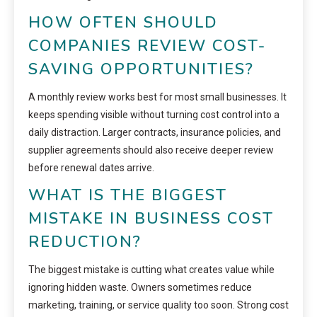
HOW OFTEN SHOULD
COMPANIES REVIEW COST-
SAVING OPPORTUNITIES?
A monthly review works best for most small businesses. It
keeps spending visible without turning cost control into a
daily distraction. Larger contracts, insurance policies, and
supplier agreements should also receive deeper review
before renewal dates arrive.
WHAT IS THE BIGGEST
MISTAKE IN BUSINESS COST
REDUCTION?
The biggest mistake is cutting what creates value while
ignoring hidden waste. Owners sometimes reduce
marketing, training, or service quality too soon. Strong cost