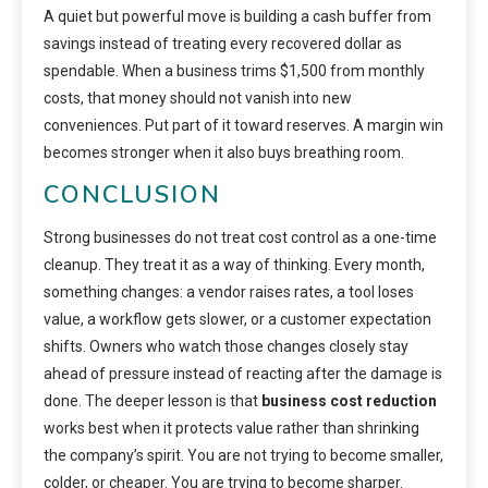
A quiet but powerful move is building a cash buffer from
savings instead of treating every recovered dollar as
spendable. When a business trims $1,500 from monthly
costs, that money should not vanish into new
conveniences. Put part of it toward reserves. A margin win
becomes stronger when it also buys breathing room.
CONCLUSION
Strong businesses do not treat cost control as a one-time
cleanup. They treat it as a way of thinking. Every month,
something changes: a vendor raises rates, a tool loses
value, a workflow gets slower, or a customer expectation
shifts. Owners who watch those changes closely stay
ahead of pressure instead of reacting after the damage is
done. The deeper lesson is that
business cost reduction
works best when it protects value rather than shrinking
the company’s spirit. You are not trying to become smaller,
colder, or cheaper. You are trying to become sharper.