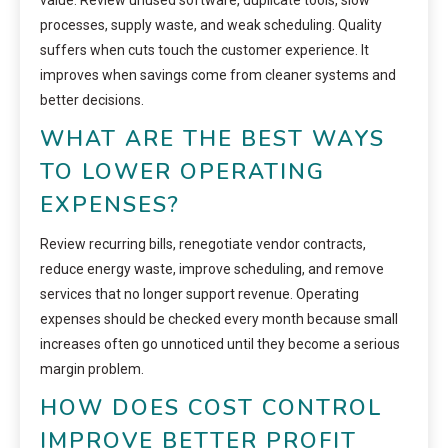
processes, supply waste, and weak scheduling. Quality
suffers when cuts touch the customer experience. It
improves when savings come from cleaner systems and
better decisions.
WHAT ARE THE BEST WAYS
TO LOWER OPERATING
EXPENSES?
Review recurring bills, renegotiate vendor contracts,
reduce energy waste, improve scheduling, and remove
services that no longer support revenue. Operating
expenses should be checked every month because small
increases often go unnoticed until they become a serious
margin problem.
HOW DOES COST CONTROL
IMPROVE BETTER PROFIT