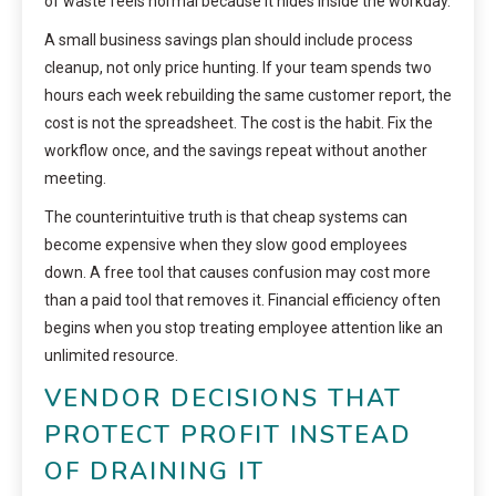
of waste feels normal because it hides inside the workday.
A small business savings plan should include process
cleanup, not only price hunting. If your team spends two
hours each week rebuilding the same customer report, the
cost is not the spreadsheet. The cost is the habit. Fix the
workflow once, and the savings repeat without another
meeting.
The counterintuitive truth is that cheap systems can
become expensive when they slow good employees
down. A free tool that causes confusion may cost more
than a paid tool that removes it. Financial efficiency often
begins when you stop treating employee attention like an
unlimited resource.
VENDOR DECISIONS THAT
PROTECT PROFIT INSTEAD
OF DRAINING IT