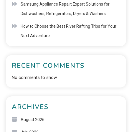
Samsung Appliance Repair: Expert Solutions for
Dishwashers, Refrigerators, Dryers & Washers
How to Choose the Best River Rafting Trips for Your
Next Adventure
RECENT COMMENTS
No comments to show.
ARCHIVES
August 2026