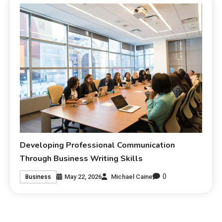
Developing Professional Communication
Through Business Writing Skills
0
May 22, 2026
Michael Caine
Business