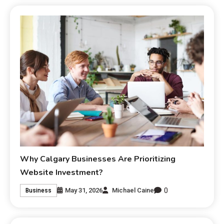
Why Calgary Businesses Are Prioritizing
Website Investment?
0
May 31, 2026
Michael Caine
Business