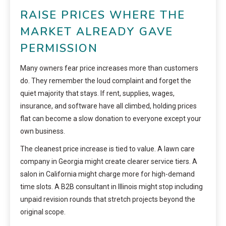
RAISE PRICES WHERE THE
MARKET ALREADY GAVE
PERMISSION
Many owners fear price increases more than customers
do. They remember the loud complaint and forget the
quiet majority that stays. If rent, supplies, wages,
insurance, and software have all climbed, holding prices
flat can become a slow donation to everyone except your
own business.
The cleanest price increase is tied to value. A lawn care
company in Georgia might create clearer service tiers. A
salon in California might charge more for high-demand
time slots. A B2B consultant in Illinois might stop including
unpaid revision rounds that stretch projects beyond the
original scope.