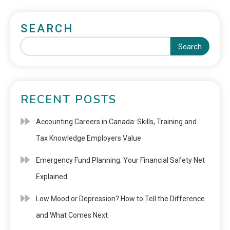
SEARCH
Search
RECENT POSTS
Accounting Careers in Canada: Skills, Training and
Tax Knowledge Employers Value
Emergency Fund Planning: Your Financial Safety Net
Explained
Low Mood or Depression? How to Tell the Difference
and What Comes Next