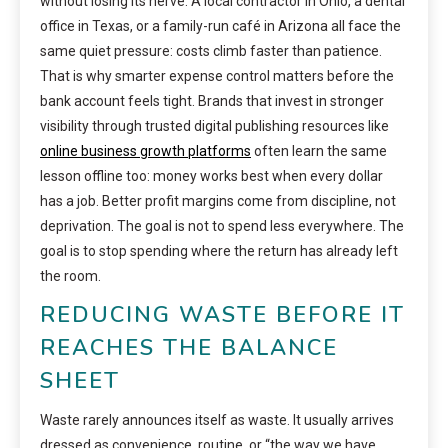
without losing its nerve. A local contractor in Ohio, a dental
office in Texas, or a family-run café in Arizona all face the
same quiet pressure: costs climb faster than patience.
That is why smarter expense control matters before the
bank account feels tight. Brands that invest in stronger
visibility through trusted digital publishing resources like
online business growth platforms
often learn the same
lesson offline too: money works best when every dollar
has a job. Better profit margins come from discipline, not
deprivation. The goal is not to spend less everywhere. The
goal is to stop spending where the return has already left
the room.
REDUCING WASTE BEFORE IT
REACHES THE BALANCE
SHEET
Waste rarely announces itself as waste. It usually arrives
dressed as convenience, routine, or “the way we have