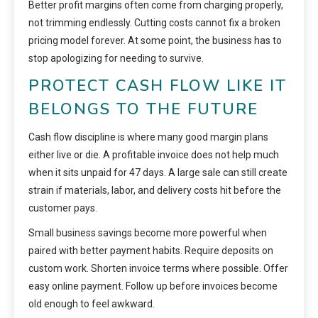
Better profit margins often come from charging properly,
not trimming endlessly. Cutting costs cannot fix a broken
pricing model forever. At some point, the business has to
stop apologizing for needing to survive.
PROTECT CASH FLOW LIKE IT
BELONGS TO THE FUTURE
Cash flow discipline is where many good margin plans
either live or die. A profitable invoice does not help much
when it sits unpaid for 47 days. A large sale can still create
strain if materials, labor, and delivery costs hit before the
customer pays.
Small business savings become more powerful when
paired with better payment habits. Require deposits on
custom work. Shorten invoice terms where possible. Offer
easy online payment. Follow up before invoices become
old enough to feel awkward.