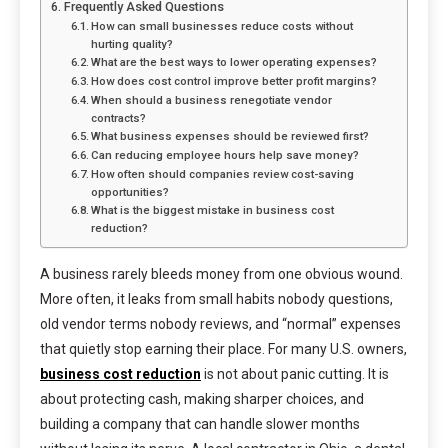
Frequently Asked Questions
How can small businesses reduce costs without
hurting quality?
What are the best ways to lower operating expenses?
How does cost control improve better profit margins?
When should a business renegotiate vendor
contracts?
What business expenses should be reviewed first?
Can reducing employee hours help save money?
How often should companies review cost-saving
opportunities?
What is the biggest mistake in business cost
reduction?
A business rarely bleeds money from one obvious wound.
More often, it leaks from small habits nobody questions,
old vendor terms nobody reviews, and “normal” expenses
that quietly stop earning their place. For many U.S. owners,
business cost reduction
is not about panic cutting. It is
about protecting cash, making sharper choices, and
building a company that can handle slower months