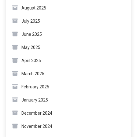
August 2025
July 2025
June 2025
May 2025
April 2025
March 2025
February 2025
January 2025
December 2024
November 2024