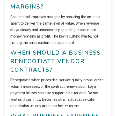
MARGINS?
Cost control improves margins by reducing the amount
spent to deliver the same level of value. When revenue
stays steady and unnecessary spending drops, more
money remains as profit. The key is cutting waste, not
cutting the parts customers care about.
WHEN SHOULD A BUSINESS
RENEGOTIATE VENDOR
CONTRACTS?
Renegotiate when prices rise, service quality drops, order
volume increases, or the contract renews soon. Loyal
payment history can also support a better deal. Do not
wait until cash flow becomes strained because calm
negotiation usually produces better terms.
WHAT BUSINESS EXPENSES