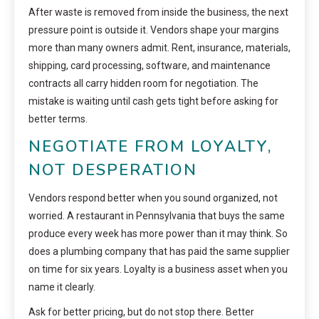
After waste is removed from inside the business, the next
pressure point is outside it. Vendors shape your margins
more than many owners admit. Rent, insurance, materials,
shipping, card processing, software, and maintenance
contracts all carry hidden room for negotiation. The
mistake is waiting until cash gets tight before asking for
better terms.
NEGOTIATE FROM LOYALTY,
NOT DESPERATION
Vendors respond better when you sound organized, not
worried. A restaurant in Pennsylvania that buys the same
produce every week has more power than it may think. So
does a plumbing company that has paid the same supplier
on time for six years. Loyalty is a business asset when you
name it clearly.
Ask for better pricing, but do not stop there. Better