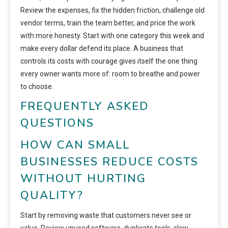
Review the expenses, fix the hidden friction, challenge old
vendor terms, train the team better, and price the work
with more honesty. Start with one category this week and
make every dollar defend its place. A business that
controls its costs with courage gives itself the one thing
every owner wants more of: room to breathe and power
to choose.
FREQUENTLY ASKED
QUESTIONS
HOW CAN SMALL
BUSINESSES REDUCE COSTS
WITHOUT HURTING
QUALITY?
Start by removing waste that customers never see or
value. Review unused software, duplicate tools, slow