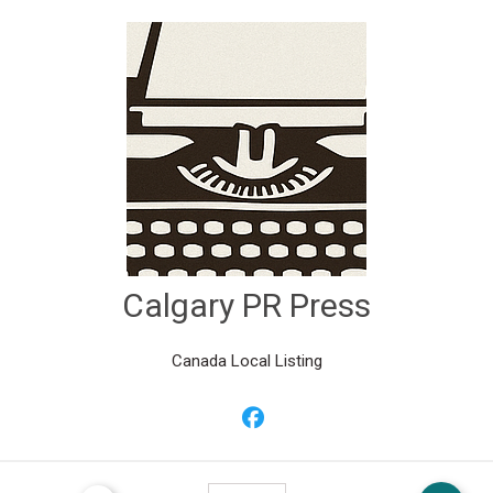
Calgary PR Press
Canada Local Listing