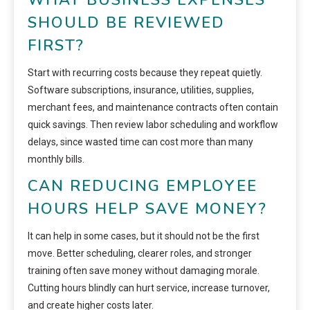
SHOULD BE REVIEWED
FIRST?
Start with recurring costs because they repeat quietly.
Software subscriptions, insurance, utilities, supplies,
merchant fees, and maintenance contracts often contain
quick savings. Then review labor scheduling and workflow
delays, since wasted time can cost more than many
monthly bills.
CAN REDUCING EMPLOYEE
HOURS HELP SAVE MONEY?
It can help in some cases, but it should not be the first
move. Better scheduling, clearer roles, and stronger
training often save money without damaging morale.
Cutting hours blindly can hurt service, increase turnover,
and create higher costs later.