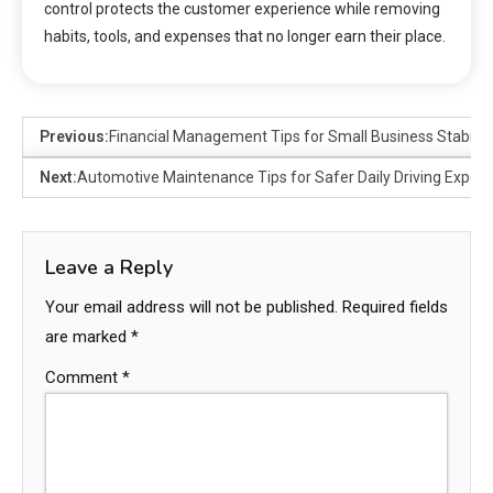
control protects the customer experience while removing
habits, tools, and expenses that no longer earn their place.
Previous:
Financial Management Tips for Small Business Stability
Next:
Automotive Maintenance Tips for Safer Daily Driving Exper
Leave a Reply
Your email address will not be published.
Required fields
are marked
*
Comment
*