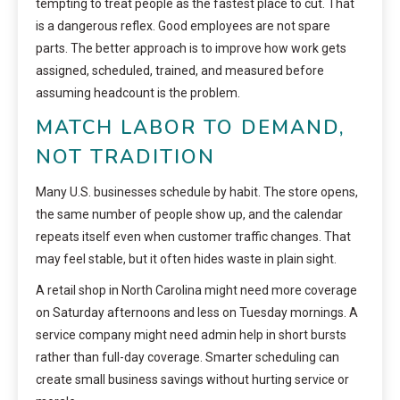
tempting to treat people as the fastest place to cut. That
is a dangerous reflex. Good employees are not spare
parts. The better approach is to improve how work gets
assigned, scheduled, trained, and measured before
assuming headcount is the problem.
MATCH LABOR TO DEMAND,
NOT TRADITION
Many U.S. businesses schedule by habit. The store opens,
the same number of people show up, and the calendar
repeats itself even when customer traffic changes. That
may feel stable, but it often hides waste in plain sight.
A retail shop in North Carolina might need more coverage
on Saturday afternoons and less on Tuesday mornings. A
service company might need admin help in short bursts
rather than full-day coverage. Smarter scheduling can
create small business savings without hurting service or