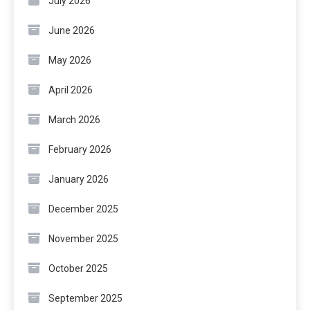
July 2026
June 2026
May 2026
April 2026
March 2026
February 2026
January 2026
December 2025
November 2025
October 2025
September 2025