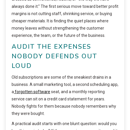
always done it.” The first serious move toward better profit
margins is not cutting staff, shrinking service, or buying
cheaper materials. It is finding the quiet places where
money leaves without strengthening the customer
experience, the team, or the future of the business.
AUDIT THE EXPENSES
NOBODY DEFENDS OUT
LOUD
Old subscriptions are some of the sneakiest drains in a
business. A small marketing tool, a second scheduling app,
a
forgotten software
seat, and a monthly reporting
service can sit on a credit card statement for years.
Nobody fights for them because nobody remembers why
they were bought.
A practical audit starts with one blunt question: would you