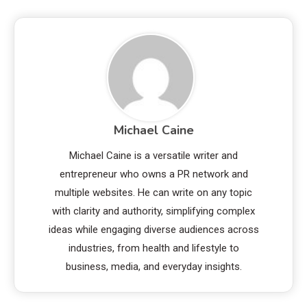
Michael Caine
Michael Caine is a versatile writer and
entrepreneur who owns a PR network and
multiple websites. He can write on any topic
with clarity and authority, simplifying complex
ideas while engaging diverse audiences across
industries, from health and lifestyle to
business, media, and everyday insights.