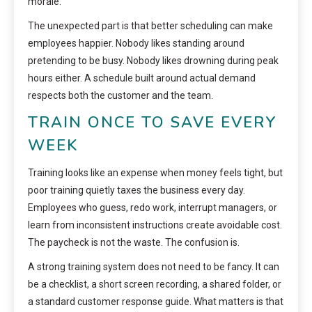
morale.
The unexpected part is that better scheduling can make
employees happier. Nobody likes standing around
pretending to be busy. Nobody likes drowning during peak
hours either. A schedule built around actual demand
respects both the customer and the team.
TRAIN ONCE TO SAVE EVERY
WEEK
Training looks like an expense when money feels tight, but
poor training quietly taxes the business every day.
Employees who guess, redo work, interrupt managers, or
learn from inconsistent instructions create avoidable cost.
The paycheck is not the waste. The confusion is.
A strong training system does not need to be fancy. It can
be a checklist, a short screen recording, a shared folder, or
a standard customer response guide. What matters is that