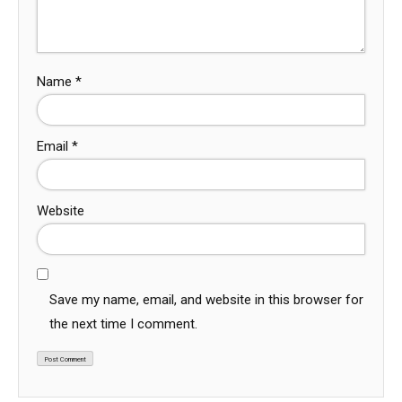
Name
*
Email
*
Website
Save my name, email, and website in this browser for
the next time I comment.