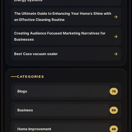
The Ultimate Guide to Enhancing Your Home’s Shine with
→
an Effective Cleaning Routine
Creating Audience Focused Marketing Narratives for
→
Businesses
→
Best Caso vacuum sealer
CATEGORIES
Blogs
75
Business
59
Home Improvement
49