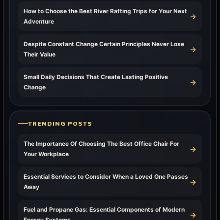
How to Choose the Best River Rafting Trips for Your Next
→
Adventure
Despite Constant Change Certain Principles Never Lose
→
Their Value
Small Daily Decisions That Create Lasting Positive
→
Change
TRENDING POSTS
The Importance Of Choosing The Best Office Chair For
→
Your Workplace
Essential Services to Consider When a Loved One Passes
→
Away
Fuel and Propane Gas: Essential Components of Modern
→
Energy Systems