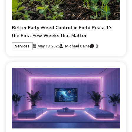
Better Early Weed Control in Field Peas: It’s
the First Few Weeks that Matter
0
May 18, 2026
Michael Caine
Services