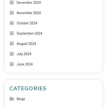
December 2024
November 2024
October 2024
September 2024
August 2024
July 2024
June 2024
CATEGORIES
Blogs