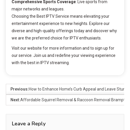
Comprehensive Sports Coverage
: Live sports from
major networks and leagues.
Choosing the Best IPTV Service means elevating your
entertainment experience to new heights. Explore our
diverse and high-quality offerings today and discover why
we are the preferred choice for IPTV enthusiasts.
Visit our website for more information and to sign up for
our service. Join us and redefine your viewing experience
with the best in IPTV streaming.
Previous:
How to Enhance Home’s Curb Appeal and Leave Stunnin
Next:
Affordable Squirrel Removal & Raccoon Removal Brampton | 
Leave a Reply