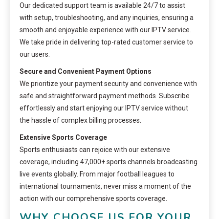
Our dedicated support team is available 24/7 to assist
with setup, troubleshooting, and any inquiries, ensuring a
smooth and enjoyable experience with our IPTV service.
We take pride in delivering top-rated customer service to
our users.
Secure and Convenient Payment Options
We prioritize your payment security and convenience with
safe and straightforward payment methods. Subscribe
effortlessly and start enjoying our IPTV service without
the hassle of complex billing processes.
Extensive Sports Coverage
Sports enthusiasts can rejoice with our extensive
coverage, including 47,000+ sports channels broadcasting
live events globally. From major football leagues to
international tournaments, never miss a moment of the
action with our comprehensive sports coverage.
WHY CHOOSE US FOR YOUR