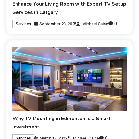
Enhance Your Living Room with Expert TV Setup
Services in Calgary
0
September 23, 2025
Michael Caine
Services
Why TV Mounting in Edmonton is a Smart
Investment
0
March 17, 2025
Michael Caine
Services