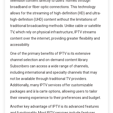
television content directly to users’ homes through
broadband or fiber-optic connections. This technology
allows for the streaming of high-definition (HD) and ultra-
high-definition (UHD) content without the limitations of
traditional broadcasting methods. Unlike cable or satellite
TV, which rely on physical infrastructure, IPTV streams
content over the internet, providing greater flexibility and
accessibility.
One of the primary benefits of IPTV is its extensive
channel selection and on-demand content library.
Subscribers can access a wide range of channels,
including international and specialty channels that may
not be available through traditional TV providers.
Additionally, many IPTV services offer customizable
packages and à la carte options, allowing users to tailor
their viewing experience to their preferences and budget.
Another key advantage of IPTV is its advanced features
and functionality. Most IPTV services include features