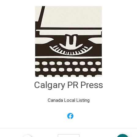
Calgary PR Press
Canada Local Listing