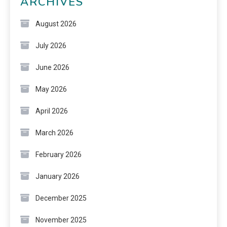
ARCHIVES
August 2026
July 2026
June 2026
May 2026
April 2026
March 2026
February 2026
January 2026
December 2025
November 2025