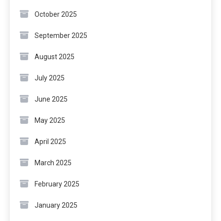
October 2025
September 2025
August 2025
July 2025
June 2025
May 2025
April 2025
March 2025
February 2025
January 2025