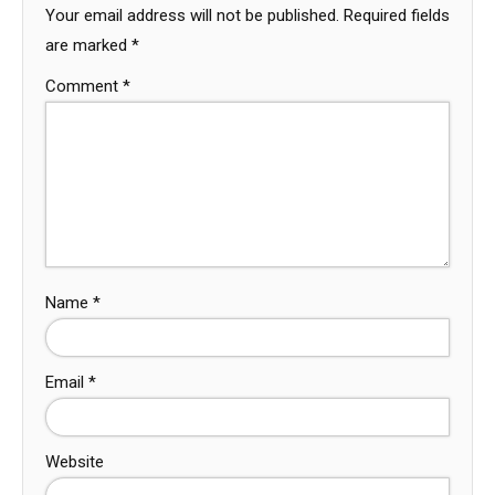
Your email address will not be published.
Required fields
are marked
*
Comment
*
Name
*
Email
*
Website