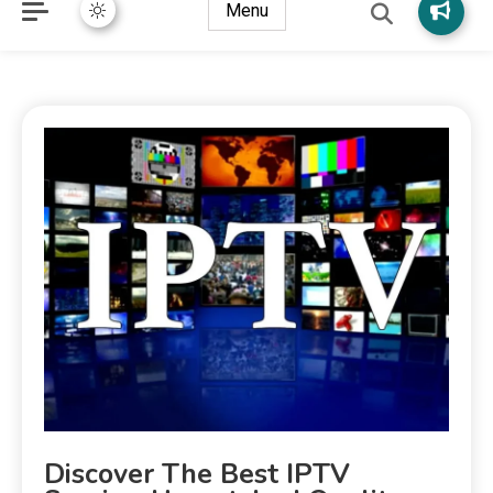
Menu
Discover The Best IPTV