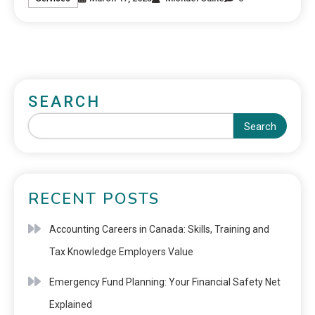
SEARCH
Search
RECENT POSTS
Accounting Careers in Canada: Skills, Training and
Tax Knowledge Employers Value
Emergency Fund Planning: Your Financial Safety Net
Explained