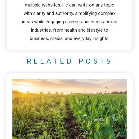
multiple websites. He can write on any topic
with clarity and authority, simplifying complex
ideas while engaging diverse audiences across
industries, from health and lifestyle to
business, media, and everyday insights.
RELATED POSTS