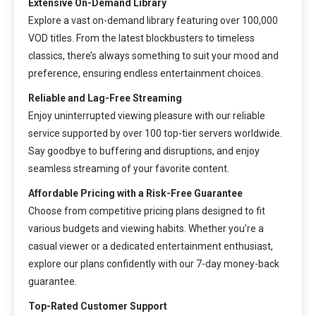
Extensive On-Demand Library
Explore a vast on-demand library featuring over 100,000
VOD titles. From the latest blockbusters to timeless
classics, there’s always something to suit your mood and
preference, ensuring endless entertainment choices.
Reliable and Lag-Free Streaming
Enjoy uninterrupted viewing pleasure with our reliable
service supported by over 100 top-tier servers worldwide.
Say goodbye to buffering and disruptions, and enjoy
seamless streaming of your favorite content.
Affordable Pricing with a Risk-Free Guarantee
Choose from competitive pricing plans designed to fit
various budgets and viewing habits. Whether you’re a
casual viewer or a dedicated entertainment enthusiast,
explore our plans confidently with our 7-day money-back
guarantee.
Top-Rated Customer Support