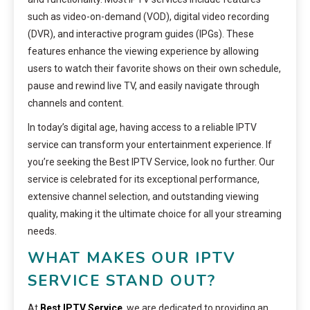
such as video-on-demand (VOD), digital video recording
(DVR), and interactive program guides (IPGs). These
features enhance the viewing experience by allowing
users to watch their favorite shows on their own schedule,
pause and rewind live TV, and easily navigate through
channels and content.
In today’s digital age, having access to a reliable IPTV
service can transform your entertainment experience. If
you’re seeking the Best IPTV Service, look no further. Our
service is celebrated for its exceptional performance,
extensive channel selection, and outstanding viewing
quality, making it the ultimate choice for all your streaming
needs.
WHAT MAKES OUR IPTV
SERVICE STAND OUT?
At
Best IPTV Service
, we are dedicated to providing an