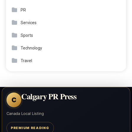
PR
Services
Sports
Technology
Travel
Calgary PR Press
C
Canada Local Listing
PREMIUM READING