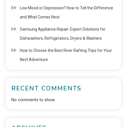
Low Mood or Depression? How to Tell the Difference
and What Comes Next
Samsung Appliance Repair: Expert Solutions for
Dishwashers, Refrigerators, Dryers & Washers
How to Choose the Best River Rafting Trips for Your
Next Adventure
RECENT COMMENTS
No comments to show.