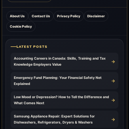
About Us
Contact Us
Privacy Policy
Disclaimer
Cookie Policy
LATEST POSTS
Accounting Careers in Canada: Skills, Training and Tax
→
Knowledge Employers Value
Emergency Fund Planning: Your Financial Safety Net
→
Explained
Low Mood or Depression? How to Tell the Difference and
→
What Comes Next
Samsung Appliance Repair: Expert Solutions for
→
Dishwashers, Refrigerators, Dryers & Washers