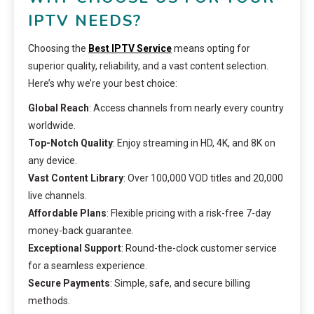
IPTV NEEDS?
Choosing the
Best IPTV Service
means opting for
superior quality, reliability, and a vast content selection.
Here’s why we’re your best choice:
Global Reach
: Access channels from nearly every country
worldwide.
Top-Notch Quality
: Enjoy streaming in HD, 4K, and 8K on
any device.
Vast Content Library
: Over 100,000 VOD titles and 20,000
live channels.
Affordable Plans
: Flexible pricing with a risk-free 7-day
money-back guarantee.
Exceptional Support
: Round-the-clock customer service
for a seamless experience.
Secure Payments
: Simple, safe, and secure billing
methods.