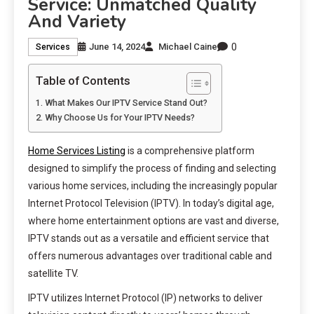
Service: Unmatched Quality
And Variety
0
June 14, 2024
Michael Caine
Services
Table of Contents
What Makes Our IPTV Service Stand Out?
Why Choose Us for Your IPTV Needs?
Home Services Listing
is a comprehensive platform
designed to simplify the process of finding and selecting
various home services, including the increasingly popular
Internet Protocol Television (IPTV). In today’s digital age,
where home entertainment options are vast and diverse,
IPTV stands out as a versatile and efficient service that
offers numerous advantages over traditional cable and
satellite TV.
IPTV utilizes Internet Protocol (IP) networks to deliver