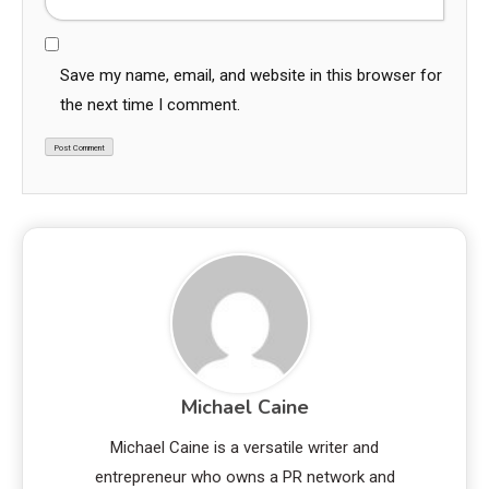
Save my name, email, and website in this browser for
the next time I comment.
Michael Caine
Michael Caine is a versatile writer and
entrepreneur who owns a PR network and