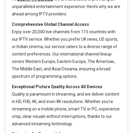
unparalleled entertainment experience. Here’s why we are
ahead among IPTV providers:
Comprehensive Global Channel Access
Enjoy over 20,000 live channels from 115 countries with
our IPTV service. Whether you prefer UK news, US sports,
or Indian cinema, our service caters to a diverse range of
content preferences. Our international channel lineup
covers Western Europe, Eastern Europe, The Americas,
The Middle East, and Asia/Oceania, ensuring a broad
spectrum of programming options.
Exceptional Picture Quality Across All Devices
Quality is paramount in streaming, and we deliver content
in HD, FHD, 4K, and even 8K resolutions. Whether you’re
streaming on a mobile phone, smart TV, or PC, experience
crisp, clear visuals without interruptions, thanks to our
advanced streaming technology.