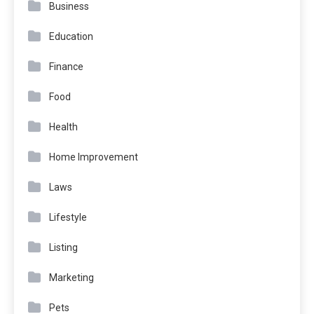
Business
Education
Finance
Food
Health
Home Improvement
Laws
Lifestyle
Listing
Marketing
Pets