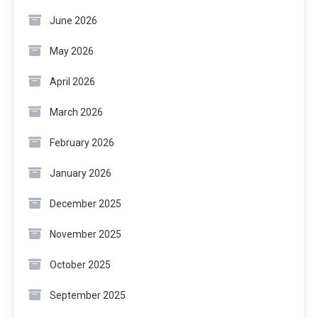
June 2026
May 2026
April 2026
March 2026
February 2026
January 2026
December 2025
November 2025
October 2025
September 2025