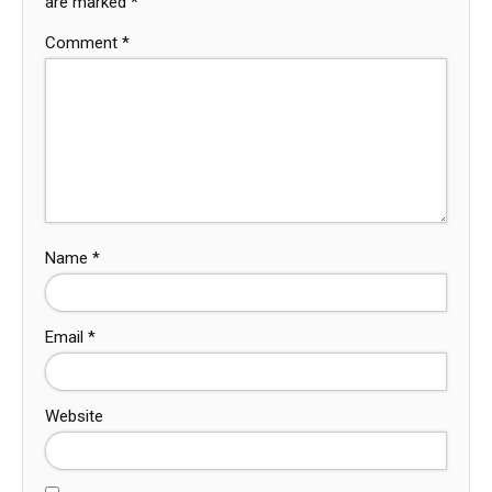
are marked
*
Comment
*
Name
*
Email
*
Website