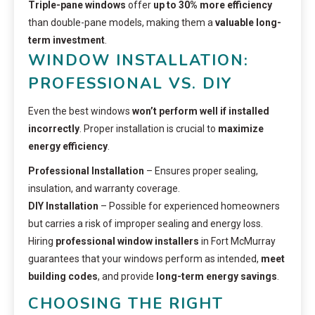
Triple-pane windows
offer
up to 30% more efficiency
than double-pane models, making them a
valuable long-
term investment
.
WINDOW INSTALLATION:
PROFESSIONAL VS. DIY
Even the best windows
won’t perform well if installed
incorrectly
. Proper installation is crucial to
maximize
energy efficiency
.
Professional Installation
– Ensures proper sealing,
insulation, and warranty coverage.
DIY Installation
– Possible for experienced homeowners
but carries a risk of improper sealing and energy loss.
Hiring
professional window installers
in Fort McMurray
guarantees that your windows perform as intended,
meet
building codes
, and provide
long-term energy savings
.
CHOOSING THE RIGHT