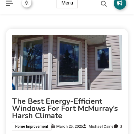
Menu
The Best Energy-Efficient
Windows For Fort McMurray’s
Harsh Climate
0
March 25, 2025
Michael Caine
Home Improvement