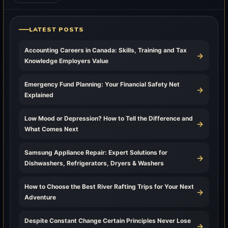
LATEST POSTS
Accounting Careers in Canada: Skills, Training and Tax
→
Knowledge Employers Value
Emergency Fund Planning: Your Financial Safety Net
→
Explained
Low Mood or Depression? How to Tell the Difference and
→
What Comes Next
Samsung Appliance Repair: Expert Solutions for
→
Dishwashers, Refrigerators, Dryers & Washers
How to Choose the Best River Rafting Trips for Your Next
→
Adventure
Despite Constant Change Certain Principles Never Lose
→