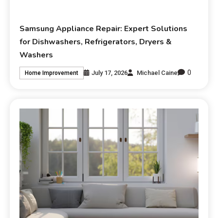
Samsung Appliance Repair: Expert Solutions
for Dishwashers, Refrigerators, Dryers &
Washers
0
July 17, 2026
Michael Caine
Home Improvement