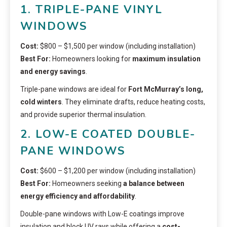
1. TRIPLE-PANE VINYL
WINDOWS
Cost:
$800 – $1,500 per window (including installation)
Best For:
Homeowners looking for
maximum insulation
and energy savings
.
Triple-pane windows are ideal for
Fort McMurray’s long,
cold winters
. They eliminate drafts, reduce heating costs,
and provide superior thermal insulation.
2. LOW-E COATED DOUBLE-
PANE WINDOWS
Cost:
$600 – $1,200 per window (including installation)
Best For:
Homeowners seeking
a balance between
energy efficiency and affordability
.
Double-pane windows with Low-E coatings improve
insulation and block UV rays while offering a
cost-