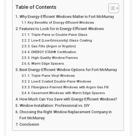
Table of Contents
Why Energy-Efficient Windows Matter in Fort McMurray
Key Benefits of Energy-Efficient Windows
Features to Look for in Energy-Efficient Windows
1. Triple-Pane or Double-Pane Glass
2. Low-E (Low-Emissivity) Glass Coating
3. Gas Fills (Argon or Krypton)
4. ENERGY STAR® Certification
5. High-Quality Window Frames
6. Warm Edge Spacers
Best Energy-Efficient Window Options for Fort McMurray
1. Triple-Pane Vinyl Windows
2. Low-E Coated Double-Pane Windows
3. Fiberglass-Framed Windows with Argon Gas Fill
4. Casement Windows with Warm Edge Spacers
How Much Can You Save with Energy-Efficient Windows?
Window Installation: Professional vs. DIY
Choosing the Right Window Replacement Company in
Fort McMurray
Conclusion