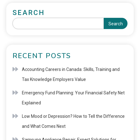
SEARCH
Search
RECENT POSTS
Accounting Careers in Canada: Skills, Training and
Tax Knowledge Employers Value
Emergency Fund Planning: Your Financial Safety Net
Explained
Low Mood or Depression? How to Tell the Difference
and What Comes Next
Samsung Appliance Repair: Expert Solutions for