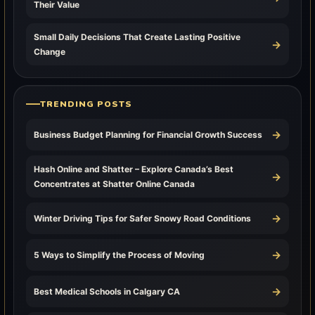
Their Value
Small Daily Decisions That Create Lasting Positive
→
Change
TRENDING POSTS
→
Business Budget Planning for Financial Growth Success
Hash Online and Shatter – Explore Canada’s Best
→
Concentrates at Shatter Online Canada
→
Winter Driving Tips for Safer Snowy Road Conditions
→
5 Ways to Simplify the Process of Moving
→
Best Medical Schools in Calgary CA