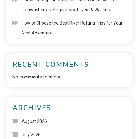
Dishwashers, Refrigerators, Dryers & Washers
How to Choose the Best River Rafting Trips for Your
Next Adventure
RECENT COMMENTS
No comments to show.
ARCHIVES
August 2026
July 2026