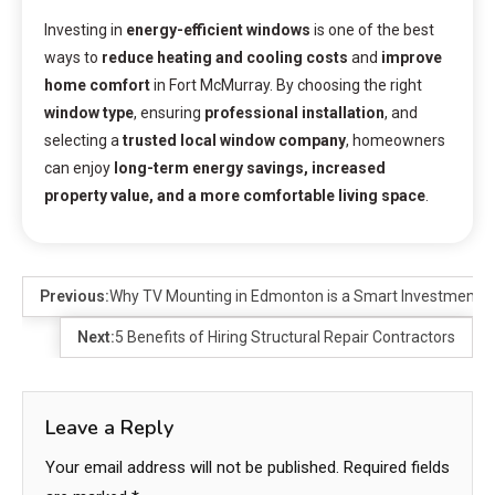
Investing in
energy-efficient windows
is one of the best
ways to
reduce heating and cooling costs
and
improve
home comfort
in Fort McMurray. By choosing the right
window type
, ensuring
professional installation
, and
selecting a
trusted local window company
, homeowners
can enjoy
long-term energy savings, increased
property value, and a more comfortable living space
.
Previous:
Why TV Mounting in Edmonton is a Smart Investment
Next:
5 Benefits of Hiring Structural Repair Contractors
Leave a Reply
Your email address will not be published.
Required fields