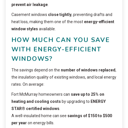
prevent air leakage
.
Casement windows
close tightly
, preventing drafts and
heat loss, making them one of the most
energy-efficient
window styles
available.
HOW MUCH CAN YOU SAVE
WITH ENERGY-EFFICIENT
WINDOWS?
The savings depend on the
number of windows replaced
,
the insulation quality of existing windows, and local energy
rates. On average:
Fort McMurray homeowners can
save up to 25% on
heating and cooling costs
by upgrading to
ENERGY
STAR® certified windows
.
A well-insulated home can see
savings of $150 to $500
per year
on energy bills.