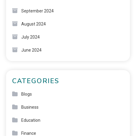
September 2024
August 2024
July 2024
June 2024
CATEGORIES
Blogs
Business
Education
Finance