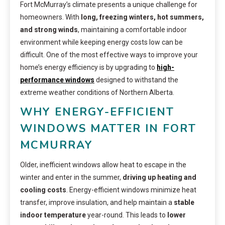
Fort McMurray’s climate presents a unique challenge for
homeowners. With
long, freezing winters, hot summers,
and strong winds
, maintaining a comfortable indoor
environment while keeping energy costs low can be
difficult. One of the most effective ways to improve your
home’s energy efficiency is by upgrading to
high-
performance windows
designed to withstand the
extreme weather conditions of Northern Alberta.
WHY ENERGY-EFFICIENT
WINDOWS MATTER IN FORT
MCMURRAY
Older, inefficient windows allow heat to escape in the
winter and enter in the summer,
driving up heating and
cooling costs
. Energy-efficient windows minimize heat
transfer, improve insulation, and help maintain a
stable
indoor temperature
year-round. This leads to
lower