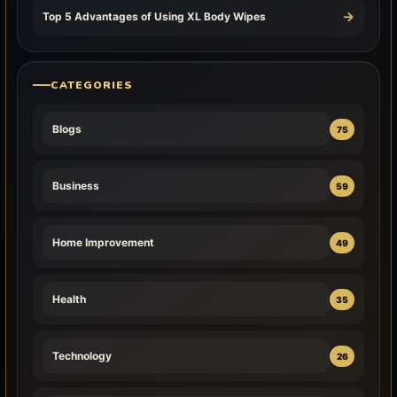
→
Top 5 Advantages of Using XL Body Wipes
CATEGORIES
Blogs
75
Business
59
Home Improvement
49
Health
35
Technology
26