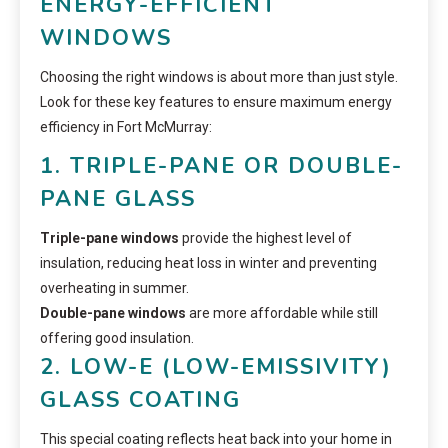
ENERGY-EFFICIENT
WINDOWS
Choosing the right windows is about more than just style.
Look for these key features to ensure maximum energy
efficiency in Fort McMurray:
1. TRIPLE-PANE OR DOUBLE-
PANE GLASS
Triple-pane windows
provide the highest level of
insulation, reducing heat loss in winter and preventing
overheating in summer.
Double-pane windows
are more affordable while still
offering good insulation.
2. LOW-E (LOW-EMISSIVITY)
GLASS COATING
This special coating reflects heat back into your home in