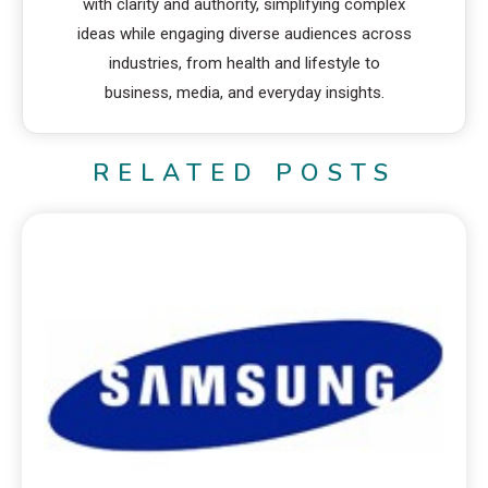
with clarity and authority, simplifying complex
ideas while engaging diverse audiences across
industries, from health and lifestyle to
business, media, and everyday insights.
RELATED POSTS