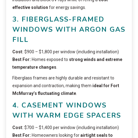
effective solution
for energy savings.
3. FIBERGLASS-FRAMED
WINDOWS WITH ARGON GAS
FILL
Cost:
$900 – $1,800 per window (including installation)
Best For:
Homes exposed to
strong winds and extreme
temperature changes
.
Fiberglass frames are highly durable and resistant to
expansion and contraction, making them
ideal for Fort
McMurray’s fluctuating climate
.
4. CASEMENT WINDOWS
WITH WARM EDGE SPACERS
Cost:
$700 – $1,400 per window (including installation)
Best For:
Homeowners looking for
airtight seals to