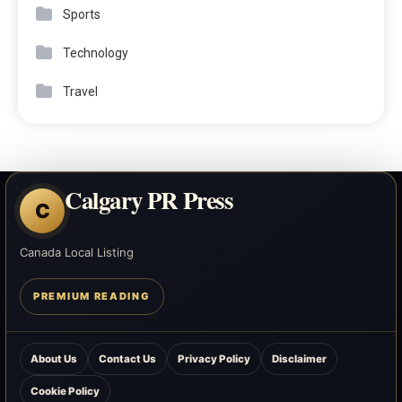
Sports
Technology
Travel
Calgary PR Press
C
Canada Local Listing
PREMIUM READING
About Us
Contact Us
Privacy Policy
Disclaimer
Cookie Policy