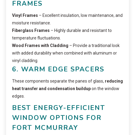
FRAMES
Vinyl Frames
– Excellent insulation, low maintenance, and
moisture resistance.
Fiberglass Frames
– Highly durable and resistant to
temperature fluctuations.
Wood Frames with Cladding
– Provide a traditional look
with added durability when combined with aluminum or
vinyl cladding.
6. WARM EDGE SPACERS
These components separate the panes of glass,
reducing
heat transfer and condensation buildup
on the window
edges.
BEST ENERGY-EFFICIENT
WINDOW OPTIONS FOR
FORT MCMURRAY