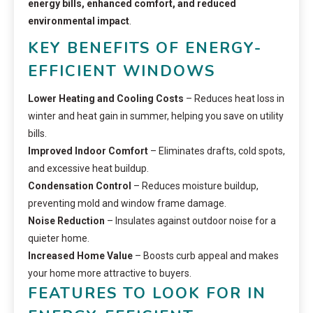
energy bills, enhanced comfort, and reduced
environmental impact
.
KEY BENEFITS OF ENERGY-
EFFICIENT WINDOWS
Lower Heating and Cooling Costs
– Reduces heat loss in
winter and heat gain in summer, helping you save on utility
bills.
Improved Indoor Comfort
– Eliminates drafts, cold spots,
and excessive heat buildup.
Condensation Control
– Reduces moisture buildup,
preventing mold and window frame damage.
Noise Reduction
– Insulates against outdoor noise for a
quieter home.
Increased Home Value
– Boosts curb appeal and makes
your home more attractive to buyers.
FEATURES TO LOOK FOR IN