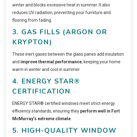
winter and blocks excessive heat in summer. It also
reduces UV radiation, preventing your furniture and
flooring from fading.
3. GAS FILLS (ARGON OR
KRYPTON)
These inert gases between the glass panes add insulation
and
improve thermal performance
, keeping your home
warm in winter and cool in summer.
4. ENERGY STAR®
CERTIFICATION
ENERGY STAR® certified windows meet strict energy
efficiency standards, ensuring they
perform well in Fort
McMurray’s extreme climate
.
5. HIGH-QUALITY WINDOW