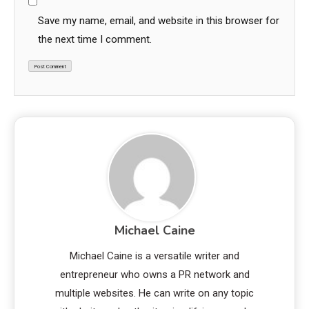
Save my name, email, and website in this browser for
the next time I comment.
Michael Caine
Michael Caine is a versatile writer and
entrepreneur who owns a PR network and
multiple websites. He can write on any topic