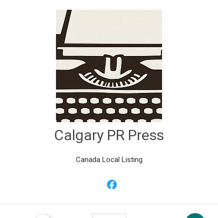
Calgary PR Press
Canada Local Listing