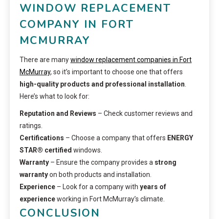
WINDOW REPLACEMENT
COMPANY IN FORT
MCMURRAY
There are many
window replacement companies in Fort
McMurray
, so it’s important to choose one that offers
high-quality products and professional installation
.
Here’s what to look for:
Reputation and Reviews
– Check customer reviews and
ratings.
Certifications
– Choose a company that offers
ENERGY
STAR® certified
windows.
Warranty
– Ensure the company provides a
strong
warranty
on both products and installation.
Experience
– Look for a company with
years of
experience
working in Fort McMurray’s climate.
CONCLUSION