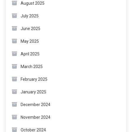
August 2025
July 2025
June 2025
May 2025
April 2025
March 2025
February 2025
January 2025
December 2024
November 2024
October 2024