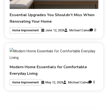
Essential Upgrades You Shouldn’t Miss When
Renovating Your Home
0
June 12, 2026
Michael Caine
Home Improvement
Modern Home Essentials for Comfortable
Everyday Living
0
May 12, 2026
Michael Caine
Home Improvement