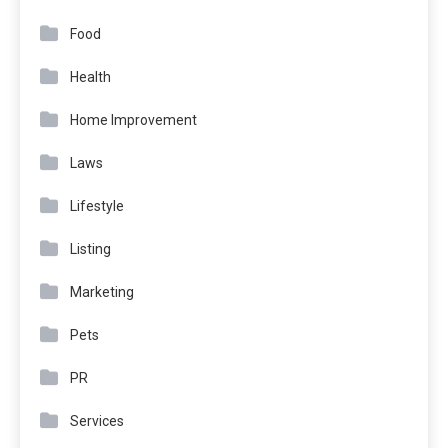
Food
Health
Home Improvement
Laws
Lifestyle
Listing
Marketing
Pets
PR
Services