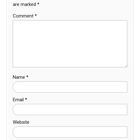
are marked
*
Comment
*
Name
*
Email
*
Website