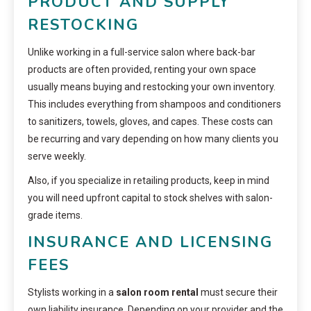
PRODUCT AND SUPPLY
RESTOCKING
Unlike working in a full-service salon where back-bar
products are often provided, renting your own space
usually means buying and restocking your own inventory.
This includes everything from shampoos and conditioners
to sanitizers, towels, gloves, and capes. These costs can
be recurring and vary depending on how many clients you
serve weekly.
Also, if you specialize in retailing products, keep in mind
you will need upfront capital to stock shelves with salon-
grade items.
INSURANCE AND LICENSING
FEES
Stylists working in a
salon room rental
must secure their
own liability insurance. Depending on your provider and the