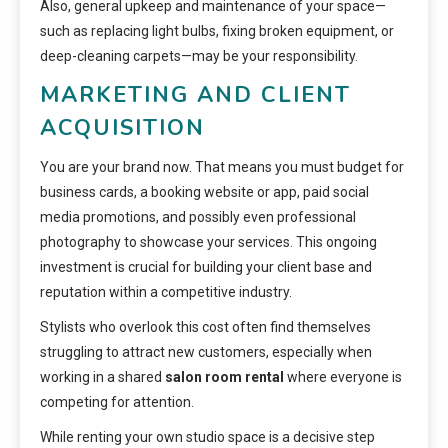
Also, general upkeep and maintenance of your space—
such as replacing light bulbs, fixing broken equipment, or
deep-cleaning carpets—may be your responsibility.
MARKETING AND CLIENT
ACQUISITION
You are your brand now. That means you must budget for
business cards, a booking website or app, paid social
media promotions, and possibly even professional
photography to showcase your services. This ongoing
investment is crucial for building your client base and
reputation within a competitive industry.
Stylists who overlook this cost often find themselves
struggling to attract new customers, especially when
working in a shared
salon room rental
where everyone is
competing for attention.
While renting your own studio space is a decisive step