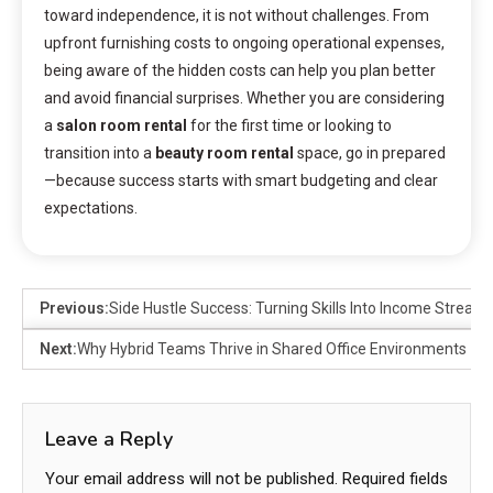
toward independence, it is not without challenges. From
upfront furnishing costs to ongoing operational expenses,
being aware of the hidden costs can help you plan better
and avoid financial surprises. Whether you are considering
a
salon room rental
for the first time or looking to
transition into a
beauty room rental
space, go in prepared
—because success starts with smart budgeting and clear
expectations.
Previous:
Side Hustle Success: Turning Skills Into Income Stream
Next:
Why Hybrid Teams Thrive in Shared Office Environments
Leave a Reply
Your email address will not be published.
Required fields