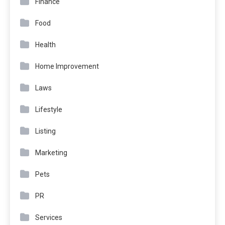
Finance
Food
Health
Home Improvement
Laws
Lifestyle
Listing
Marketing
Pets
PR
Services