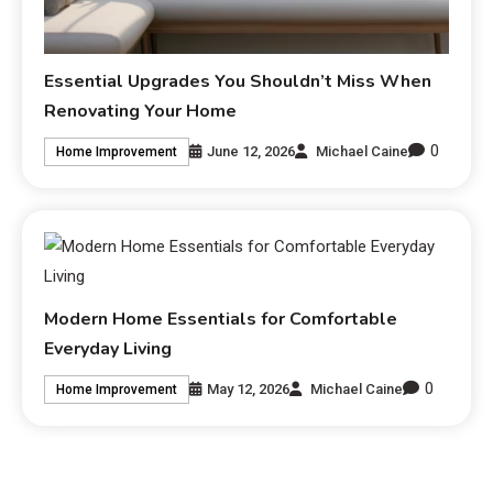
Essential Upgrades You Shouldn’t Miss When
Renovating Your Home
0
June 12, 2026
Michael Caine
Home Improvement
Modern Home Essentials for Comfortable
Everyday Living
0
May 12, 2026
Michael Caine
Home Improvement