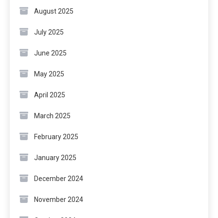
August 2025
July 2025
June 2025
May 2025
April 2025
March 2025
February 2025
January 2025
December 2024
November 2024