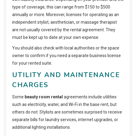
type of coverage, this can range from $150 to $500
annually or more. Moreover, licenses for operating as an
independent stylist, aesthetician, or massage therapist
are not usually covered by the rental agreement. They
must be kept up to date at your own expense.
You should also check with local authorities or the space
owner to confirm if you need a separate business license
for your rented suite.
UTILITY AND MAINTENANCE
CHARGES
Some
beauty room rental
agreements include utilities
such as electricity, water, and Wi-Fi in the base rent, but
others do not. Stylists are sometimes surprised to receive
separate bills for laundry services, internet upgrades, or
additional lighting installations.