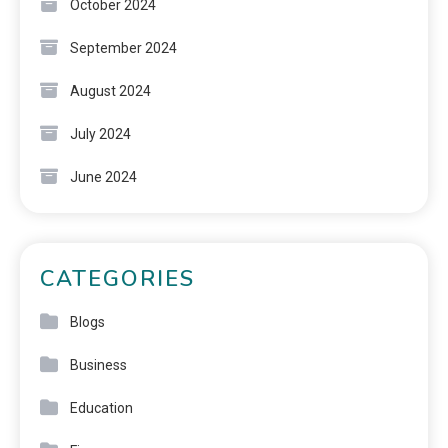
October 2024
September 2024
August 2024
July 2024
June 2024
CATEGORIES
Blogs
Business
Education