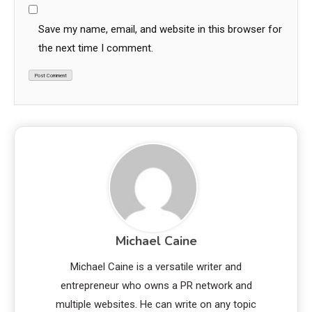
Save my name, email, and website in this browser for
the next time I comment.
Michael Caine
Michael Caine is a versatile writer and
entrepreneur who owns a PR network and
multiple websites. He can write on any topic