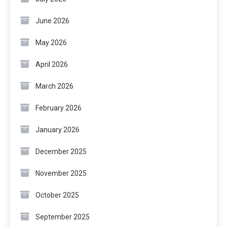
June 2026
May 2026
April 2026
March 2026
February 2026
January 2026
December 2025
November 2025
October 2025
September 2025