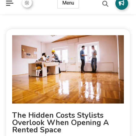
Menu
The Hidden Costs Stylists
Overlook When Opening A
Rented Space