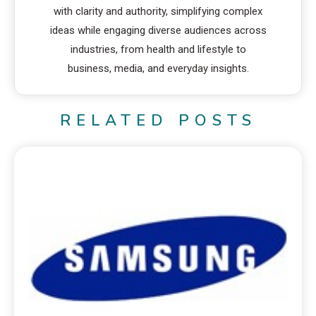
with clarity and authority, simplifying complex
ideas while engaging diverse audiences across
industries, from health and lifestyle to
business, media, and everyday insights.
RELATED POSTS