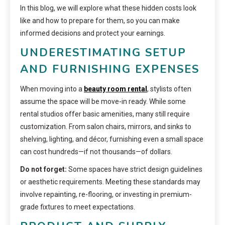
In this blog, we will explore what these hidden costs look
like and how to prepare for them, so you can make
informed decisions and protect your earnings.
UNDERESTIMATING SETUP
AND FURNISHING EXPENSES
When moving into a
beauty room rental
, stylists often
assume the space will be move-in ready. While some
rental studios offer basic amenities, many still require
customization. From salon chairs, mirrors, and sinks to
shelving, lighting, and décor, furnishing even a small space
can cost hundreds—if not thousands—of dollars.
Do not forget:
Some spaces have strict design guidelines
or aesthetic requirements. Meeting these standards may
involve repainting, re-flooring, or investing in premium-
grade fixtures to meet expectations.