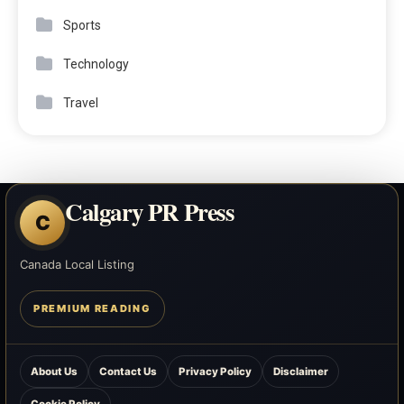
Sports
Technology
Travel
Calgary PR Press
C
Canada Local Listing
PREMIUM READING
About Us
Contact Us
Privacy Policy
Disclaimer