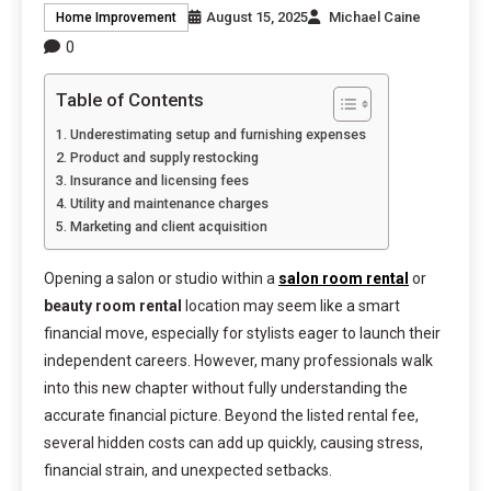
August 15, 2025
Michael Caine
Home Improvement
0
Table of Contents
Underestimating setup and furnishing expenses
Product and supply restocking
Insurance and licensing fees
Utility and maintenance charges
Marketing and client acquisition
Opening a salon or studio within a
salon room rental
or
beauty room rental
location may seem like a smart
financial move, especially for stylists eager to launch their
independent careers. However, many professionals walk
into this new chapter without fully understanding the
accurate financial picture. Beyond the listed rental fee,
several hidden costs can add up quickly, causing stress,
financial strain, and unexpected setbacks.