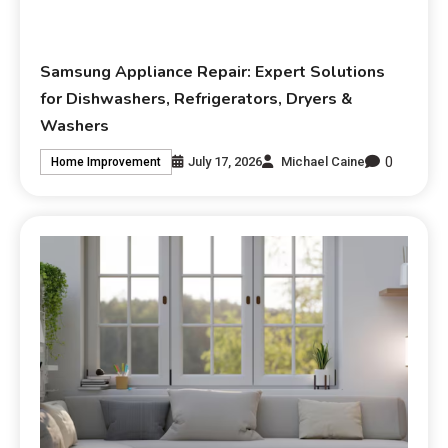
Samsung Appliance Repair: Expert Solutions
for Dishwashers, Refrigerators, Dryers &
Washers
0
July 17, 2026
Michael Caine
Home Improvement