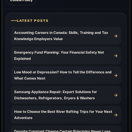
Cookie Policy
LATEST POSTS
Accounting Careers in Canada: Skills, Training and Tax
→
Knowledge Employers Value
Emergency Fund Planning: Your Financial Safety Net
→
Explained
Low Mood or Depression? How to Tell the Difference and
→
What Comes Next
Samsung Appliance Repair: Expert Solutions for
→
Dishwashers, Refrigerators, Dryers & Washers
How to Choose the Best River Rafting Trips for Your Next
→
Adventure
Despite Constant Change Certain Principles Never Lose