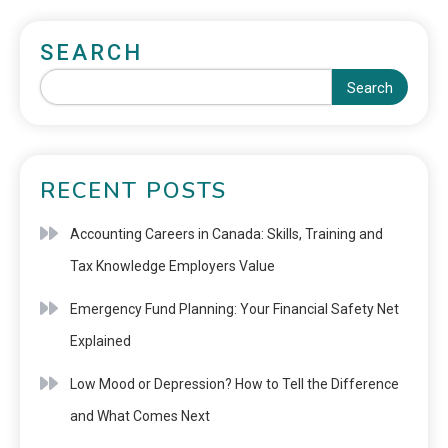
SEARCH
Search
RECENT POSTS
Accounting Careers in Canada: Skills, Training and
Tax Knowledge Employers Value
Emergency Fund Planning: Your Financial Safety Net
Explained
Low Mood or Depression? How to Tell the Difference
and What Comes Next