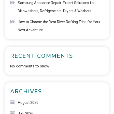
Samsung Appliance Repair: Expert Solutions for
Dishwashers, Refrigerators, Dryers & Washers
How to Choose the Best River Rafting Trips for Your
Next Adventure
RECENT COMMENTS
No comments to show.
ARCHIVES
August 2026
July 2026