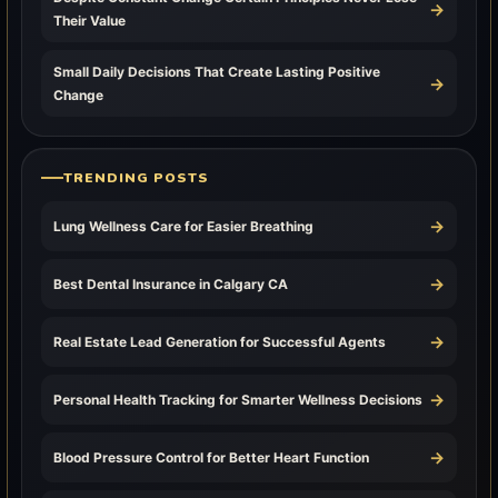
→
Their Value
Small Daily Decisions That Create Lasting Positive
→
Change
TRENDING POSTS
→
Lung Wellness Care for Easier Breathing
→
Best Dental Insurance in Calgary CA
→
Real Estate Lead Generation for Successful Agents
→
Personal Health Tracking for Smarter Wellness Decisions
→
Blood Pressure Control for Better Heart Function