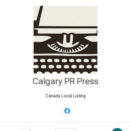
Calgary PR Press
Canada Local Listing