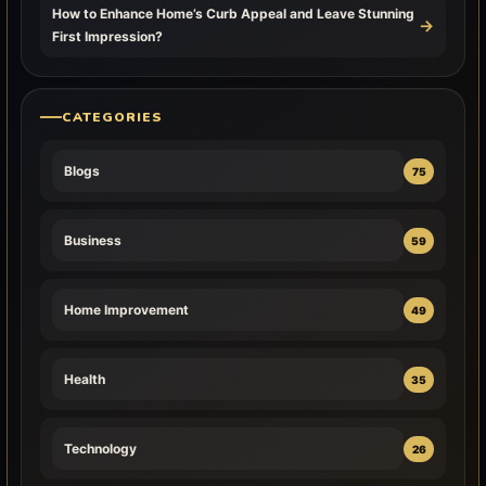
How to Enhance Home’s Curb Appeal and Leave Stunning
→
First Impression?
CATEGORIES
Blogs
75
Business
59
Home Improvement
49
Health
35
Technology
26