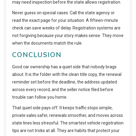
may need inspection before the state allows registration.
Never guess on special cases. Call the state agency or
read the exact page for your situation. A fifteen-minute
check can save weeks of delay. Registration systems are
not forgiving because your story makes sense. They move
when the documents match the rule.
CONCLUSION
Good car ownership has a quiet side that nobody brags
about. It is the folder with the clean title copy, the renewal
reminder set before the deadline, the address updated
across every record, and the seller notice filed before
trouble can follow you home.
That quiet side pays off. It keeps traffic stops simple,
private sales safer, renewals smoother, and moves across
state lines less stressful. The smartest vehicle registration
tips are not tricks at all. They are habits that protect your