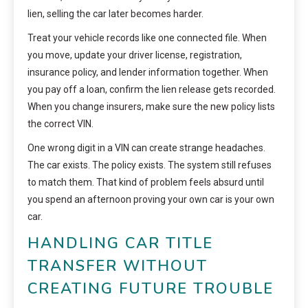
lien, selling the car later becomes harder.
Treat your vehicle records like one connected file. When
you move, update your driver license, registration,
insurance policy, and lender information together. When
you pay off a loan, confirm the lien release gets recorded.
When you change insurers, make sure the new policy lists
the correct VIN.
One wrong digit in a VIN can create strange headaches.
The car exists. The policy exists. The system still refuses
to match them. That kind of problem feels absurd until
you spend an afternoon proving your own car is your own
car.
HANDLING CAR TITLE
TRANSFER WITHOUT
CREATING FUTURE TROUBLE