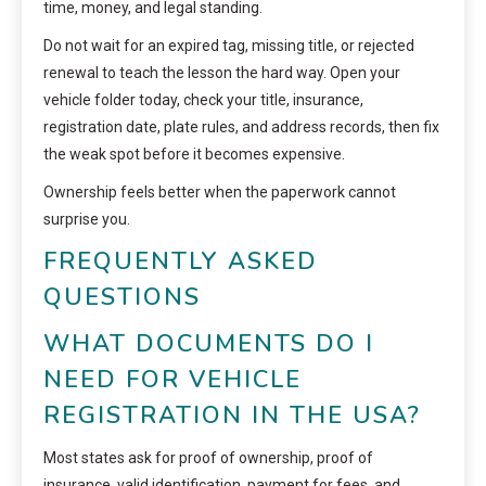
time, money, and legal standing.
Do not wait for an expired tag, missing title, or rejected
renewal to teach the lesson the hard way. Open your
vehicle folder today, check your title, insurance,
registration date, plate rules, and address records, then fix
the weak spot before it becomes expensive.
Ownership feels better when the paperwork cannot
surprise you.
FREQUENTLY ASKED
QUESTIONS
WHAT DOCUMENTS DO I
NEED FOR VEHICLE
REGISTRATION IN THE USA?
Most states ask for proof of ownership, proof of
insurance, valid identification, payment for fees, and