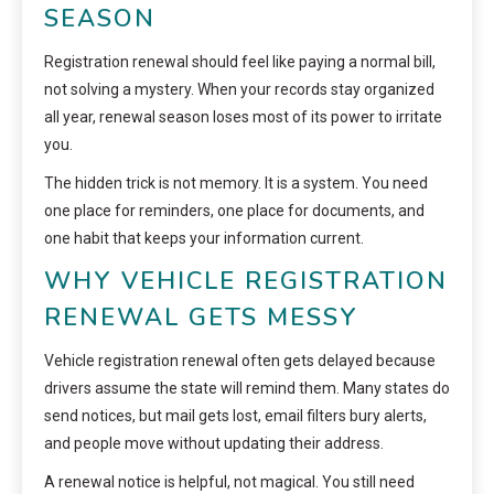
SEASON
Registration renewal should feel like paying a normal bill,
not solving a mystery. When your records stay organized
all year, renewal season loses most of its power to irritate
you.
The hidden trick is not memory. It is a system. You need
one place for reminders, one place for documents, and
one habit that keeps your information current.
WHY VEHICLE REGISTRATION
RENEWAL GETS MESSY
Vehicle registration renewal often gets delayed because
drivers assume the state will remind them. Many states do
send notices, but mail gets lost, email filters bury alerts,
and people move without updating their address.
A renewal notice is helpful, not magical. You still need