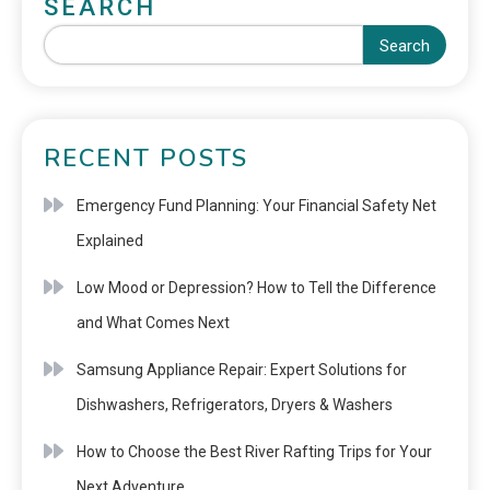
SEARCH
Search
RECENT POSTS
Emergency Fund Planning: Your Financial Safety Net
Explained
Low Mood or Depression? How to Tell the Difference
and What Comes Next
Samsung Appliance Repair: Expert Solutions for
Dishwashers, Refrigerators, Dryers & Washers
How to Choose the Best River Rafting Trips for Your
Next Adventure