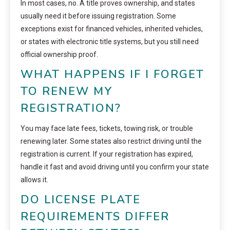
In most cases, no. A title proves ownership, and states
usually need it before issuing registration. Some
exceptions exist for financed vehicles, inherited vehicles,
or states with electronic title systems, but you still need
official ownership proof.
WHAT HAPPENS IF I FORGET
TO RENEW MY
REGISTRATION?
You may face late fees, tickets, towing risk, or trouble
renewing later. Some states also restrict driving until the
registration is current. If your registration has expired,
handle it fast and avoid driving until you confirm your state
allows it.
DO LICENSE PLATE
REQUIREMENTS DIFFER