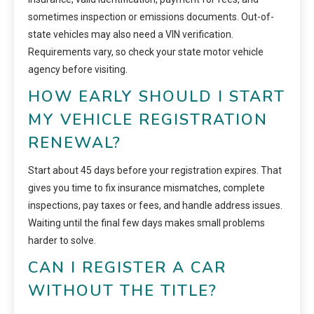
sometimes inspection or emissions documents. Out-of-
state vehicles may also need a VIN verification.
Requirements vary, so check your state motor vehicle
agency before visiting.
HOW EARLY SHOULD I START
MY VEHICLE REGISTRATION
RENEWAL?
Start about 45 days before your registration expires. That
gives you time to fix insurance mismatches, complete
inspections, pay taxes or fees, and handle address issues.
Waiting until the final few days makes small problems
harder to solve.
CAN I REGISTER A CAR
WITHOUT THE TITLE?