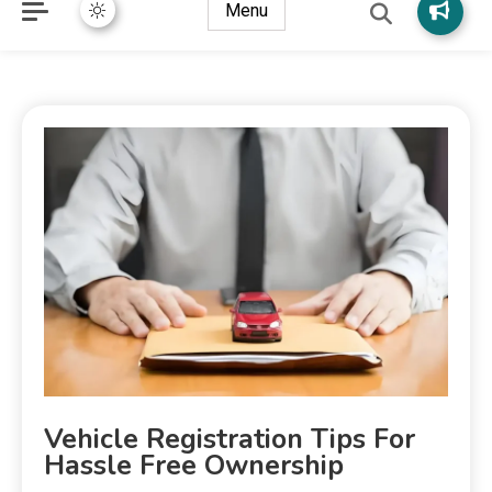
Menu
Vehicle Registration Tips For
Hassle Free Ownership