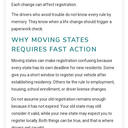
Each change can affect registration.
The drivers who avoid trouble do not know every rule by
memory. They know when a life change should trigger a
paperwork check.
WHY MOVING STATES
REQUIRES FAST ACTION
Moving states can make registration confusing because
every state has its own deadline for new residents. Some
give you a short window to register your vehicle after
establishing residency. Others tie the rule to employment,
housing, school enrollment, or driver license changes.
Do not assume your old registration remains enough
because it has not expired. Your old state may still
consider it valid, while your new state may expect you to
register locally. Both things can be true, and that is where
drivers get caught.