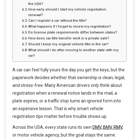
the USA?
How early should I start my vehicle registration
renewal?
Can I register a car without the title?
What happens if I forget to renew my registration?
Do license plate requirements differ between states?
How does car title transfer work in a private sale?
Should I keep my original vehicle title in the car?
What should I do after moving to another state with my
car?
A car can feel fully yours the day you get the keys, but the
paperwork decides whether that ownership is clean, legal,
and stress-free. Many American drivers only think about
registration when a renewal notice lands in the mail, a
plate expires, or a traffic stop turns an ignored form into
an expensive lesson. That is why smart vehicle
registration tips matter before trouble shows up.
Across the USA, every state runs its own
DMV, BMV, RMV,
or motor vehicle agency, but the goal stays the same: