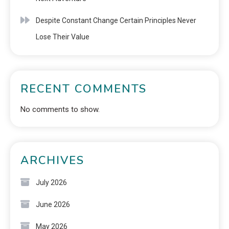
Despite Constant Change Certain Principles Never
Lose Their Value
RECENT COMMENTS
No comments to show.
ARCHIVES
July 2026
June 2026
May 2026