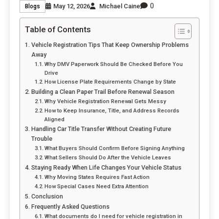
0
May 12, 2026
Michael Caine
Blogs
Table of Contents
Vehicle Registration Tips That Keep Ownership Problems
Away
Why DMV Paperwork Should Be Checked Before You
Drive
How License Plate Requirements Change by State
Building a Clean Paper Trail Before Renewal Season
Why Vehicle Registration Renewal Gets Messy
How to Keep Insurance, Title, and Address Records
Aligned
Handling Car Title Transfer Without Creating Future
Trouble
What Buyers Should Confirm Before Signing Anything
What Sellers Should Do After the Vehicle Leaves
Staying Ready When Life Changes Your Vehicle Status
Why Moving States Requires Fast Action
How Special Cases Need Extra Attention
Conclusion
Frequently Asked Questions
What documents do I need for vehicle registration in