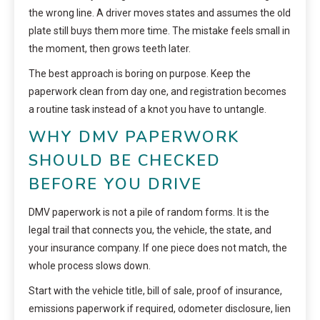
the wrong line. A driver moves states and assumes the old
plate still buys them more time. The mistake feels small in
the moment, then grows teeth later.
The best approach is boring on purpose. Keep the
paperwork clean from day one, and registration becomes
a routine task instead of a knot you have to untangle.
WHY DMV PAPERWORK
SHOULD BE CHECKED
BEFORE YOU DRIVE
DMV paperwork is not a pile of random forms. It is the
legal trail that connects you, the vehicle, the state, and
your insurance company. If one piece does not match, the
whole process slows down.
Start with the vehicle title, bill of sale, proof of insurance,
emissions paperwork if required, odometer disclosure, lien