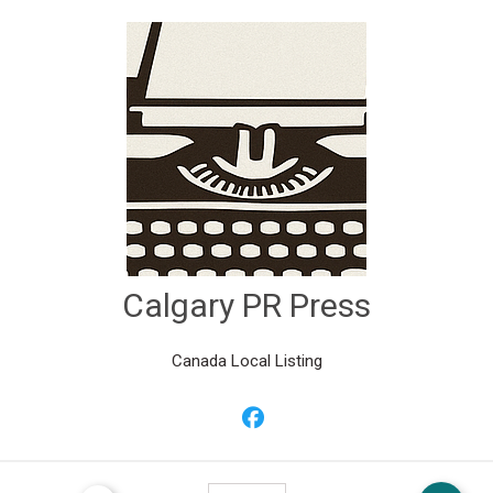
Calgary PR Press
Canada Local Listing