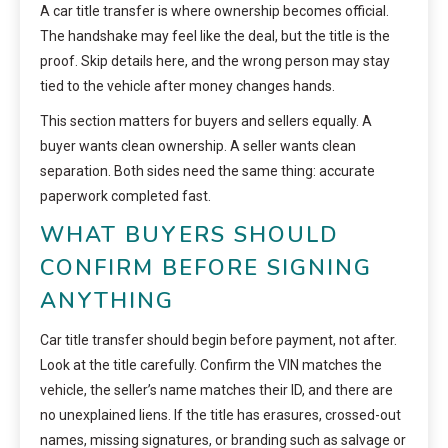
A car title transfer is where ownership becomes official.
The handshake may feel like the deal, but the title is the
proof. Skip details here, and the wrong person may stay
tied to the vehicle after money changes hands.
This section matters for buyers and sellers equally. A
buyer wants clean ownership. A seller wants clean
separation. Both sides need the same thing: accurate
paperwork completed fast.
WHAT BUYERS SHOULD
CONFIRM BEFORE SIGNING
ANYTHING
Car title transfer should begin before payment, not after.
Look at the title carefully. Confirm the VIN matches the
vehicle, the seller’s name matches their ID, and there are
no unexplained liens. If the title has erasures, crossed-out
names, missing signatures, or branding such as salvage or