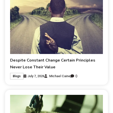
Despite Constant Change Certain Principles
Never Lose Their Value
0
July 7, 2026
Michael Caine
Blogs