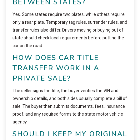
BETWEEN STATES?
Yes. Some states require two plates, while others require
only a rear plate. Temporary tag rules, surrender rules, and
transfer rules also differ. Drivers moving or buying out of
state should check local requirements before putting the
car on the road.
HOW DOES CAR TITLE
TRANSFER WORK IN A
PRIVATE SALE?
The seller signs the title, the buyer verifies the VIN and
ownership details, and both sides usually complete a bill of
sale. The buyer then submits documents, fees, insurance
proof, and any required forms to the state motor vehicle
agency.
SHOULD I KEEP MY ORIGINAL