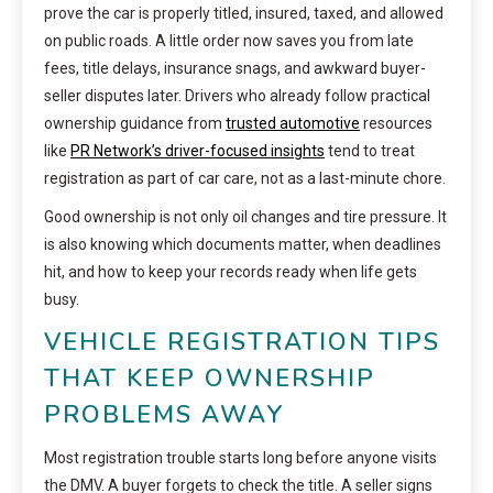
prove the car is properly titled, insured, taxed, and allowed
on public roads. A little order now saves you from late
fees, title delays, insurance snags, and awkward buyer-
seller disputes later. Drivers who already follow practical
ownership guidance from
trusted automotive
resources
like
PR Network’s driver-focused insights
tend to treat
registration as part of car care, not as a last-minute chore.
Good ownership is not only oil changes and tire pressure. It
is also knowing which documents matter, when deadlines
hit, and how to keep your records ready when life gets
busy.
VEHICLE REGISTRATION TIPS
THAT KEEP OWNERSHIP
PROBLEMS AWAY
Most registration trouble starts long before anyone visits
the DMV. A buyer forgets to check the title. A seller signs