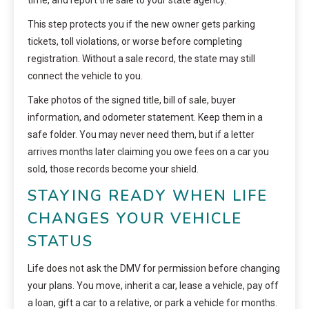
time, and report the sale to your state agency.
This step protects you if the new owner gets parking
tickets, toll violations, or worse before completing
registration. Without a sale record, the state may still
connect the vehicle to you.
Take photos of the signed title, bill of sale, buyer
information, and odometer statement. Keep them in a
safe folder. You may never need them, but if a letter
arrives months later claiming you owe fees on a car you
sold, those records become your shield.
STAYING READY WHEN LIFE
CHANGES YOUR VEHICLE
STATUS
Life does not ask the DMV for permission before changing
your plans. You move, inherit a car, lease a vehicle, pay off
a loan, gift a car to a relative, or park a vehicle for months.