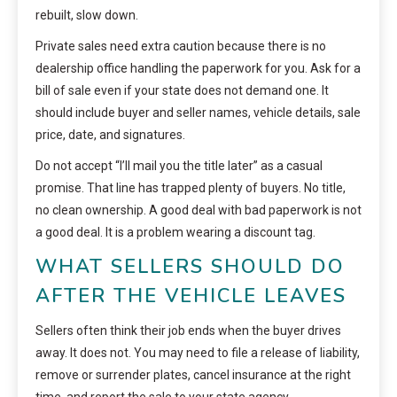
rebuilt, slow down.
Private sales need extra caution because there is no
dealership office handling the paperwork for you. Ask for a
bill of sale even if your state does not demand one. It
should include buyer and seller names, vehicle details, sale
price, date, and signatures.
Do not accept “I’ll mail you the title later” as a casual
promise. That line has trapped plenty of buyers. No title,
no clean ownership. A good deal with bad paperwork is not
a good deal. It is a problem wearing a discount tag.
WHAT SELLERS SHOULD DO
AFTER THE VEHICLE LEAVES
Sellers often think their job ends when the buyer drives
away. It does not. You may need to file a release of liability,
remove or surrender plates, cancel insurance at the right