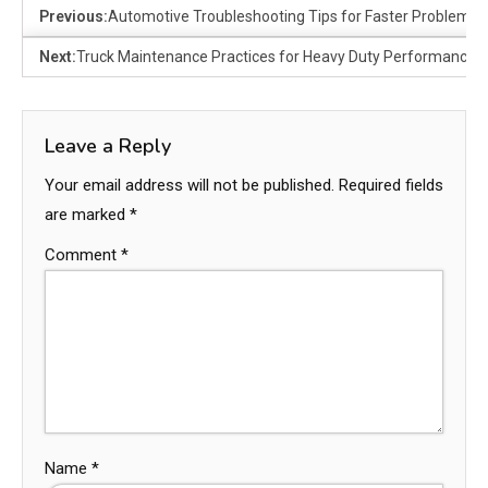
Previous:
Automotive Troubleshooting Tips for Faster Problem D
Next:
Truck Maintenance Practices for Heavy Duty Performance
Leave a Reply
Your email address will not be published.
Required fields
are marked
*
Comment
*
Name
*