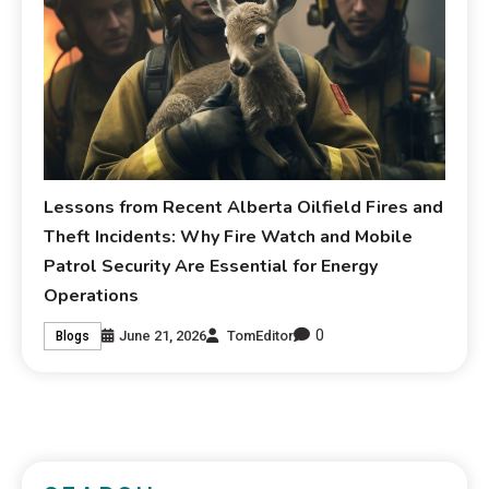
Lessons from Recent Alberta Oilfield Fires and
Theft Incidents: Why Fire Watch and Mobile
Patrol Security Are Essential for Energy
Operations
0
June 21, 2026
TomEditor
Blogs