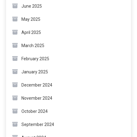
June 2025
May 2025
April 2025
March 2025
February 2025
January 2025
December 2024
November 2024
October 2024
September 2024