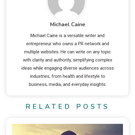
Michael Caine
Michael Caine is a versatile writer and
entrepreneur who owns a PR network and
multiple websites. He can write on any topic
with clarity and authority, simplifying complex
ideas while engaging diverse audiences across
industries, from health and lifestyle to
business, media, and everyday insights.
RELATED POSTS