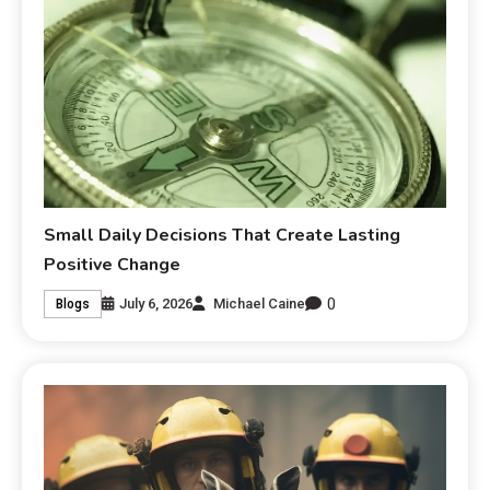
Small Daily Decisions That Create Lasting
Positive Change
0
July 6, 2026
Michael Caine
Blogs