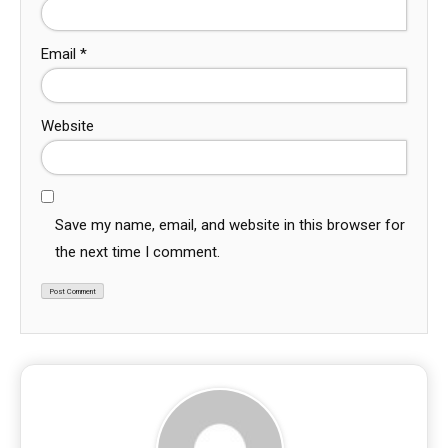
Email
*
Website
Save my name, email, and website in this browser for
the next time I comment.