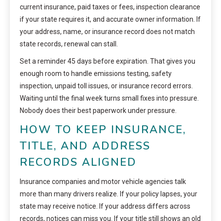
current insurance, paid taxes or fees, inspection clearance
if your state requires it, and accurate owner information. If
your address, name, or insurance record does not match
state records, renewal can stall.
Set a reminder 45 days before expiration. That gives you
enough room to handle emissions testing, safety
inspection, unpaid toll issues, or insurance record errors.
Waiting until the final week turns small fixes into pressure.
Nobody does their best paperwork under pressure.
HOW TO KEEP INSURANCE,
TITLE, AND ADDRESS
RECORDS ALIGNED
Insurance companies and motor vehicle agencies talk
more than many drivers realize. If your policy lapses, your
state may receive notice. If your address differs across
records, notices can miss you. If your title still shows an old