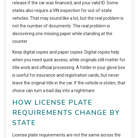
release if the car was financed, and your valid ID. Some
states also require a VIN inspection for out-of-state
vehicles. That may sound like a lot, but the real problem is
not the number of documents. The real problem is
discovering one missing paper while standing at the
counter.
Keep digital copies and paper copies. Digital copies help
when you need quick access, while originals still matter for
title work and official processing. A folder in your glove box
is useful for insurance and registration cards, but never
leave the original title in the car. If the vehicle is stolen, that
choice can turn a bad day into a nightmare.
HOW LICENSE PLATE
REQUIREMENTS CHANGE BY
STATE
License plate requirements are not the same across the