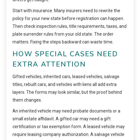
Start with insurance. Many insurers need to rewrite the
policy for your new state before registration can happen.
Then check inspection rules, title requirements, taxes, and
plate surrender rules from your old state. The order
matters. Fixing the steps backward can waste time.
HOW SPECIAL CASES NEED
EXTRA ATTENTION
Gifted vehicles, inherited cars, leased vehicles, salvage
titles, rebuilt cars, and vehicles with liens all add extra
layers. The forms may look similar, but the proof behind
them changes.
An inherited vehicle may need probate documents or a
small estate affidavit. A gifted car may need a gift
certification or tax exemption form. A leased vehicle may
require leasing company authorization. A salvage vehicle