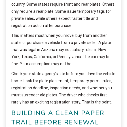
country. Some states require front and rear plates. Others
only require a rear plate. Some issue temporary tags for
private sales, while others expect faster title and
registration action after purchase.
This matters most when you move, buy from another
state, or purchase a vehicle from a private seller. A plate
that was legal in Arizona may not satisfy rules in New
York, Texas, California, or Pennsylvania. The car may be
fine. Your assumption may not be.
Check your state agency’s site before you drive the vehicle
home. Look for plate placement, temporary permit rules,
registration deadline, inspection needs, and whether you
must surrender old plates. The driver who checks first
rarely has an exciting registration story. That is the point.
BUILDING A CLEAN PAPER
TRAIL BEFORE RENEWAL