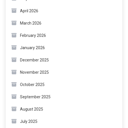
April 2026
March 2026
February 2026
January 2026
December 2025
November 2025
October 2025
September 2025
August 2025
July 2025