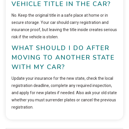
VEHICLE TITLE IN THE CAR?
No. Keep the original title in a safe place at home or in
secure storage. Your car should carry registration and
insurance proof, but leaving the title inside creates serious
risk if the vehicle is stolen.
WHAT SHOULD I DO AFTER
MOVING TO ANOTHER STATE
WITH MY CAR?
Update your insurance for the new state, check the local
registration deadline, complete any required inspection,
and apply for new plates if needed. Also ask your old state
whether you must surrender plates or cancel the previous
registration.